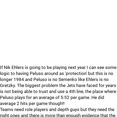
If Nik Ehlers is going to be playing next year I can see some
logic to having Peluso around as 'protection' but this is no
longer 1984 and Peluso is no Semenko like Ehlers is no
Gretzky. The biggest problem the Jets have faced for years
is not being able to trust and use a 4th line, the place where
Peluso plays for an average of 5:52 per game. He did
average 2 hits per game though!!
Teams need role players and depth guys but they need the
right ones and there is more than enough evidence that the