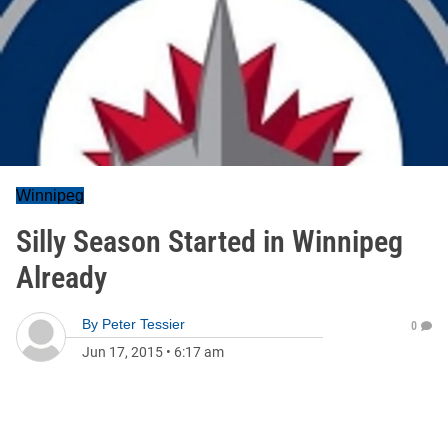
Winnipeg
Silly Season Started in Winnipeg
Already
By
Peter Tessier
0
Jun 17, 2015
•
6:17 am