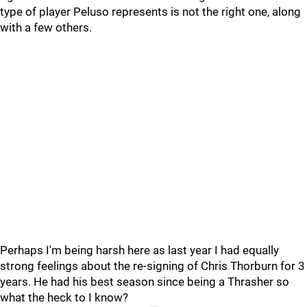
type of player Peluso represents is not the right one, along
with a few others.
Perhaps I'm being harsh here as last year I had equally
strong feelings about the re-signing of Chris Thorburn for 3
years. He had his best season since being a Thrasher so
what the heck to I know?