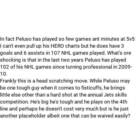
In fact Peluso has played so few games ant minutes at 5v5
I can't even pull up his HERO charts but he does have 3
goals and 6 assists in 107 NHL games played. What's ore
shocking is that in the last two years Peluso has played
102 of his NHL games since turning professional in 2009-
10.
Frankly this is a head scratching move. While Peluso may
be one tough guy when it comes to fisticuffs, he brings
little else other than a hard shot at the annual Jets skills
competition. He's big he's tough and he plays on the 4th
line and perhaps he doesn't cost very much but is he just
another placeholder albeit one that can be waived easily?