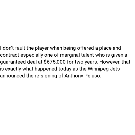
I don't fault the player when being offered a place and
contract especially one of marginal talent who is given a
guaranteed deal at $675,000 for two years. However, that
is exactly what happened today as the Winnipeg Jets
announced the re-signing of Anthony Peluso.