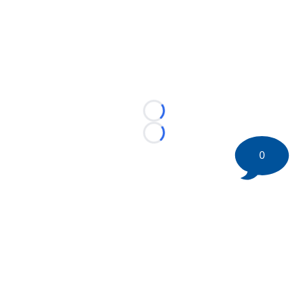
Loading...
Loading...
0