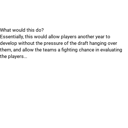
What would this do?
Essentially, this would allow players another year to
develop without the pressure of the draft hanging over
them, and allow the teams a fighting chance in evaluating
the players...