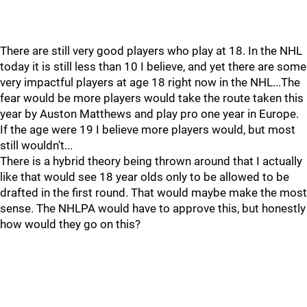
There are still very good players who play at 18. In the NHL
today it is still less than 10 I believe, and yet there are some
very impactful players at age 18 right now in the NHL...The
fear would be more players would take the route taken this
year by Auston Matthews and play pro one year in Europe.
If the age were 19 I believe more players would, but most
still wouldn't...
There is a hybrid theory being thrown around that I actually
like that would see 18 year olds only to be allowed to be
drafted in the first round. That would maybe make the most
sense. The NHLPA would have to approve this, but honestly
how would they go on this?