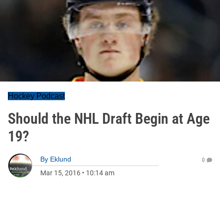
Hockey Podcast
Should the NHL Draft Begin at Age
19?
By
Eklund
0
Mar 15, 2016
•
10:14 am