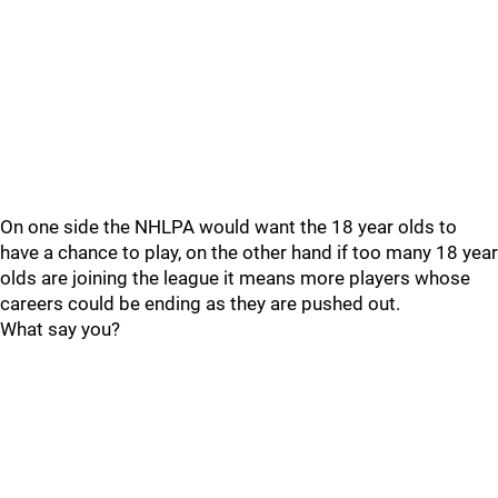
On one side the NHLPA would want the 18 year olds to
have a chance to play, on the other hand if too many 18 year
olds are joining the league it means more players whose
careers could be ending as they are pushed out.
What say you?