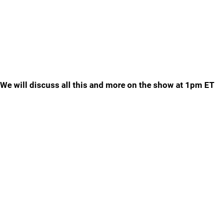
We will discuss all this and more on the show at 1pm ET