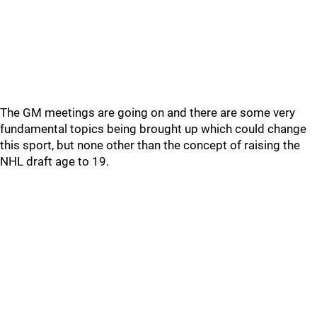
The GM meetings are going on and there are some very
fundamental topics being brought up which could change
this sport, but none other than the concept of raising the
NHL draft age to 19.