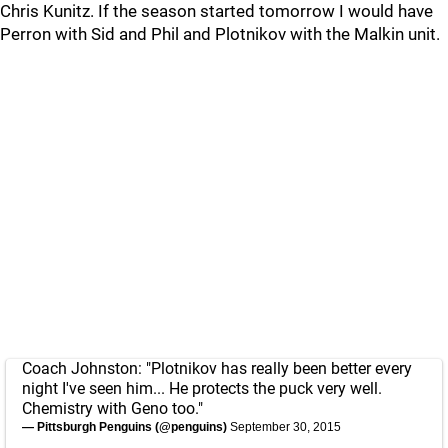
Chris Kunitz. If the season started tomorrow I would have
Perron with Sid and Phil and Plotnikov with the Malkin unit.
Coach Johnston: "Plotnikov has really been better every
night I've seen him... He protects the puck very well.
Chemistry with Geno too."
— Pittsburgh Penguins (@penguins)
September 30, 2015