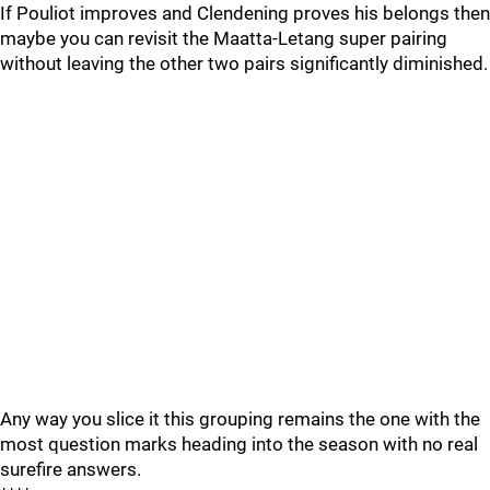
If Pouliot improves and Clendening proves his belongs then
maybe you can revisit the Maatta-Letang super pairing
without leaving the other two pairs significantly diminished.
Any way you slice it this grouping remains the one with the
most question marks heading into the season with no real
surefire answers.