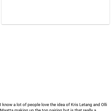
I know a lot of people love the idea of Kris Letang and Olli
Maatta making up the top pairing but is that really a