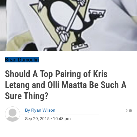
Brian Dumoulin
Should A Top Pairing of Kris
Letang and Olli Maatta Be Such A
Sure Thing?
By
Ryan Wilson
0
Sep 29, 2015
•
10:48 pm