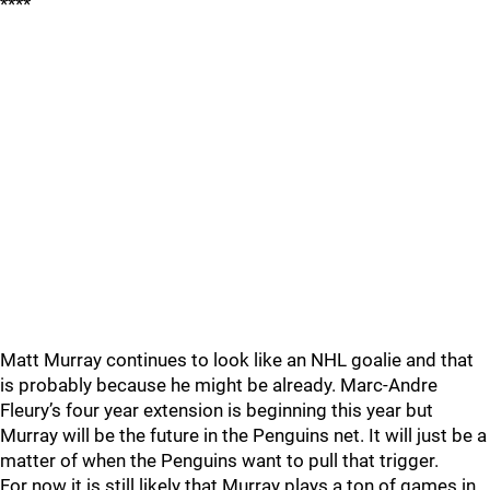
****
Matt Murray continues to look like an NHL goalie and that
is probably because he might be already. Marc-Andre
Fleury’s four year extension is beginning this year but
Murray will be the future in the Penguins net. It will just be a
matter of when the Penguins want to pull that trigger.
For now it is still likely that Murray plays a ton of games in