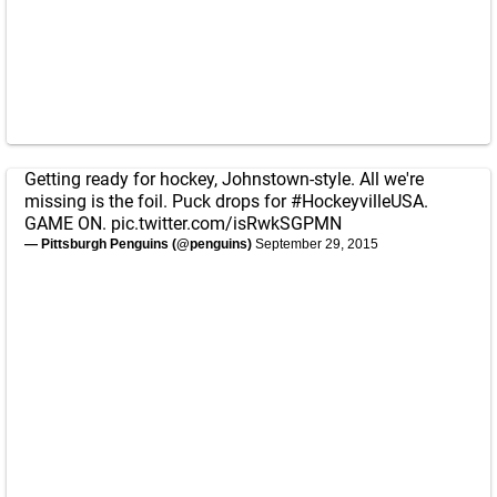
Getting ready for hockey, Johnstown-style. All we're
missing is the foil. Puck drops for
#HockeyvilleUSA
.
GAME ON.
pic.twitter.com/isRwkSGPMN
— Pittsburgh Penguins (@penguins)
September 29, 2015