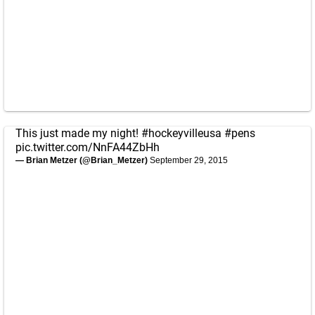
This just made my night!
#hockeyvilleusa
#pens
pic.twitter.com/NnFA44ZbHh
— Brian Metzer (@Brian_Metzer)
September 29, 2015