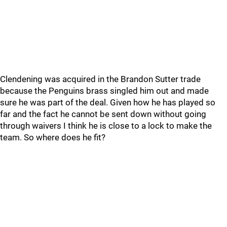
Clendening was acquired in the Brandon Sutter trade
because the Penguins brass singled him out and made
sure he was part of the deal. Given how he has played so
far and the fact he cannot be sent down without going
through waivers I think he is close to a lock to make the
team. So where does he fit?