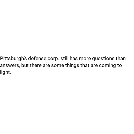
Pittsburgh’s defense corp. still has more questions than
answers, but there are some things that are coming to
light.