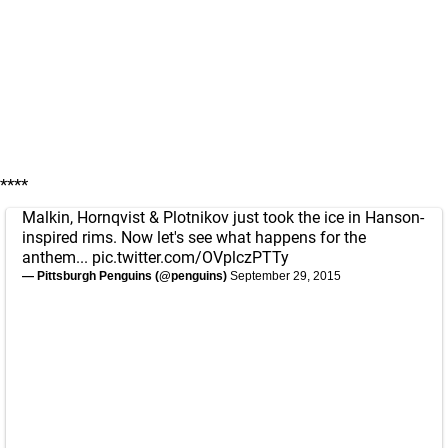
****
Malkin, Hornqvist & Plotnikov just took the ice in Hanson-
inspired rims. Now let's see what happens for the
anthem...
pic.twitter.com/OVplczPTTy
— Pittsburgh Penguins (@penguins)
September 29, 2015