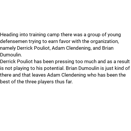
Heading into training camp there was a group of young
defensemen trying to earn favor with the organization,
namely Derrick Pouliot, Adam Clendening, and Brian
Dumoulin.
Derrick Pouliot has been pressing too much and as a result
is not playing to his potential. Brian Dumoulin is just kind of
there and that leaves Adam Clendening who has been the
best of the three players thus far.