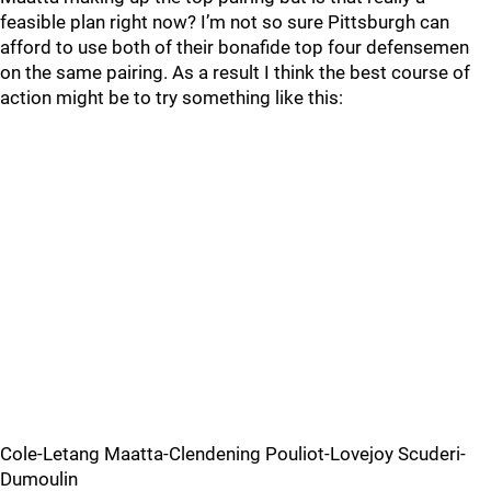
feasible plan right now? I’m not so sure Pittsburgh can
afford to use both of their bonafide top four defensemen
on the same pairing. As a result I think the best course of
action might be to try something like this:
Cole-Letang Maatta-Clendening Pouliot-Lovejoy Scuderi-
Dumoulin