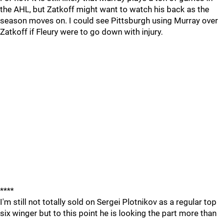
the AHL, but Zatkoff might want to watch his back as the
season moves on. I could see Pittsburgh using Murray over
Zatkoff if Fleury were to go down with injury.
****
I'm still not totally sold on Sergei Plotnikov as a regular top
six winger but to this point he is looking the part more than