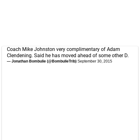
Coach Mike Johnston very complimentary of Adam
Clendening. Said he has moved ahead of some other D.
— Jonathan Bombulie (@BombulieTrib)
September 30, 2015