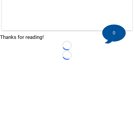
0
Thanks for reading!
Loading...
Loading...