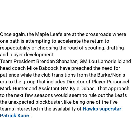
Once again, the Maple Leafs are at the crossroads where
one path is attempting to accelerate the return to
respectability or choosing the road of scouting, drafting
and player development.
Team President Brendan Shanahan, GM Lou Lamoriello and
head coach Mike Babcock have preached the need for
patience while the club transitions from the Burke/Nonis
era to the group that includes Director of Player Personnel
Mark Hunter and Assistant GM Kyle Dubas. That approach
to the next few seasons would seem to rule out the Leafs
the unexpected blockbuster, like being one of the five
teams interested in the availability of
Hawks superstar
Patrick Kane
.