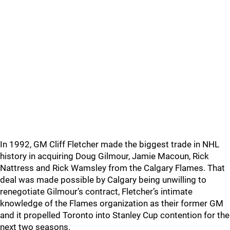
In 1992, GM Cliff Fletcher made the biggest trade in NHL
history in acquiring Doug Gilmour, Jamie Macoun, Rick
Nattress and Rick Wamsley from the Calgary Flames. That
deal was made possible by Calgary being unwilling to
renegotiate Gilmour’s contract, Fletcher’s intimate
knowledge of the Flames organization as their former GM
and it propelled Toronto into Stanley Cup contention for the
next two seasons.