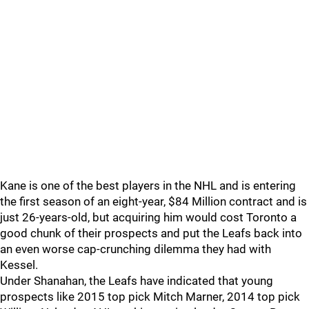
Kane is one of the best players in the NHL and is entering
the first season of an eight-year, $84 Million contract and is
just 26-years-old, but acquiring him would cost Toronto a
good chunk of their prospects and put the Leafs back into
an even worse cap-crunching dilemma they had with
Kessel.
Under Shanahan, the Leafs have indicated that young
prospects like 2015 top pick Mitch Marner, 2014 top pick