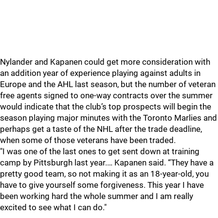
Nylander and Kapanen could get more consideration with
an addition year of experience playing against adults in
Europe and the AHL last season, but the number of veteran
free agents signed to one-way contracts over the summer
would indicate that the club’s top prospects will begin the
season playing major minutes with the Toronto Marlies and
perhaps get a taste of the NHL after the trade deadline,
when some of those veterans have been traded.
"I was one of the last ones to get sent down at training
camp by Pittsburgh last year.… Kapanen said. “They have a
pretty good team, so not making it as an 18-year-old, you
have to give yourself some forgiveness. This year I have
been working hard the whole summer and I am really
excited to see what I can do."