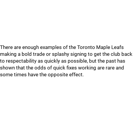
There are enough examples of the Toronto Maple Leafs
making a bold trade or splashy signing to get the club back
to respectability as quickly as possible, but the past has
shown that the odds of quick fixes working are rare and
some times have the opposite effect.