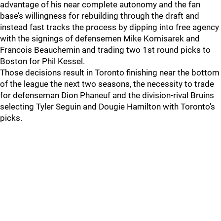
advantage of his near complete autonomy and the fan
base’s willingness for rebuilding through the draft and
instead fast tracks the process by dipping into free agency
with the signings of defensemen Mike Komisarek and
Francois Beauchemin and trading two 1st round picks to
Boston for Phil Kessel.
Those decisions result in Toronto finishing near the bottom
of the league the next two seasons, the necessity to trade
for defenseman Dion Phaneuf and the division-rival Bruins
selecting Tyler Seguin and Dougie Hamilton with Toronto’s
picks.