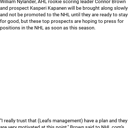
William Nylander, AHL rookie scoring leader Connor Brown
and prospect Kasperi Kapanen will be brought along slowly
and not be promoted to the NHL until they are ready to stay
for good, but these top prospects are hoping to press for
positions in the NHL as soon as this season.
"I really trust that (Leafs management) have a plan and they
are very motivated at this point," Brown said to NHL.com’s