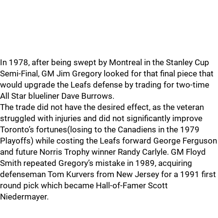
In 1978, after being swept by Montreal in the Stanley Cup
Semi-Final, GM Jim Gregory looked for that final piece that
would upgrade the Leafs defense by trading for two-time
All Star blueliner Dave Burrows.
The trade did not have the desired effect, as the veteran
struggled with injuries and did not significantly improve
Toronto’s fortunes(losing to the Canadiens in the 1979
Playoffs) while costing the Leafs forward George Ferguson
and future Norris Trophy winner Randy Carlyle. GM Floyd
Smith repeated Gregory’s mistake in 1989, acquiring
defenseman Tom Kurvers from New Jersey for a 1991 first
round pick which became Hall-of-Famer Scott
Niedermayer.