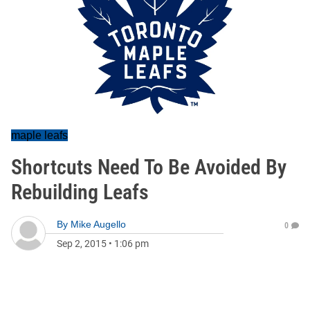
maple leafs
Shortcuts Need To Be Avoided By
Rebuilding Leafs
By
Mike Augello
0
Sep 2, 2015
•
1:06 pm