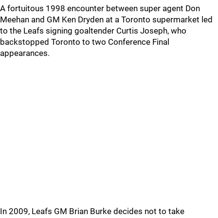
A fortuitous 1998 encounter between super agent Don
Meehan and GM Ken Dryden at a Toronto supermarket led
to the Leafs signing goaltender Curtis Joseph, who
backstopped Toronto to two Conference Final
appearances.
In 2009, Leafs GM Brian Burke decides not to take