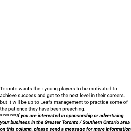
Toronto wants their young players to be motivated to
achieve success and get to the next level in their careers,
but it will be up to Leafs management to practice some of
the patience they have been preaching.
*******If you are interested in sponsorship or advertising
your business in the Greater Toronto / Southern Ontario area
on this column, please send a message for more information