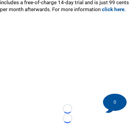
includes a free-of-charge 14-day trial and is just 99 cents
per month afterwards. For more information
click here
.
0
Loading...
Loading...