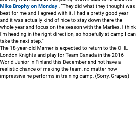
Mike Brophy on Monday
. "They did what they thought was
best for me and I agreed with it. I had a pretty good year
and it was actually kind of nice to stay down there the
whole year and focus on the season with the Marlies. I think
I'm heading in the right direction, so hopefully at camp I can
take the next step."
The 18-year-old Marner is expected to return to the OHL
London Knights and play for Team Canada in the 2016
World Junior in Finland this December and not have a
realistic chance of making the team, no matter how
impressive he performs in training camp. (Sorry, Grapes)