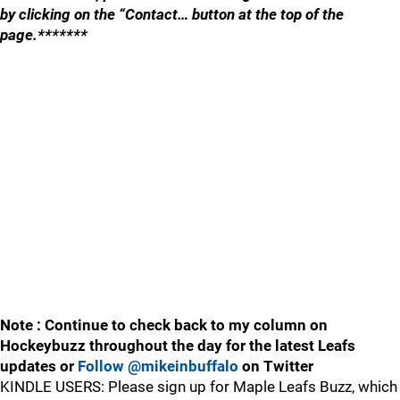
by clicking on the “Contact… button at the top of the
page.*******
Note : Continue to check back to my column on
Hockeybuzz throughout the day for the latest Leafs
updates or
Follow @mikeinbuffalo
on Twitter
KINDLE USERS: Please sign up for Maple Leafs Buzz, which