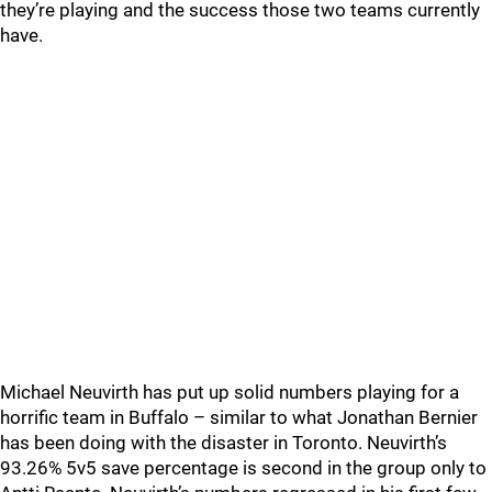
they’re playing and the success those two teams currently
have.
Michael Neuvirth has put up solid numbers playing for a
horrific team in Buffalo – similar to what Jonathan Bernier
has been doing with the disaster in Toronto. Neuvirth’s
93.26% 5v5 save percentage is second in the group only to