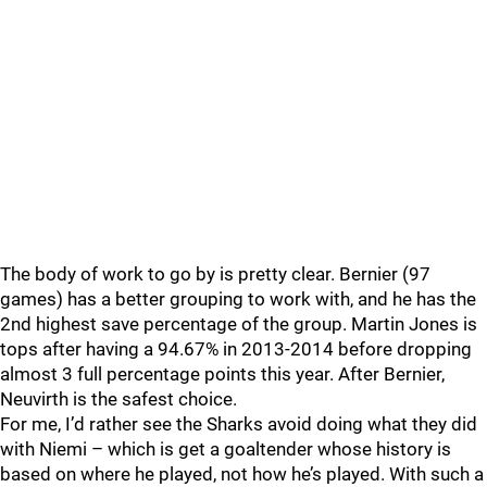
The body of work to go by is pretty clear. Bernier (97
games) has a better grouping to work with, and he has the
2nd highest save percentage of the group. Martin Jones is
tops after having a 94.67% in 2013-2014 before dropping
almost 3 full percentage points this year. After Bernier,
Neuvirth is the safest choice.
For me, I’d rather see the Sharks avoid doing what they did
with Niemi – which is get a goaltender whose history is
based on where he played, not how he’s played. With such a