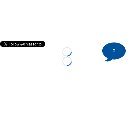
0
Loading...
Loading...