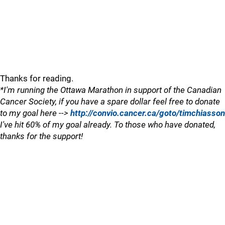
Thanks for reading.
*I'm running the Ottawa Marathon in support of the Canadian
Cancer Society, if you have a spare dollar feel free to donate
to my goal here -->
http://convio.cancer.ca/goto/timchiasson
I've hit 60% of my goal already. To those who have donated,
thanks for the support!