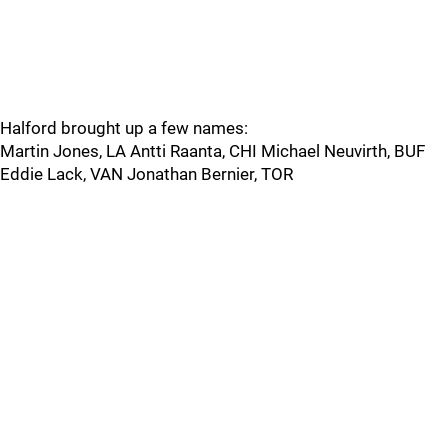
Halford brought up a few names:
Martin Jones, LA Antti Raanta, CHI Michael Neuvirth, BUF
Eddie Lack, VAN Jonathan Bernier, TOR