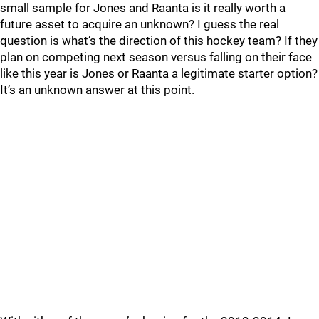
small sample for Jones and Raanta is it really worth a
future asset to acquire an unknown? I guess the real
question is what’s the direction of this hockey team? If they
plan on competing next season versus falling on their face
like this year is Jones or Raanta a legitimate starter option?
It’s an unknown answer at this point.