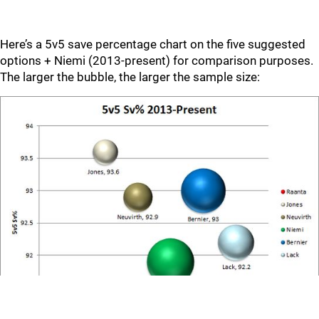
Here’s a 5v5 save percentage chart on the five suggested
options + Niemi (2013-present) for comparison purposes.
The larger the bubble, the larger the sample size: