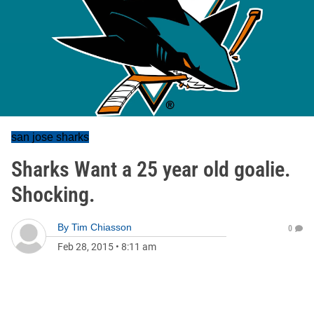
san jose sharks
Sharks Want a 25 year old goalie.
Shocking.
By
Tim Chiasson
0
Feb 28, 2015
•
8:11 am