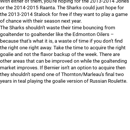
With either of them, you’re hoping for the 2013-2014 Jones
or the 2014-2015 Raanta. The Sharks could just hope for
the 2013-2014 Stalock for free if they want to play a game
of chance with their season next year.
The Sharks shouldn’t waste their time bouncing from
goaltender to goaltender like the Edmonton Oilers –
because that’s what it is, a waste of time if you don’t find
the right one right away. Take the time to acquire the right
goalie and not the flavor backup of the week. There are
other areas that can be improved on while the goaltending
market improves. If Bernier isn’t an option to acquire then
they shouldn’t spend one of Thornton/Marleau’s final two
years in teal playing the goalie version of Russian Roulette.