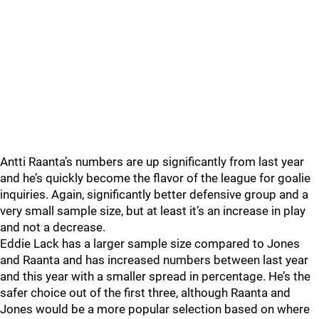
Antti Raanta’s numbers are up significantly from last year
and he’s quickly become the flavor of the league for goalie
inquiries. Again, significantly better defensive group and a
very small sample size, but at least it’s an increase in play
and not a decrease.
Eddie Lack has a larger sample size compared to Jones
and Raanta and has increased numbers between last year
and this year with a smaller spread in percentage. He’s the
safer choice out of the first three, although Raanta and
Jones would be a more popular selection based on where