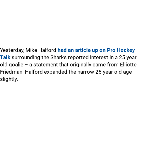
Yesterday, Mike Halford
had an article up on Pro Hockey
Talk
surrounding the Sharks reported interest in a 25 year
old goalie – a statement that originally came from Elliotte
Friedman. Halford expanded the narrow 25 year old age
slightly.