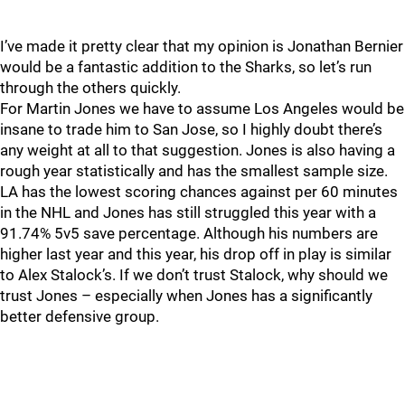
I’ve made it pretty clear that my opinion is Jonathan Bernier
would be a fantastic addition to the Sharks, so let’s run
through the others quickly.
For Martin Jones we have to assume Los Angeles would be
insane to trade him to San Jose, so I highly doubt there’s
any weight at all to that suggestion. Jones is also having a
rough year statistically and has the smallest sample size.
LA has the lowest scoring chances against per 60 minutes
in the NHL and Jones has still struggled this year with a
91.74% 5v5 save percentage. Although his numbers are
higher last year and this year, his drop off in play is similar
to Alex Stalock’s. If we don’t trust Stalock, why should we
trust Jones – especially when Jones has a significantly
better defensive group.