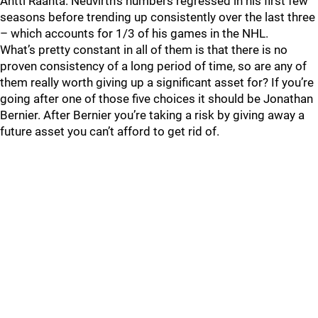
Antti Raanta. Neuvirth’s numbers regressed in his first few
seasons before trending up consistently over the last three
– which accounts for 1/3 of his games in the NHL.
What’s pretty constant in all of them is that there is no
proven consistency of a long period of time, so are any of
them really worth giving up a significant asset for? If you’re
going after one of those five choices it should be Jonathan
Bernier. After Bernier you’re taking a risk by giving away a
future asset you can’t afford to get rid of.