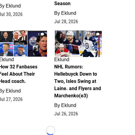
Season
By
Eklund
By
Eklund
Jul 30, 2026
Jul 28, 2026
2
12
Eklund
Eklund
How 32 Fanbases
NHL Rumors:
Feel About Their
Hellebuyck Down to
Head coach.
Two, Isles Swing at
Laine. and Flyers and
By
Eklund
Marchenko(e3)
Jul 27, 2026
By
Eklund
Jul 26, 2026
Loading...