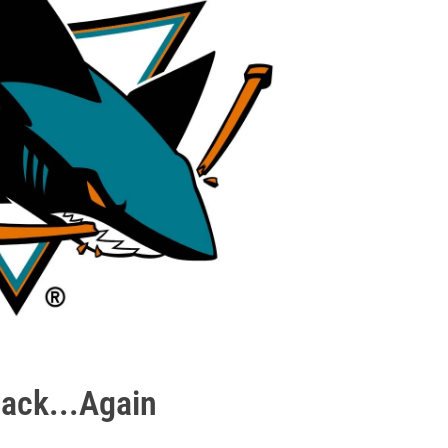
ack...Again