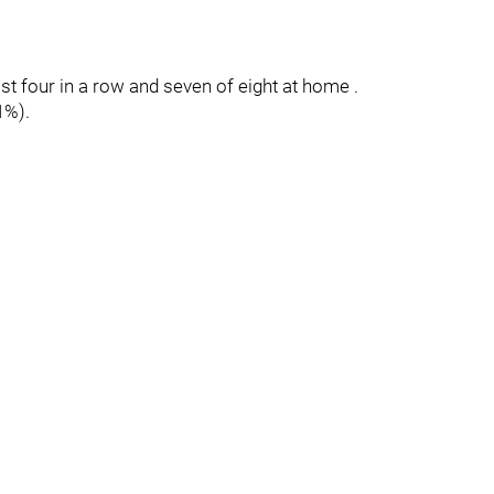
ost four in a row and seven of eight at home .
1%).