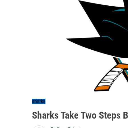
sharks
Sharks Take Two Steps B