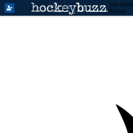
Your Insid
Rumors