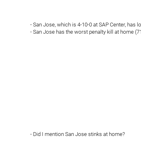
- San Jose, which is 4-10-0 at SAP Center, has l
- San Jose has the worst penalty kill at home (7
- Did I mention San Jose stinks at home?