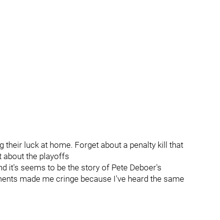
eir luck at home. Forget about a penalty kill that
t about the playoffs
nd it's seems to be the story of Pete Deboer's
ments made me cringe because I've heard the same