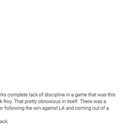
rks complete lack of discipline in a game that was this
 Roy. That pretty obnoxious in itself. There was a
er following the win against LA and coming out of a
ack.