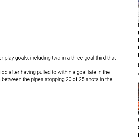
lay goals, including two in a three-goal third that
iod after having pulled to within a goal late in the
between the pipes stopping 20 of 25 shots in the