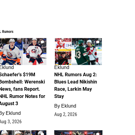
L Rumors
3
2
Eklund
Eklund
Schaefer's $19M
NHL Rumors Aug 2:
Bombshell: Werenski
Blues Lead Nikishin
News, fans Report.
Race, Larkin May
NHL Rumor Notes for
Stay
August 3
By
Eklund
By
Eklund
Aug 2, 2026
Aug 3, 2026
1
0