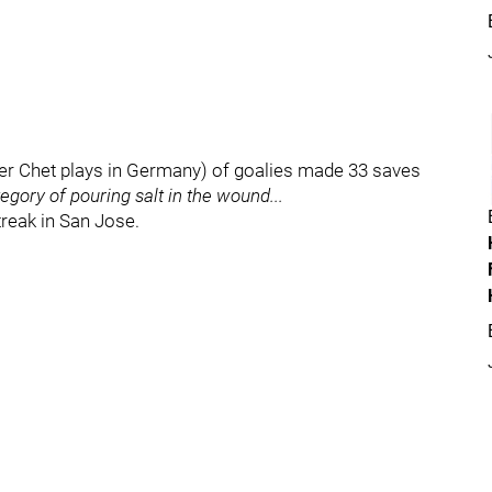
ther Chet plays in Germany) of goalies made 33 saves
tegory of pouring salt in the wound...
reak in San Jose.