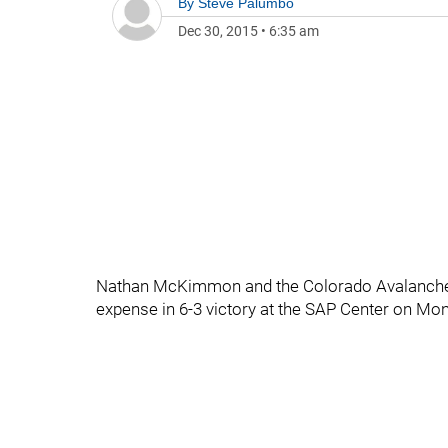
By
Steve Palumbo
Dec 30, 2015
•
6:35 am
Nathan McKimmon and the Colorado Avalanche h
expense in 6-3 victory at the SAP Center on Mo