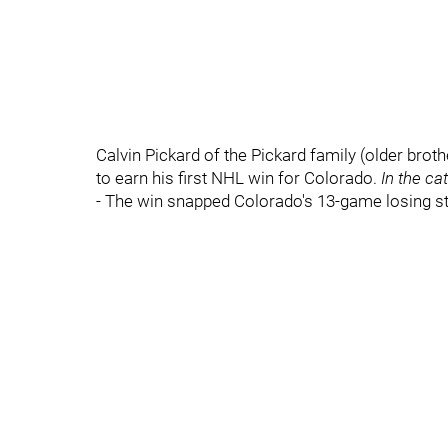
Calvin Pickard of the Pickard family (older bro
to earn his first NHL win for Colorado.
In the ca
- The win snapped Colorado's 13-game losing st