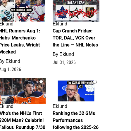
Eklund
Eklund
NHL Rumors Aug 1:
Cap Crunch Friday:
Habs' Marchenko
TOR, DAL, VGK Over
Price Leaks, Wright
the Line — NHL Notes
Mocked
By
Eklund
By
Eklund
Jul 31, 2026
Aug 1, 2026
1
1
Eklund
Eklund
Who's the NHL's First
Ranking the 32 GMs
$20M Man? Celebrini
Performances
Fallout: Roundup 7/30
following the 2025-26