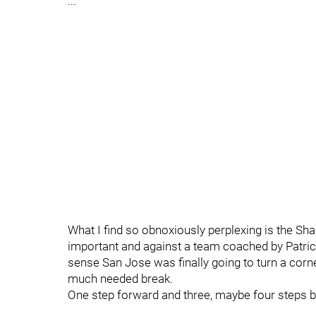
...
What I find so obnoxiously perplexing is the Sha
important and against a team coached by Patrick
sense San Jose was finally going to turn a corn
much needed break.
One step forward and three, maybe four steps b