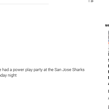
0
NH
ad a power play party at the San Jose Sharks
nday night