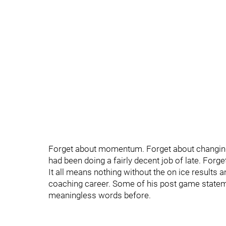
Forget about momentum. Forget about changing th
had been doing a fairly decent job of late. Forge
It all means nothing without the on ice results a
coaching career. Some of his post game state
meaningless words before.