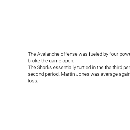
The Avalanche offense was fueled by four power p
broke the game open.
The Sharks essentially turtled in the the third per
second period. Martin Jones was average again 
loss.