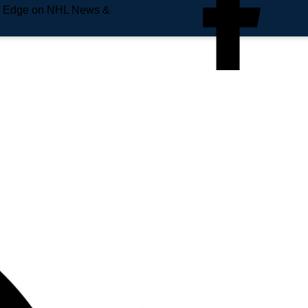
e Edge on NHL News &