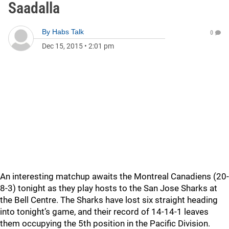
Saadalla
By
Habs Talk
0
Dec 15, 2015
•
2:01 pm
An interesting matchup awaits the Montreal Canadiens (20-
8-3) tonight as they play hosts to the San Jose Sharks at
the Bell Centre. The Sharks have lost six straight heading
into tonight’s game, and their record of 14-14-1 leaves
them occupying the 5th position in the Pacific Division.