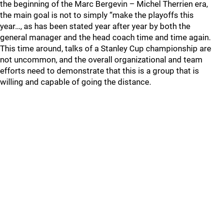
the beginning of the Marc Bergevin – Michel Therrien era,
the main goal is not to simply “make the playoffs this
year…, as has been stated year after year by both the
general manager and the head coach time and time again.
This time around, talks of a Stanley Cup championship are
not uncommon, and the overall organizational and team
efforts need to demonstrate that this is a group that is
willing and capable of going the distance.