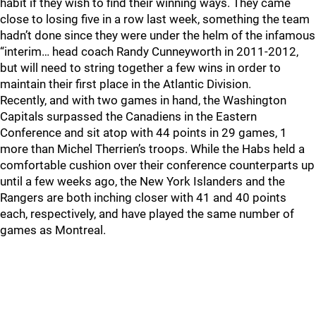
habit if they wish to find their winning ways. They came
close to losing five in a row last week, something the team
hadn’t done since they were under the helm of the infamous
“interim… head coach Randy Cunneyworth in 2011-2012,
but will need to string together a few wins in order to
maintain their first place in the Atlantic Division.
Recently, and with two games in hand, the Washington
Capitals surpassed the Canadiens in the Eastern
Conference and sit atop with 44 points in 29 games, 1
more than Michel Therrien’s troops. While the Habs held a
comfortable cushion over their conference counterparts up
until a few weeks ago, the New York Islanders and the
Rangers are both inching closer with 41 and 40 points
each, respectively, and have played the same number of
games as Montreal.