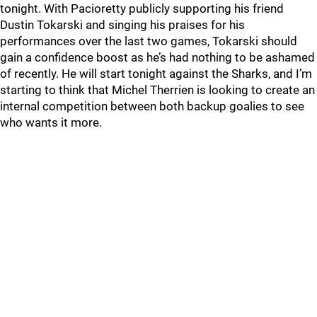
tonight. With Pacioretty publicly supporting his friend
Dustin Tokarski and singing his praises for his
performances over the last two games, Tokarski should
gain a confidence boost as he’s had nothing to be ashamed
of recently. He will start tonight against the Sharks, and I’m
starting to think that Michel Therrien is looking to create an
internal competition between both backup goalies to see
who wants it more.