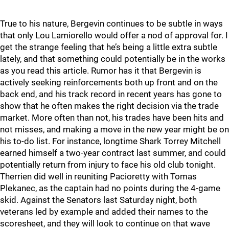
True to his nature, Bergevin continues to be subtle in ways
that only Lou Lamiorello would offer a nod of approval for. I
get the strange feeling that he’s being a little extra subtle
lately, and that something could potentially be in the works
as you read this article. Rumor has it that Bergevin is
actively seeking reinforcements both up front and on the
back end, and his track record in recent years has gone to
show that he often makes the right decision via the trade
market. More often than not, his trades have been hits and
not misses, and making a move in the new year might be on
his to-do list. For instance, longtime Shark Torrey Mitchell
earned himself a two-year contract last summer, and could
potentially return from injury to face his old club tonight.
Therrien did well in reuniting Pacioretty with Tomas
Plekanec, as the captain had no points during the 4-game
skid. Against the Senators last Saturday night, both
veterans led by example and added their names to the
scoresheet, and they will look to continue on that wave