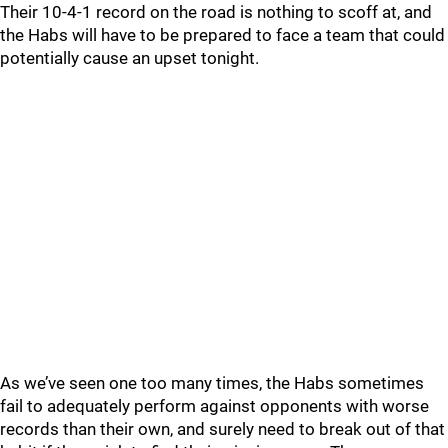
Their 10-4-1 record on the road is nothing to scoff at, and
the Habs will have to be prepared to face a team that could
potentially cause an upset tonight.
As we’ve seen one too many times, the Habs sometimes
fail to adequately perform against opponents with worse
records than their own, and surely need to break out of that