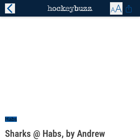
Habs
Sharks @ Habs, by Andrew