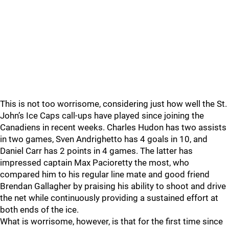
This is not too worrisome, considering just how well the St.
John’s Ice Caps call-ups have played since joining the
Canadiens in recent weeks. Charles Hudon has two assists
in two games, Sven Andrighetto has 4 goals in 10, and
Daniel Carr has 2 points in 4 games. The latter has
impressed captain Max Pacioretty the most, who
compared him to his regular line mate and good friend
Brendan Gallagher by praising his ability to shoot and drive
the net while continuously providing a sustained effort at
both ends of the ice.
What is worrisome, however, is that for the first time since