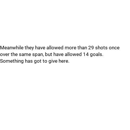
Meanwhile they have allowed more than 29 shots once
over the same span, but have allowed 14 goals.
Something has got to give here.