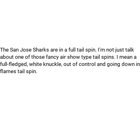
The San Jose Sharks are in a full tail spin. I'm not just talk
about one of those fancy air show type tail spins. I mean a
full-fledged, white knuckle, out of control and going down in
flames tail spin.