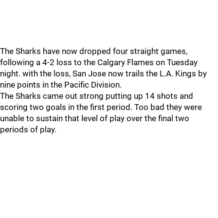
The Sharks have now dropped four straight games,
following a 4-2 loss to the Calgary Flames on Tuesday
night. with the loss, San Jose now trails the L.A. Kings by
nine points in the Pacific Division.
The Sharks came out strong putting up 14 shots and
scoring two goals in the first period. Too bad they were
unable to sustain that level of play over the final two
periods of play.