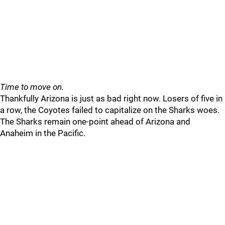
Time to move on.
Thankfully Arizona is just as bad right now. Losers of five in
a row, the Coyotes failed to capitalize on the Sharks woes.
The Sharks remain one-point ahead of Arizona and
Anaheim in the Pacific.