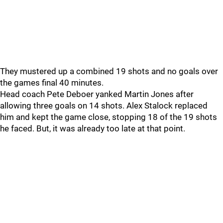
They mustered up a combined 19 shots and no goals over
the games final 40 minutes.
Head coach Pete Deboer yanked Martin Jones after
allowing three goals on 14 shots. Alex Stalock replaced
him and kept the game close, stopping 18 of the 19 shots
he faced. But, it was already too late at that point.