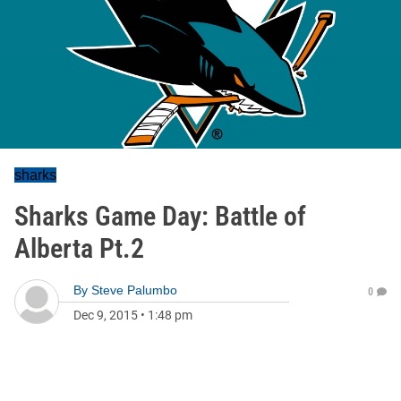
sharks
Sharks Game Day: Battle of
Alberta Pt.2
By
Steve Palumbo
0
Dec 9, 2015
•
1:48 pm