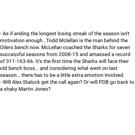
- As if ending the longest losing streak of the season isn't
motivation enough...Todd Mclellan is the man behind the
Oilers bench now. McLellan coached the Sharks for seven
successful seasons from 2008-15 and amassed a record
of 311-163-66. It's the first time the Sharks will face their
old bench boss... and considering what went on last
season... there has to be a little extra emotion involved.
- Will Alex Stalock get the call again? Or will PDB go back to
a shaky Martin Jones?