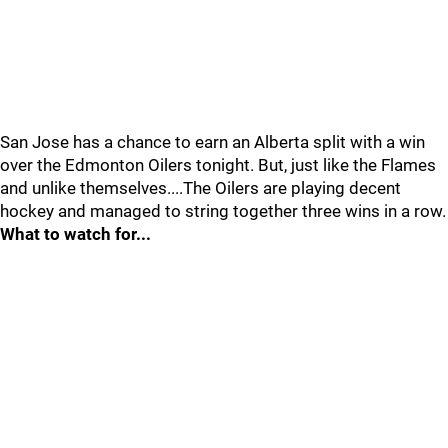
San Jose has a chance to earn an Alberta split with a win
over the Edmonton Oilers tonight. But, just like the Flames
and unlike themselves....The Oilers are playing decent
hockey and managed to string together three wins in a row.
What to watch for...