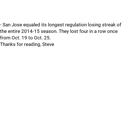
- San Jose equaled its longest regulation losing streak of
the entire 2014-15 season. They lost four in a row once
from Oct. 19 to Oct. 25.
Thanks for reading, Steve