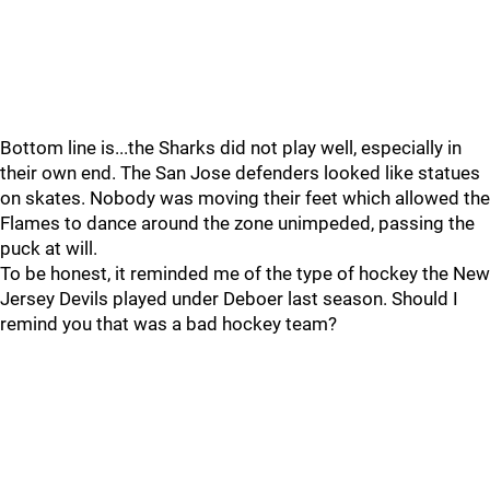
Bottom line is...the Sharks did not play well, especially in
their own end. The San Jose defenders looked like statues
on skates. Nobody was moving their feet which allowed the
Flames to dance around the zone unimpeded, passing the
puck at will.
To be honest, it reminded me of the type of hockey the New
Jersey Devils played under Deboer last season. Should I
remind you that was a bad hockey team?