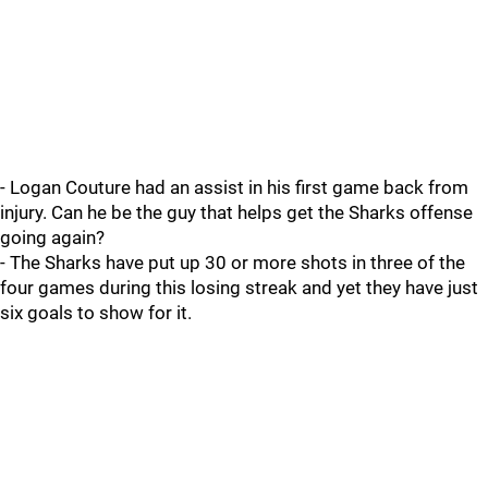
- Logan Couture had an assist in his first game back from
injury. Can he be the guy that helps get the Sharks offense
going again?
- The Sharks have put up 30 or more shots in three of the
four games during this losing streak and yet they have just
six goals to show for it.