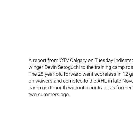
A report from CTV Calgary on Tuesday indicated
winger Devin Setoguchi to the training camp ros
The 28-year-old forward went scoreless in 12 
on waivers and demoted to the AHL in late Novem
camp next month without a contract, as forme
two summers ago.