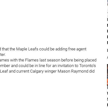
 that the Maple Leafs could be adding free agent
ter.
games with the Flames last season before being placed
ber and could be in line for an invitation to Toronto’s
r Leaf and current Calgary winger Mason Raymond did