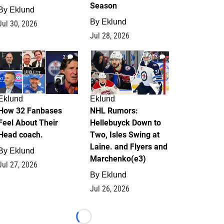
Season
By
Eklund
By
Eklund
Jul 30, 2026
Jul 28, 2026
2
13
Eklund
Eklund
How 32 Fanbases
NHL Rumors:
Feel About Their
Hellebuyck Down to
Head coach.
Two, Isles Swing at
Laine. and Flyers and
By
Eklund
Marchenko(e3)
Jul 27, 2026
By
Eklund
Jul 26, 2026
Loading...