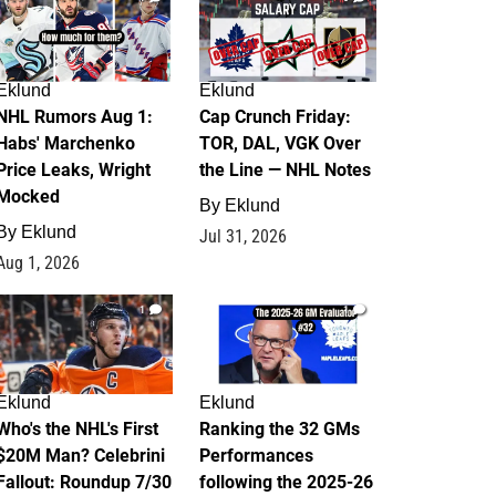
Eklund
Eklund
NHL Rumors Aug 1:
Cap Crunch Friday:
Habs' Marchenko
TOR, DAL, VGK Over
Price Leaks, Wright
the Line — NHL Notes
Mocked
By
Eklund
By
Eklund
Jul 31, 2026
Aug 1, 2026
1
1
Eklund
Eklund
Who's the NHL's First
Ranking the 32 GMs
$20M Man? Celebrini
Performances
Fallout: Roundup 7/30
following the 2025-26