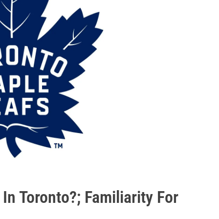
 In Toronto?; Familiarity For