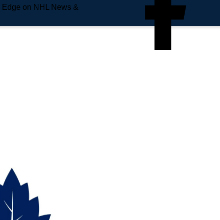
e Edge on NHL News &