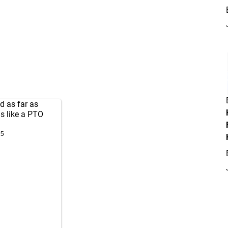
d as far as
s like a PTO
15