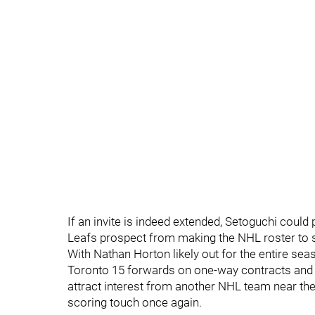
If an invite is indeed extended, Setoguchi could
Leafs prospect from making the NHL roster to s
With Nathan Horton likely out for the entire sea
Toronto 15 forwards on one-way contracts and 
attract interest from another NHL team near the 
scoring touch once again.