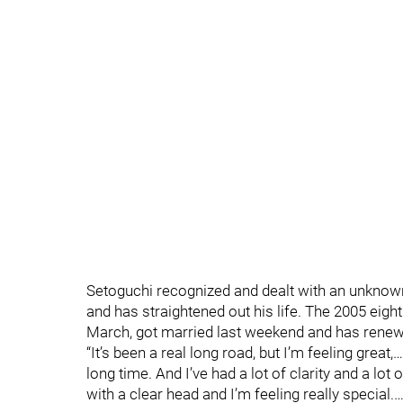
Setoguchi recognized and dealt with an unknow
and has straightened out his life. The 2005 eigh
March, got married last weekend and has renewe
“It’s been a real long road, but I’m feeling great,…
long time. And I’ve had a lot of clarity and a l
with a clear head and I’m feeling really special.…