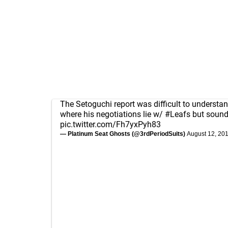
The Setoguchi report was difficult to understan
where his negotiations lie w/
#Leafs
but sound
pic.twitter.com/Fh7yxPyh83
— Platinum Seat Ghosts (@3rdPeriodSuits)
August 12, 20