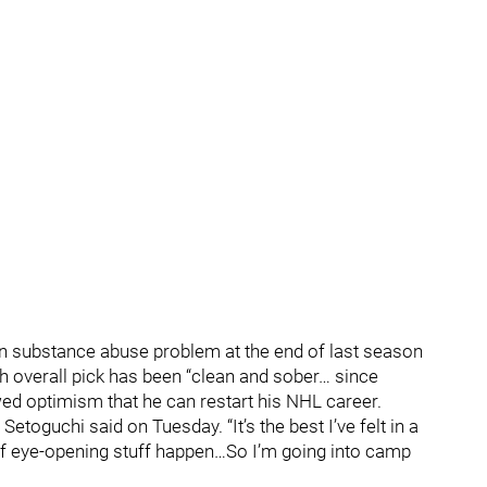
n substance abuse problem at the end of last season
th overall pick has been “clean and sober… since
d optimism that he can restart his NHL career.
 Setoguchi said on Tuesday. “It’s the best I’ve felt in a
ot of eye-opening stuff happen…So I’m going into camp
