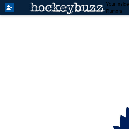
Your Insid
Rumors