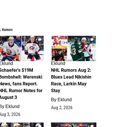
L Rumors
4
2
Eklund
Eklund
Schaefer's $19M
NHL Rumors Aug 2:
Bombshell: Werenski
Blues Lead Nikishin
News, fans Report.
Race, Larkin May
NHL Rumor Notes for
Stay
August 3
By
Eklund
By
Eklund
Aug 2, 2026
Aug 3, 2026
1
0