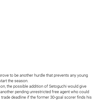
 prove to be another hurdle that prevents any young
tart the season.
son, the possible addition of Setoguchi would give
another pending unrestricted free agent who could
trade deadline if the former 30-goal scorer finds his