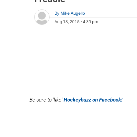
By
Mike Augello
Aug 13, 2015
•
4:39 pm
Be sure to 'like'
Hockeybuzz on Facebook!