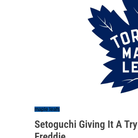
maple leafs
Setoguchi Giving It A Try
Freddie