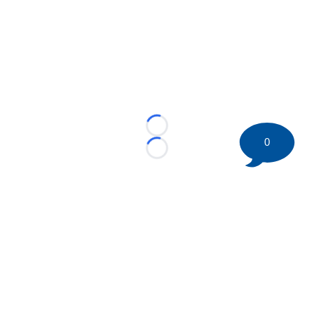
Loading...
0
Loading...