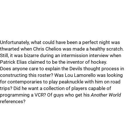
Unfortunately, what could have been a perfect night was
thwarted when Chris Chelios was made a healthy scratch.
Still, it was bizarre during an intermission interview when
Patrick Elias claimed to be the inventor of hockey.
Does anyone care to explain the Devils thought process in
constructing this roster? Was Lou Lamorello was looking
for contemporaries to play peaknuckle with him on road
trips? Did he want a collection of players capable of
programming a VCR? Of guys who get his
Another World
references?