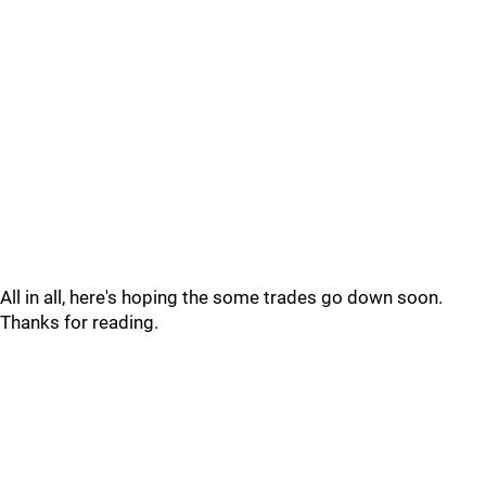
All in all, here's hoping the some trades go down soon.
Thanks for reading.