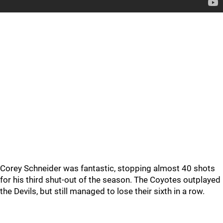
Corey Schneider was fantastic, stopping almost 40 shots
for his third shut-out of the season. The Coyotes outplayed
the Devils, but still managed to lose their sixth in a row.