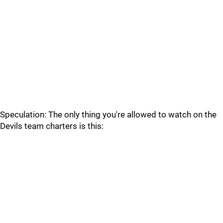
Speculation: The only thing you're allowed to watch on the
Devils team charters is this: