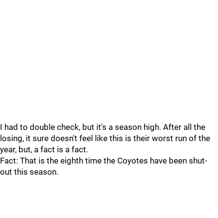
I had to double check, but it's a season high. After all the
losing, it sure doesn't feel like this is their worst run of the
year, but, a fact is a fact.
Fact: That is the eighth time the Coyotes have been shut-
out this season.