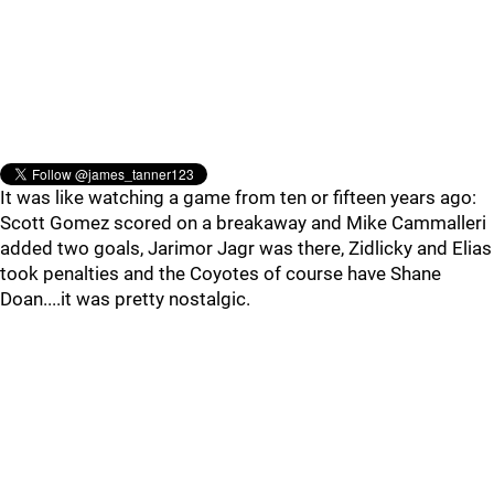
It was like watching a game from ten or fifteen years ago:
Scott Gomez scored on a breakaway and Mike Cammalleri
added two goals, Jarimor Jagr was there, Zidlicky and Elias
took penalties and the Coyotes of course have Shane
Doan....it was pretty nostalgic.