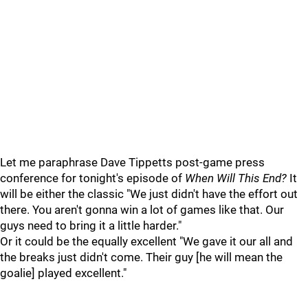
Let me paraphrase Dave Tippetts post-game press
conference for tonight's episode of
When Will This End?
It
will be either the classic "We just didn't have the effort out
there. You aren't gonna win a lot of games like that. Our
guys need to bring it a little harder."
Or it could be the equally excellent "We gave it our all and
the breaks just didn't come. Their guy [he will mean the
goalie] played excellent."