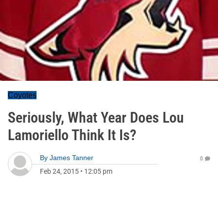
Coyotes
Seriously, What Year Does Lou
Lamoriello Think It Is?
By
James Tanner
0
Feb 24, 2015
•
12:05 pm