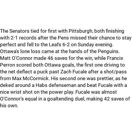
The Senators tied for first with Pittsburgh, both finishing
with 2-1 records after the Pens missed their chance to stay
perfect and fell to the Leafs 6-2 on Sunday evening.
Ottawa's lone loss came at the hands of the Penguins.
Matt O'Connor made 46 saves for the win, while Francis
Perron scored both Ottawa goals, the first one driving to
the net deflect a puck past Zach Fucale after a shot/pass
from Max McCormick. His second one was prettier, as he
deked around a Habs defenseman and beat Fucale with a
nice wrist shot on the power play. Fucale was almost
O'Connor's equal in a goaltending duel, making 42 saves of
his own.