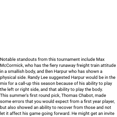
Notable standouts from this tournament include Max
McCormick, who has the fiery runaway freight train attitude
in a smallish body, and Ben Harpur who has shown a
physical side. Randy Lee suggested Harpur would be in the
mix for a call-up this season because of his ability to play
the left or right side, and that ability to play the body.
This summer's first round pick, Thomas Chabot, made
some errors that you would expect from a first year player,
but also showed an ability to recover from those and not
let it affect his game going forward. He might get an invite