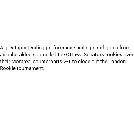
A great goaltending performance and a pair of goals from
an unheralded source led the Ottawa Senators rookies over
their Montreal counterparts 2-1 to close out the London
Rookie tournament.