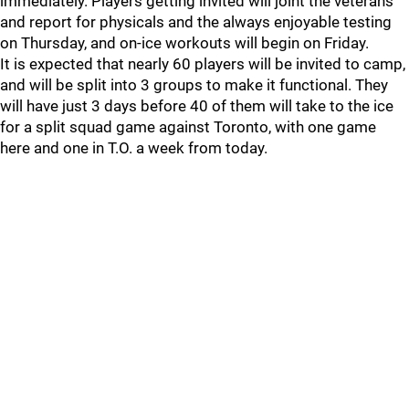
immediately. Players getting invited will joint the veterans
and report for physicals and the always enjoyable testing
on Thursday, and on-ice workouts will begin on Friday.
It is expected that nearly 60 players will be invited to camp,
and will be split into 3 groups to make it functional. They
will have just 3 days before 40 of them will take to the ice
for a split squad game against Toronto, with one game
here and one in T.O. a week from today.