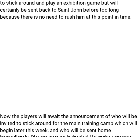
to stick around and play an exhibition game but will
certainly be sent back to Saint John before too long
because there is no need to rush him at this point in time.
Now the players will await the announcement of who will be
invited to stick around for the main training camp which will
begin later this week, and who will be sent home