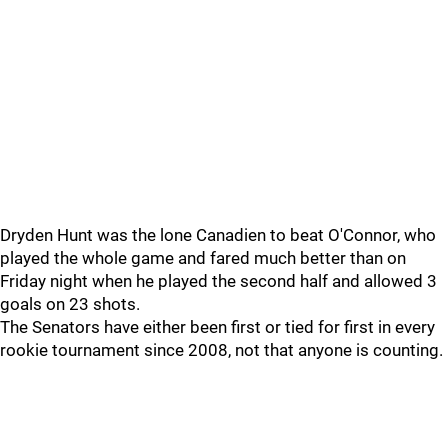
Dryden Hunt was the lone Canadien to beat O'Connor, who
played the whole game and fared much better than on
Friday night when he played the second half and allowed 3
goals on 23 shots.
The Senators have either been first or tied for first in every
rookie tournament since 2008, not that anyone is counting.