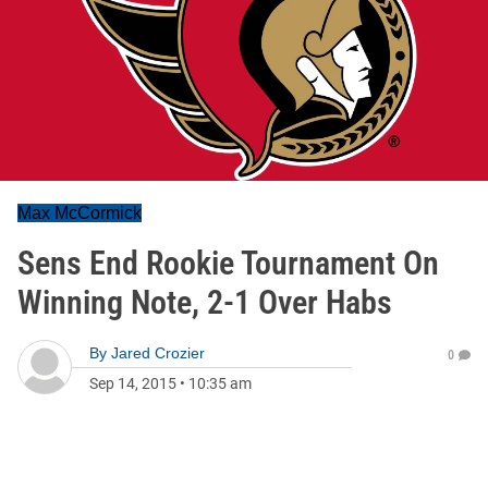
Max McCormick
Sens End Rookie Tournament On
Winning Note, 2-1 Over Habs
By
Jared Crozier
0
Sep 14, 2015
•
10:35 am