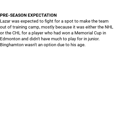
PRE-SEASON EXPECTATION
Lazar was expected to fight for a spot to make the team
out of training camp, mostly because it was either the NHL
or the CHL for a player who had won a Memorial Cup in
Edmonton and didn't have much to play for in junior.
Binghamton wasn't an option due to his age.