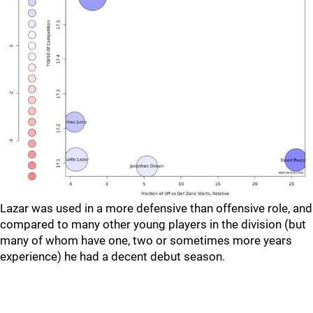
Lazar was used in a more defensive than offensive role, and
compared to many other young players in the division (but
many of whom have one, two or sometimes more years
experience) he had a decent debut season.