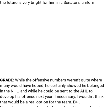
the future is very bright for him in a Senators' uniform.
GRADE
: While the offensive numbers weren't quite where
many would have hoped, he certainly showed he belonged
in the NHL, and while he could be sent to the AHL to
develop his offense next year if necessary, I wouldn't think
that would be a real option for the team.
B+
.