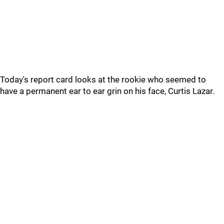
Today's report card looks at the rookie who seemed to
have a permanent ear to ear grin on his face, Curtis Lazar.