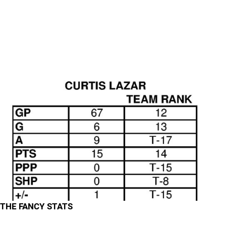
THE FANCY STATS