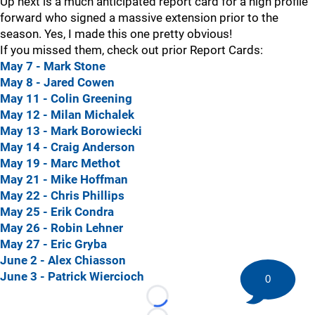
Up next is a much anticipated report card for a high profile
forward who signed a massive extension prior to the
season. Yes, I made this one pretty obvious!
If you missed them, check out prior Report Cards:
May 7 - Mark Stone
May 8 - Jared Cowen
May 11 - Colin Greening
May 12 - Milan Michalek
May 13 - Mark Borowiecki
May 14 - Craig Anderson
May 19 - Marc Methot
May 21 - Mike Hoffman
May 22 - Chris Phillips
May 25 - Erik Condra
May 26 - Robin Lehner
May 27 - Eric Gryba
June 2 - Alex Chiasson
June 3 - Patrick Wiercioch
0
Loading...