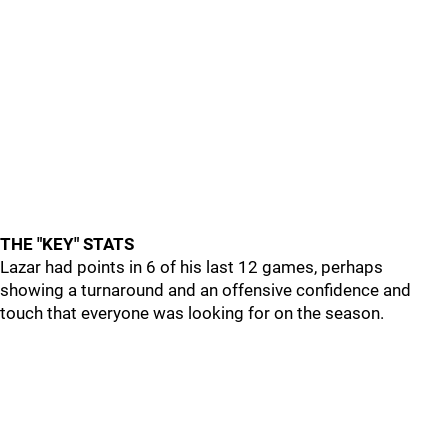
THE "KEY" STATS
Lazar had points in 6 of his last 12 games, perhaps
showing a turnaround and an offensive confidence and
touch that everyone was looking for on the season.