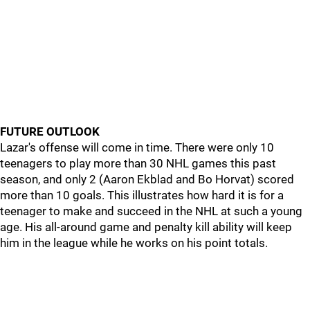
FUTURE OUTLOOK
Lazar's offense will come in time. There were only 10
teenagers to play more than 30 NHL games this past
season, and only 2 (Aaron Ekblad and Bo Horvat) scored
more than 10 goals. This illustrates how hard it is for a
teenager to make and succeed in the NHL at such a young
age. His all-around game and penalty kill ability will keep
him in the league while he works on his point totals.