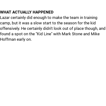
WHAT ACTUALLY HAPPENED
Lazar certainly did enough to make the team in training
camp, but it was a slow start to the season for the kid
offensively. He certainly didn't look out of place though, and
found a spot on the "Kid Line" with Mark Stone and Mike
Hoffman early on.