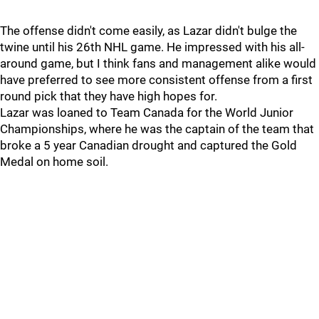
The offense didn't come easily, as Lazar didn't bulge the
twine until his 26th NHL game. He impressed with his all-
around game, but I think fans and management alike would
have preferred to see more consistent offense from a first
round pick that they have high hopes for.
Lazar was loaned to Team Canada for the World Junior
Championships, where he was the captain of the team that
broke a 5 year Canadian drought and captured the Gold
Medal on home soil.