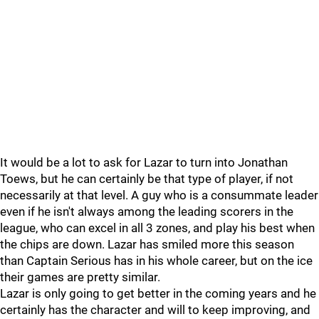
It would be a lot to ask for Lazar to turn into Jonathan
Toews, but he can certainly be that type of player, if not
necessarily at that level. A guy who is a consummate leader
even if he isn't always among the leading scorers in the
league, who can excel in all 3 zones, and play his best when
the chips are down. Lazar has smiled more this season
than Captain Serious has in his whole career, but on the ice
their games are pretty similar.
Lazar is only going to get better in the coming years and he
certainly has the character and will to keep improving, and