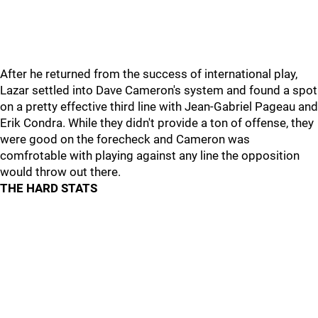
After he returned from the success of international play,
Lazar settled into Dave Cameron's system and found a spot
on a pretty effective third line with Jean-Gabriel Pageau and
Erik Condra. While they didn't provide a ton of offense, they
were good on the forecheck and Cameron was
comfrotable with playing against any line the opposition
would throw out there.
THE HARD STATS