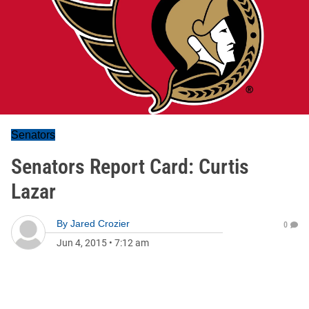
Senators
Senators Report Card: Curtis
Lazar
By
Jared Crozier
0
Jun 4, 2015
•
7:12 am