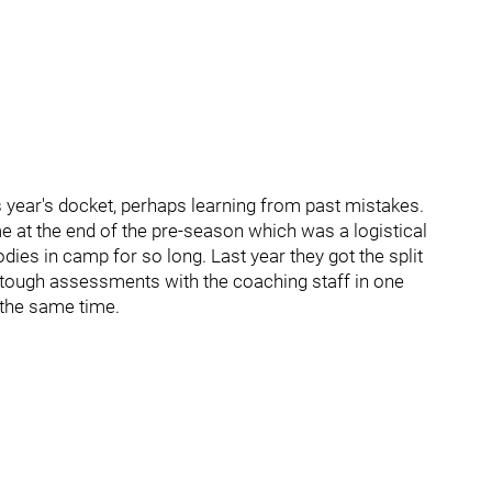
s year's docket, perhaps learning from past mistakes.
 at the end of the pre-season which was a logistical
es in camp for so long. Last year they got the split
or tough assessments with the coaching staff in one
 the same time.