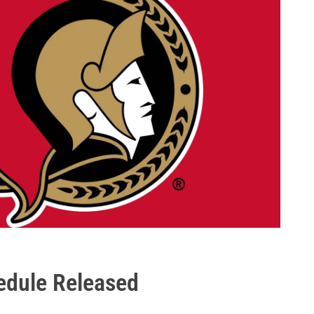
edule Released