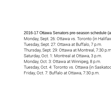
2016-17 Ottawa Senators pre-season schedule (al
Monday, Sept. 26: Ottawa vs. Toronto (in Halifax,
Tuesday, Sept. 27: Ottawa at Buffalo, 7 p.m.
Thursday, Sept. 29: Ottawa at Montreal, 7:30 p.m
Saturday, Oct. 1: Montreal at Ottawa, 3 p.m.
Monday, Oct. 3: Ottawa at Winnipeg, 8 p.m.
Tuesday, Oct. 4: Toronto vs. Ottawa (in Saskatoo
Friday, Oct. 7: Buffalo at Ottawa, 7:30 p.m.