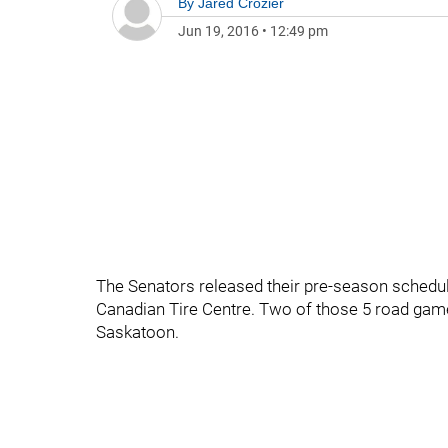
By
Jared Crozier
Jun 19, 2016
•
12:49 pm
The Senators released their pre-season schedu
Canadian Tire Centre. Two of those 5 road games
Saskatoon.