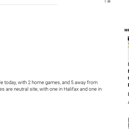
0
NH
le today, with 2 home games, and 5 away from
 are neutral site, with one in Halifax and one in