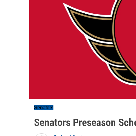
Senators
Senators Preseason Sch