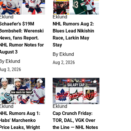
Eklund
Eklund
Schaefer's $19M
NHL Rumors Aug 2:
Bombshell: Werenski
Blues Lead Nikishin
News, fans Report.
Race, Larkin May
NHL Rumor Notes for
Stay
August 3
By
Eklund
By
Eklund
Aug 2, 2026
Aug 3, 2026
1
0
Eklund
Eklund
NHL Rumors Aug 1:
Cap Crunch Friday:
Habs' Marchenko
TOR, DAL, VGK Over
Price Leaks, Wright
the Line — NHL Notes