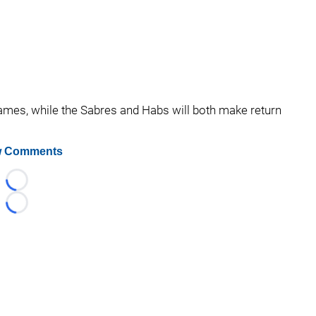
games, while the Sabres and Habs will both make return
 Comments
Loading...
Loading...