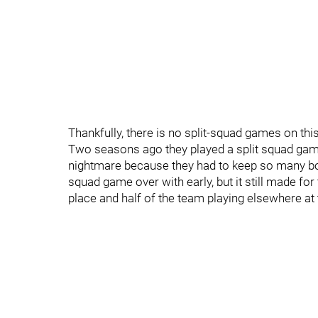
Thankfully, there is no split-squad games on thi
Two seasons ago they played a split squad game
nightmare because they had to keep so many bodi
squad game over with early, but it still made f
place and half of the team playing elsewhere at