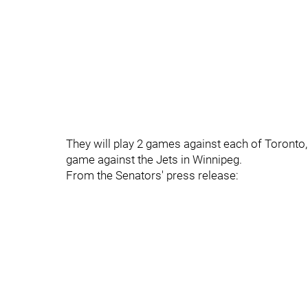
They will play 2 games against each of Toronto,
game against the Jets in Winnipeg.
From the Senators' press release: