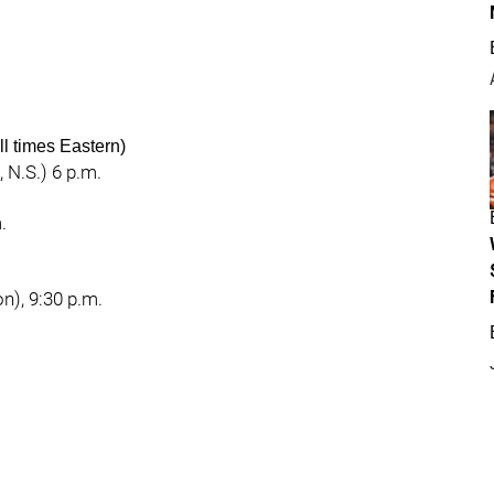
l times Eastern)
 N.S.) 6 p.m.
.
n), 9:30 p.m.