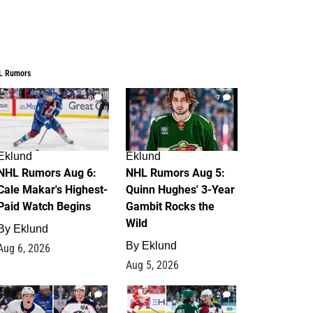
L Rumors
6
7
Eklund
Eklund
NHL Rumors Aug 6:
NHL Rumors Aug 5:
Cale Makar's Highest-
Quinn Hughes' 3-Year
Paid Watch Begins
Gambit Rocks the
Wild
By
Eklund
By
Eklund
Aug 6, 2026
Aug 5, 2026
4
2