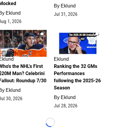
Mocked
By
Eklund
By
Eklund
Jul 31, 2026
Aug 1, 2026
1
1
Eklund
Eklund
Who's the NHL's First
Ranking the 32 GMs
$20M Man? Celebrini
Performances
Fallout: Roundup 7/30
following the 2025-26
Season
By
Eklund
By
Eklund
Jul 30, 2026
Jul 28, 2026
Loading...