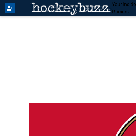
Your Insid
Rumors