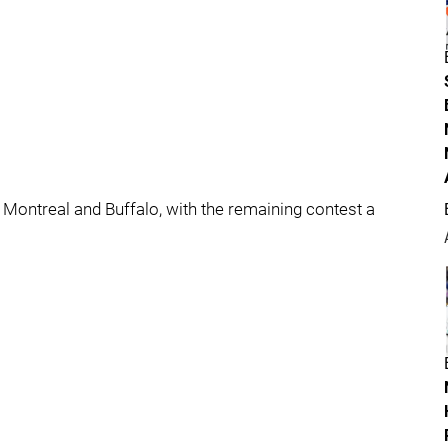
 Montreal and Buffalo, with the remaining contest a