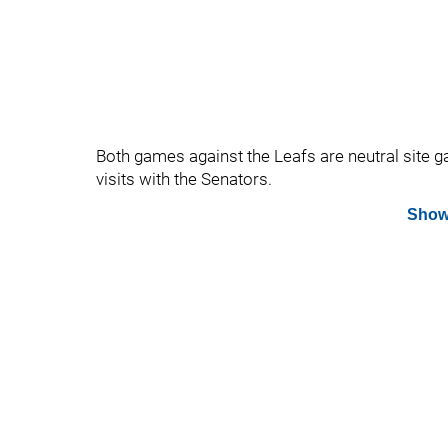
Both games against the Leafs are neutral site 
visits with the Senators.
Show