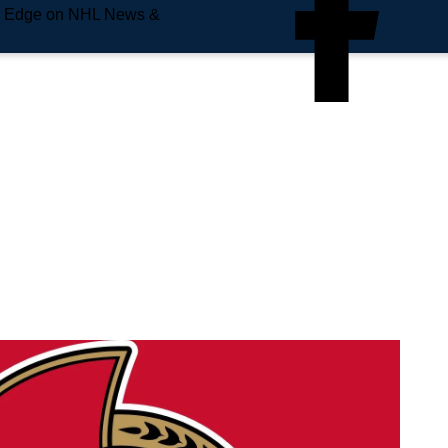
e Edge on NHL News &