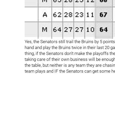
Yes, the Senators still trail the Bruins by 5 poin
hand and play the Bruins twice in their last 20 ga
thing, if the Senators don't make the playoffs 
taking care of their own business will be enough
the table, but neither is any team they are chasi
team plays and IF the Senators can get some he