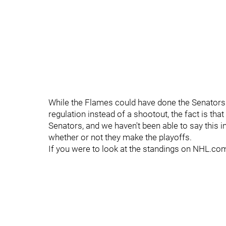
While the Flames could have done the Senators a
regulation instead of a shootout, the fact is th
Senators, and we haven't been able to say this i
whether or not they make the playoffs.
If you were to look at the standings on NHL.com 