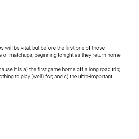
will be vital, but before the first one of those
 of matchups, beginning tonight as they return home
use it is a) the first game home off a long road trip;
hing to play (well) for; and c) the ultra-important