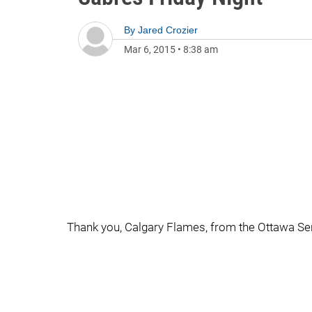
By
Jared Crozier
Mar 6, 2015
•
8:38 am
Thank you, Calgary Flames, from the Ottawa Se