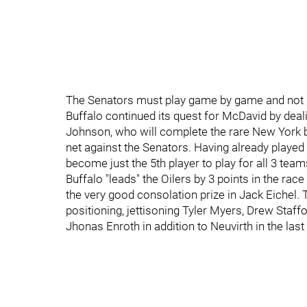
The Senators must play game by game and not l
Buffalo continued its quest for McDavid by deal
Johnson, who will complete the rare New York b
net against the Senators. Having already played
become just the 5th player to play for all 3 team
Buffalo "leads" the Oilers by 3 points in the rac
the very good consolation prize in Jack Eichel.
positioning, jettisoning Tyler Myers, Drew Staffo
Jhonas Enroth in addition to Neuvirth in the las