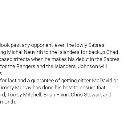
ook past any opponent, even the lowly Sabres.
ing Michal Neuvirth to the Islanders for backup Chad
ased trifecta when he makes his debut in the Sabres
 for the Rangers and the Islanders, Johnson will
s.
e for last and a guarantee of getting either McDavid or
 Timmy Murray has done his best to ensure that
rd, Torrey Mitchell, Brian Flynn, Chris Stewart and
t month.