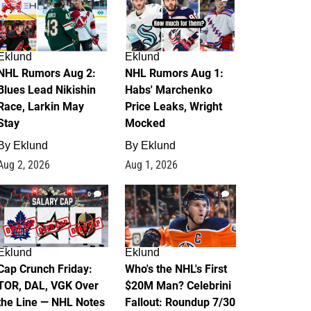
Eklund
Eklund
NHL Rumors Aug 2:
NHL Rumors Aug 1:
Blues Lead Nikishin
Habs' Marchenko
Race, Larkin May
Price Leaks, Wright
Stay
Mocked
By
Eklund
By
Eklund
Aug 2, 2026
Aug 1, 2026
0
1
Eklund
Eklund
Cap Crunch Friday:
Who's the NHL's First
TOR, DAL, VGK Over
$20M Man? Celebrini
the Line — NHL Notes
Fallout: Roundup 7/30