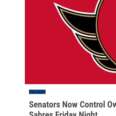
Senators
Senators Now Control Ow
Sabres Friday Night