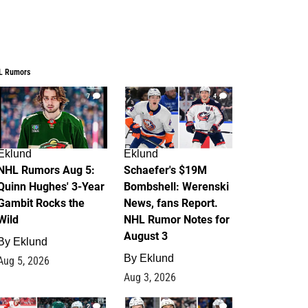
L Rumors
7
4
Eklund
Eklund
NHL Rumors Aug 5:
Schaefer's $19M
Quinn Hughes' 3-Year
Bombshell: Werenski
Gambit Rocks the
News, fans Report.
Wild
NHL Rumor Notes for
August 3
By
Eklund
By
Eklund
Aug 5, 2026
Aug 3, 2026
2
1