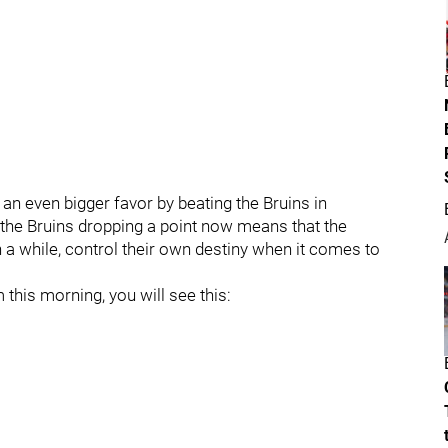
n even bigger favor by beating the Bruins in
at the Bruins dropping a point now means that the
n a while, control their own destiny when it comes to
this morning, you will see this: