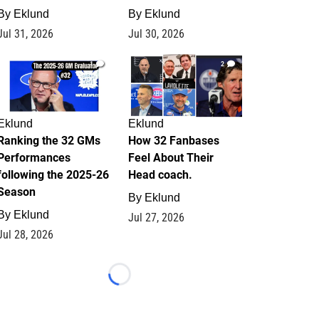
By
Eklund
By
Eklund
Jul 31, 2026
Jul 30, 2026
1
2
Eklund
Eklund
Ranking the 32 GMs
How 32 Fanbases
Performances
Feel About Their
following the 2025-26
Head coach.
Season
By
Eklund
By
Eklund
Jul 27, 2026
Jul 28, 2026
Loading...