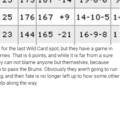
ts for the last Wild Card spot, but they have a game in
mes. That is 6 points, and while it is far from a sure
they can not blame anyone but themselves, because
 to pass the Bruins. Obviously they aren't going to run
ng, and their fate is no longer left up to how some other
lp along the way.