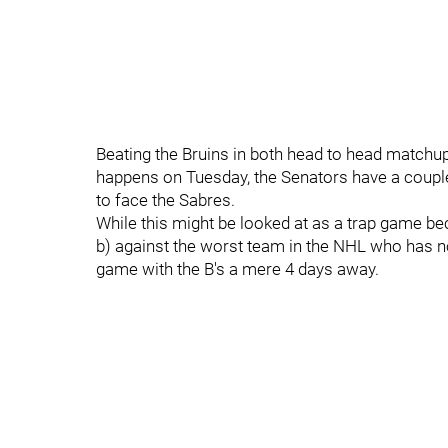
Beating the Bruins in both head to head matchups 
happens on Tuesday, the Senators have a couple
to face the Sabres.
While this might be looked at as a trap game beca
b) against the worst team in the NHL who has not
game with the B's a mere 4 days away.