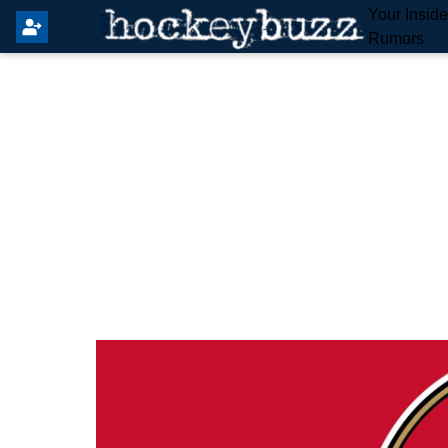
Your Insid
Rumors