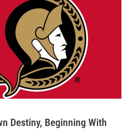
n Destiny, Beginning With