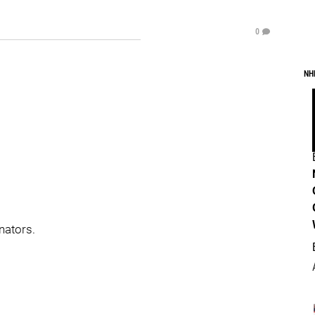
0
NH
nators.