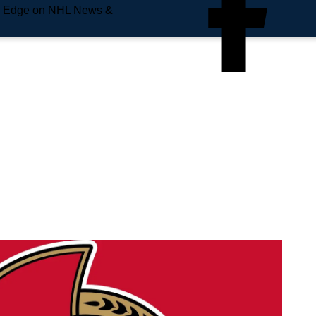
e Edge on NHL News &