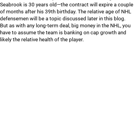
Seabrook is 30 years old—the contract will expire a couple
of months after his 39th birthday. The relative age of NHL
defensemen will be a topic discussed later in this blog.
But as with any long-term deal, big money in the NHL, you
have to assume the team is banking on cap growth and
likely the relative health of the player.