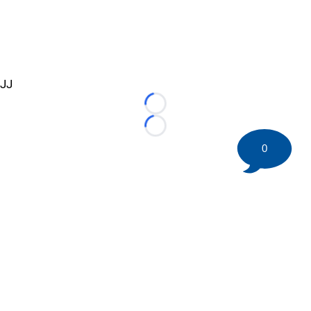
JJ
Loading...
Loading...
0
©
2026 HockeyBuzz.com - NHL Rumors