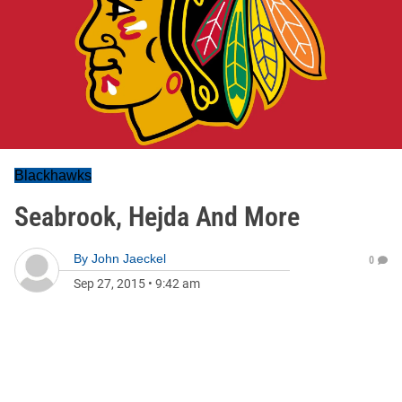
Blackhawks
Seabrook, Hejda And More
By
John Jaeckel
0
Sep 27, 2015
•
9:42 am