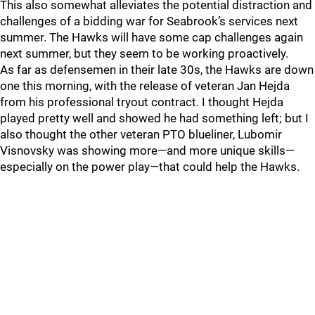
This also somewhat alleviates the potential distraction and
challenges of a bidding war for Seabrook’s services next
summer. The Hawks will have some cap challenges again
next summer, but they seem to be working proactively.
As far as defensemen in their late 30s, the Hawks are down
one this morning, with the release of veteran Jan Hejda
from his professional tryout contract. I thought Hejda
played pretty well and showed he had something left; but I
also thought the other veteran PTO blueliner, Lubomir
Visnovsky was showing more—and more unique skills—
especially on the power play—that could help the Hawks.