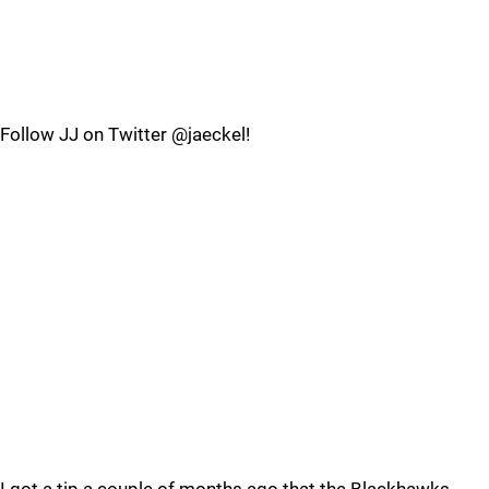
Follow JJ on Twitter @jaeckel!