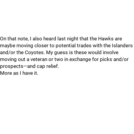
On that note, I also heard last night that the Hawks are
maybe moving closer to potential trades with the Islanders
and/or the Coyotes. My guess is these would involve
moving out a veteran or two in exchange for picks and/or
prospects—and cap relief.
More as I have it.