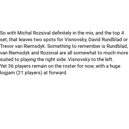
So with Michal Rozsival definitely in the mix, and the top 4
set, that leaves two spots for Visnovsky, David Rundblad or
Trevor van Riemsdyk. Something to remember is Rundblad,
van Riemsdyk and Rozsival are all somewhat to much more
suited to playing the right side. Visnovsky to the left.
Yet 36 players remain on the roster for now, with a huge
logjam (21 players) at forward.