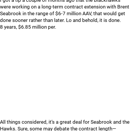
I got a tip a couple of months ago that the Blackhawks
were working on a long-term contract extension with Brent
Seabrook in the range of $6-7 million AAV, that would get
done sooner rather than later. Lo and behold, it is done.
8 years, $6.85 million per.
All things considered, it’s a great deal for Seabrook and the
Hawks. Sure, some may debate the contract length—