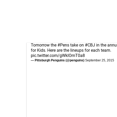
Tomorrow the
#Pens
take on
#CBJ
in the ann
for Kids. Here are the lineups for each team.
pic.twitter.com/gWklOmT0a8
— Pittsburgh Penguins (@penguins)
September 25, 2015