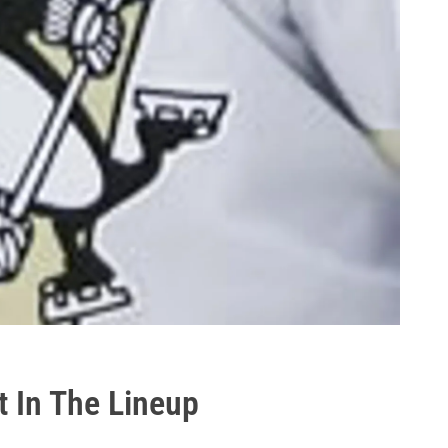
t In The Lineup