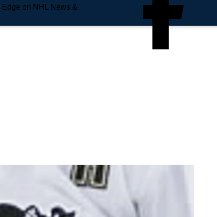
e Edge on NHL News &