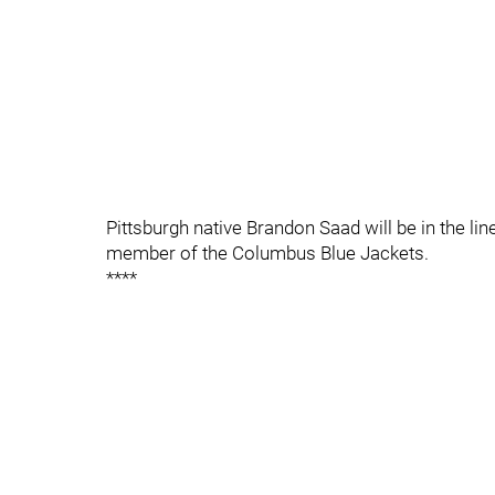
Pittsburgh native Brandon Saad will be in the line
member of the Columbus Blue Jackets.
****