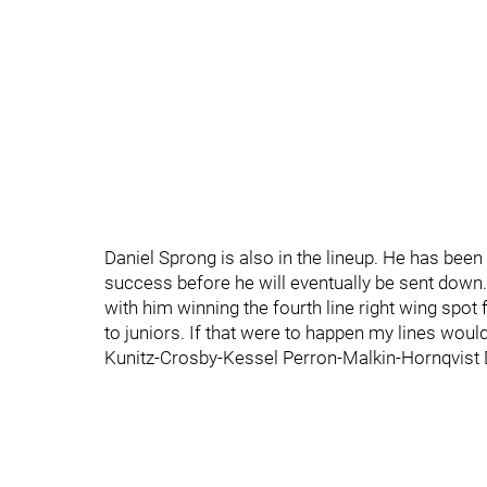
Daniel Sprong is also in the lineup. He has been 
success before he will eventually be sent down.
with him winning the fourth line right wing spot
to juniors. If that were to happen my lines would
Kunitz-Crosby-Kessel Perron-Malkin-Hornqvist 