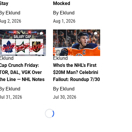
Stay
Mocked
By
Eklund
By
Eklund
Aug 2, 2026
Aug 1, 2026
0
1
Eklund
Eklund
Cap Crunch Friday:
Who's the NHL's First
TOR, DAL, VGK Over
$20M Man? Celebrini
the Line — NHL Notes
Fallout: Roundup 7/30
By
Eklund
By
Eklund
Jul 31, 2026
Jul 30, 2026
Loading...