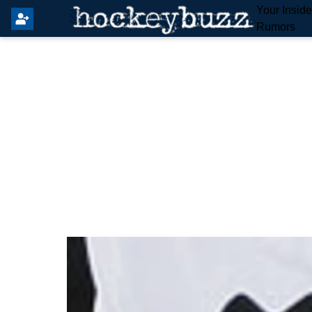
Your Insid
Rumors