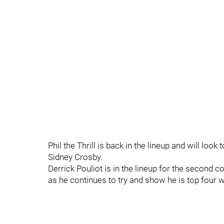
Phil the Thrill is back in the lineup and will lo
Sidney Crosby.
Derrick Pouliot is in the lineup for the second
as he continues to try and show he is top four w