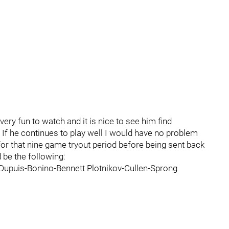
very fun to watch and it is nice to see him find
 If he continues to play well I would have no problem
 for that nine game tryout period before being sent back
 be the following:
Dupuis-Bonino-Bennett Plotnikov-Cullen-Sprong