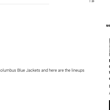
0
NH
 Columbus Blue Jackets and here are the lineups