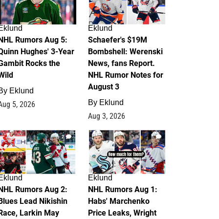
Eklund
Eklund
NHL Rumors Aug 5:
Schaefer's $19M
Quinn Hughes' 3-Year
Bombshell: Werenski
Gambit Rocks the
News, fans Report.
Wild
NHL Rumor Notes for
August 3
By
Eklund
By
Eklund
Aug 5, 2026
Aug 3, 2026
2
1
Eklund
Eklund
NHL Rumors Aug 2:
NHL Rumors Aug 1:
Blues Lead Nikishin
Habs' Marchenko
Race, Larkin May
Price Leaks, Wright