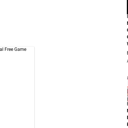
ual Free Game