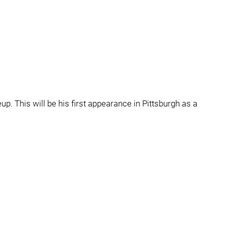
up. This will be his first appearance in Pittsburgh as a