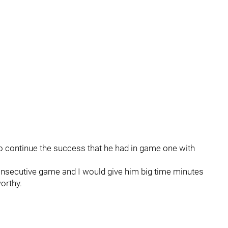
ok to continue the success that he had in game one with
 consecutive game and I would give him big time minutes
orthy.