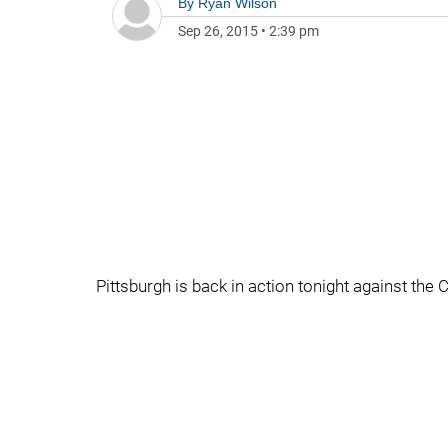
By
Ryan Wilson
Sep 26, 2015
•
2:39 pm
Pittsburgh is back in action tonight against the