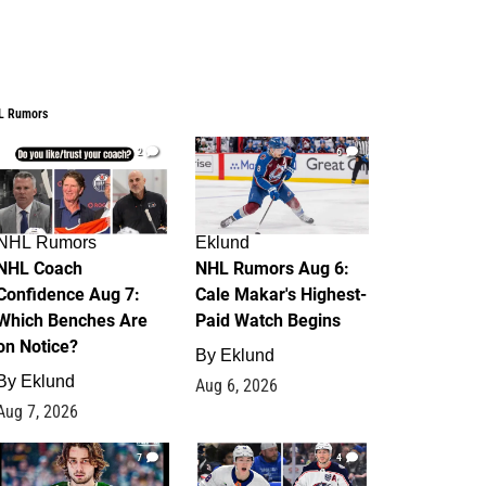
L Rumors
2
6
NHL Rumors
Eklund
NHL Coach
NHL Rumors Aug 6:
Confidence Aug 7:
Cale Makar's Highest-
Which Benches Are
Paid Watch Begins
on Notice?
By
Eklund
By
Eklund
Aug 6, 2026
Aug 7, 2026
7
4