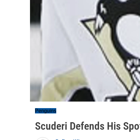
Penguins
Scuderi Defends His Spo