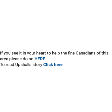
If you see it in your heart to help the fine Canadians of this
area please do so
HERE
.
To read Upshalls story
Click here