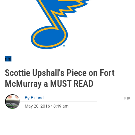
nhl
Scottie Upshall's Piece on Fort
McMurray a MUST READ
By
Eklund
0
May 20, 2016
•
8:49 am