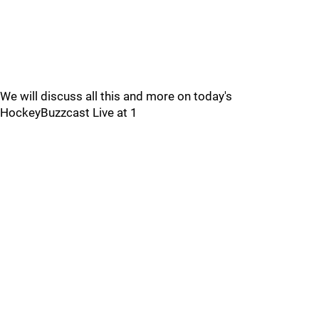
We will discuss all this and more on today's
HockeyBuzzcast Live at 1