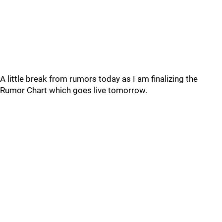
A little break from rumors today as I am finalizing the
Rumor Chart which goes live tomorrow.