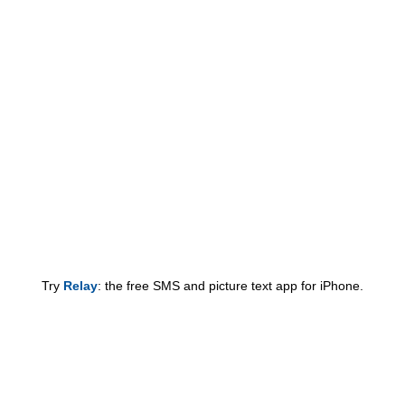
Try
Relay
: the free SMS and picture text app for iPhone.