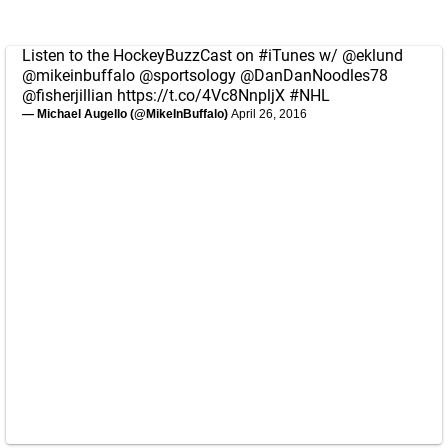
Listen to the HockeyBuzzCast on
#iTunes
w/
@eklund
@mikeinbuffalo
@sportsology
@DanDanNoodles78
@fisherjillian
https://t.co/4Vc8NnpljX
#NHL
— Michael Augello (@MikeInBuffalo)
April 26, 2016