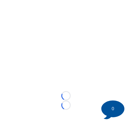
Loading...
Loading...
0