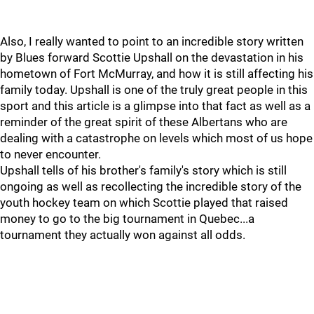
Also, I really wanted to point to an incredible story written
by Blues forward Scottie Upshall on the devastation in his
hometown of Fort McMurray, and how it is still affecting his
family today. Upshall is one of the truly great people in this
sport and this article is a glimpse into that fact as well as a
reminder of the great spirit of these Albertans who are
dealing with a catastrophe on levels which most of us hope
to never encounter.
Upshall tells of his brother's family's story which is still
ongoing as well as recollecting the incredible story of the
youth hockey team on which Scottie played that raised
money to go to the big tournament in Quebec...a
tournament they actually won against all odds.