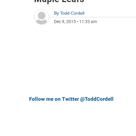
By
Todd Cordell
Dec 9, 2015
•
11:33 am
Follow me on Twitter @ToddCordell