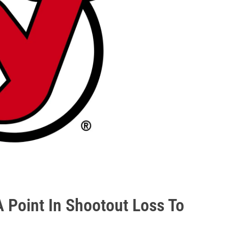
A Point In Shootout Loss To