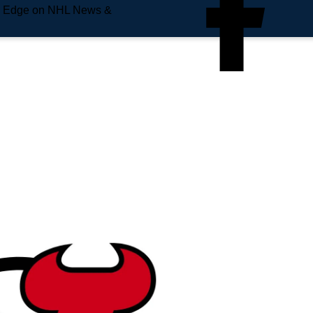
e Edge on NHL News &