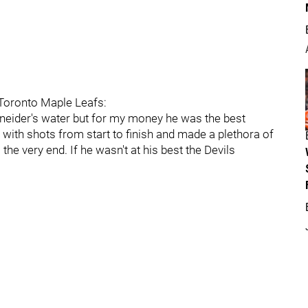
 Toronto Maple Leafs:
hneider's water but for my money he was the best
 with shots from start to finish and made a plethora of
 the very end. If he wasn't at his best the Devils