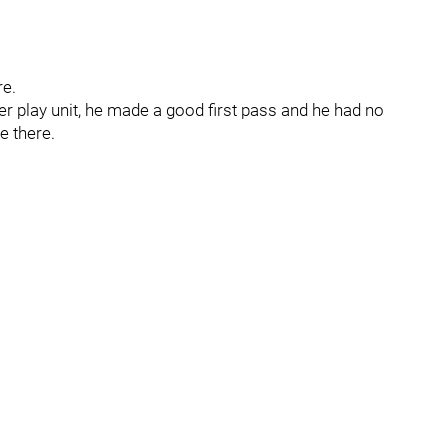
re.
r play unit, he made a good first pass and he had no
e there.