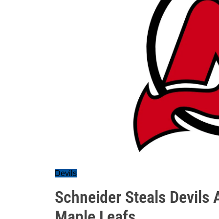
Devils
Schneider Steals Devils 
Maple Leafs