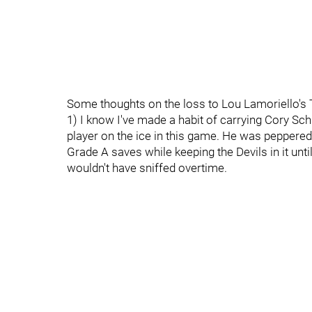
Some thoughts on the loss to Lou Lamoriello's
1) I know I've made a habit of carrying Cory Sc
player on the ice in this game. He was peppered
Grade A saves while keeping the Devils in it until
wouldn't have sniffed overtime.