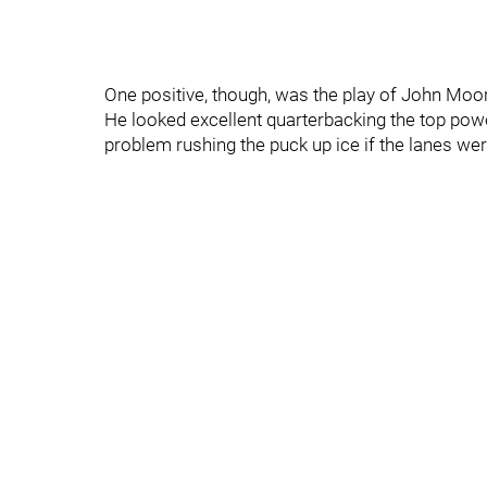
One positive, though, was the play of John Moo
He looked excellent quarterbacking the top powe
problem rushing the puck up ice if the lanes wer