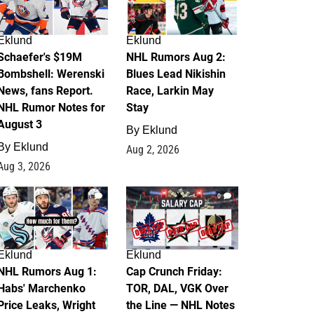
Eklund
Eklund
Schaefer's $19M
NHL Rumors Aug 2:
Bombshell: Werenski
Blues Lead Nikishin
News, fans Report.
Race, Larkin May
NHL Rumor Notes for
Stay
August 3
By
Eklund
By
Eklund
Aug 2, 2026
Aug 3, 2026
1
0
Eklund
Eklund
NHL Rumors Aug 1:
Cap Crunch Friday:
Habs' Marchenko
TOR, DAL, VGK Over
Price Leaks, Wright
the Line — NHL Notes