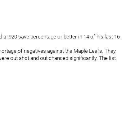
 a .920 save percentage or better in 14 of his last 16
hortage of negatives against the Maple Leafs. They
re out shot and out chanced significantly. The list