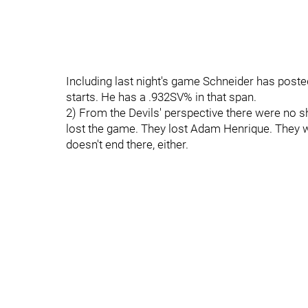
Including last night's game Schneider has posted
starts. He has a .932SV% in that span.
2) From the Devils' perspective there were no s
lost the game. They lost Adam Henrique. They we
doesn't end there, either.