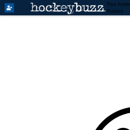
Your Insid
Rumors