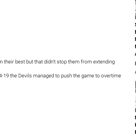
their best but that didn't stop them from extending
44-19 the Devils managed to push the game to overtime