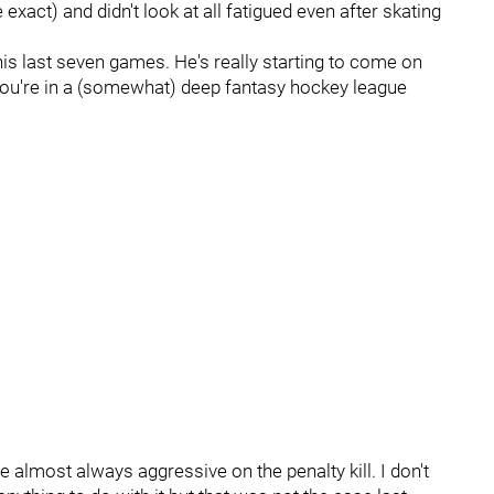
xact) and didn't look at all fatigued even after skating
his last seven games. He's really starting to come on
 you're in a (somewhat) deep fantasy hockey league
are almost always aggressive on the penalty kill. I don't