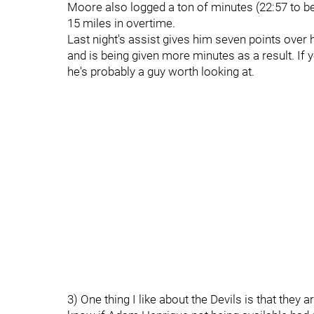
Moore also logged a ton of minutes (22:57 to be e
15 miles in overtime.
Last night's assist gives him seven points over 
and is being given more minutes as a result. If
he's probably a guy worth looking at.
3) One thing I like about the Devils is that they 