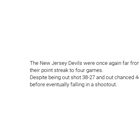
The New Jersey Devils were once again far from 
their point streak to four games.
Despite being out shot 38-27 and out chanced 
before eventually falling in a shootout.