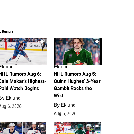
L Rumors
6
7
Eklund
Eklund
NHL Rumors Aug 6:
NHL Rumors Aug 5:
Cale Makar's Highest-
Quinn Hughes' 3-Year
Paid Watch Begins
Gambit Rocks the
Wild
By
Eklund
By
Eklund
Aug 6, 2026
Aug 5, 2026
4
2