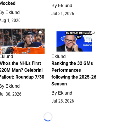
Mocked
By
Eklund
By
Eklund
Jul 31, 2026
Aug 1, 2026
1
1
Eklund
Eklund
Who's the NHL's First
Ranking the 32 GMs
$20M Man? Celebrini
Performances
Fallout: Roundup 7/30
following the 2025-26
Season
By
Eklund
By
Eklund
Jul 30, 2026
Jul 28, 2026
Loading...