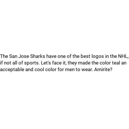
The San Jose Sharks have one of the best logos in the NHL,
if not all of sports. Let's face it, they made the color teal an
acceptable and cool color for men to wear. Amirite?