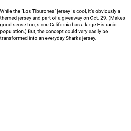
While the "Los Tiburones" jersey is cool, it's obviously a
themed jersey and part of a giveaway on Oct. 29. (Makes
good sense too, since California has a large Hispanic
population.) But, the concept could very easily be
transformed into an everyday Sharks jersey.