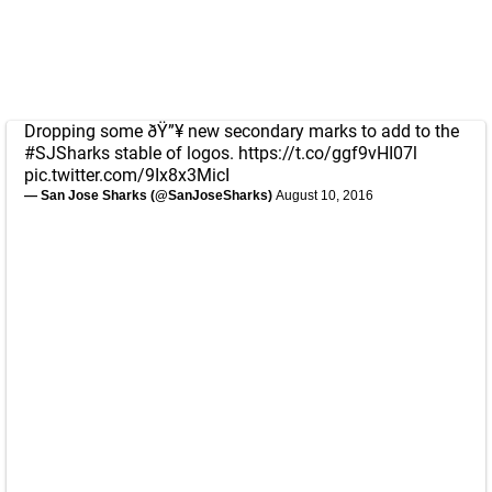
Dropping some ðŸ”¥ new secondary marks to add to the
#SJSharks
stable of logos.
https://t.co/ggf9vHI07l
pic.twitter.com/9Ix8x3MicI
— San Jose Sharks (@SanJoseSharks)
August 10, 2016