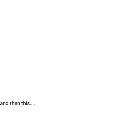
and then this....