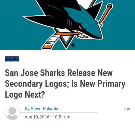
sharks
San Jose Sharks Release New
Secondary Logos; Is New Primary
Logo Next?
By
Steve Palumbo
0
Aug 10, 2016
•
10:51 am