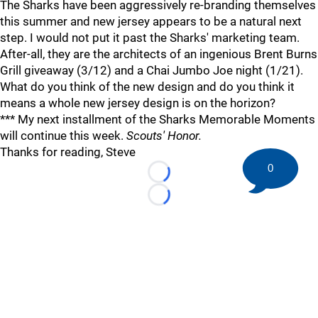
The Sharks have been aggressively re-branding themselves
this summer and new jersey appears to be a natural next
step. I would not put it past the Sharks' marketing team.
After-all, they are the architects of an ingenious Brent Burns
Grill giveaway (3/12) and a Chai Jumbo Joe night (1/21).
What do you think of the new design and do you think it
means a whole new jersey design is on the horizon?
*** My next installment of the Sharks Memorable Moments
will continue this week.
Scouts' Honor.
Thanks for reading, Steve
0
Loading...
Loading...