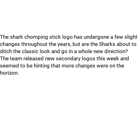
The shark chomping stick logo has undergone a few slight
changes throughout the years, but are the Sharks about to
ditch the classic look and go in a whole new direction?
The team released new secondary logos this week and
seemed to be hinting that more changes were on the
horizon.