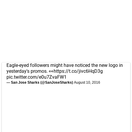
Eagle-eyed followers might have noticed the new logo in
yesterday's promos. 👀
https://t.co/jivc6HqD3g
pic.twitter.com/e0u7ZvaFW1
— San Jose Sharks (@SanJoseSharks)
August 10, 2016