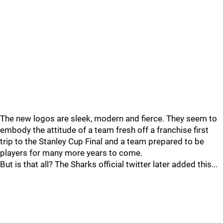
The new logos are sleek, modern and fierce. They seem to
embody the attitude of a team fresh off a franchise first
trip to the Stanley Cup Final and a team prepared to be
players for many more years to come.
But is that all? The Sharks official twitter later added this...