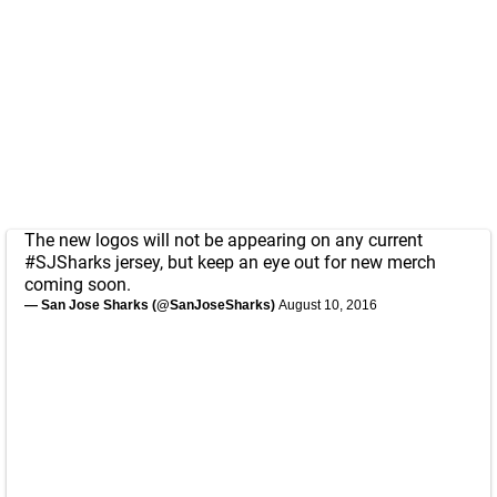
The new logos will not be appearing on any current
#SJSharks
jersey, but keep an eye out for new merch
coming soon.
— San Jose Sharks (@SanJoseSharks)
August 10, 2016