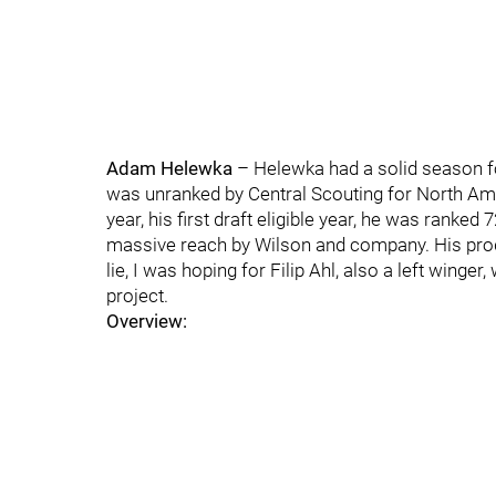
Adam Helewka
– Helewka had a solid season fo
was unranked by Central Scouting for North Amer
year, his first draft eligible year, he was ranke
massive reach by Wilson and company. His prod
lie, I was hoping for Filip Ahl, also a left winge
project.
Overview: