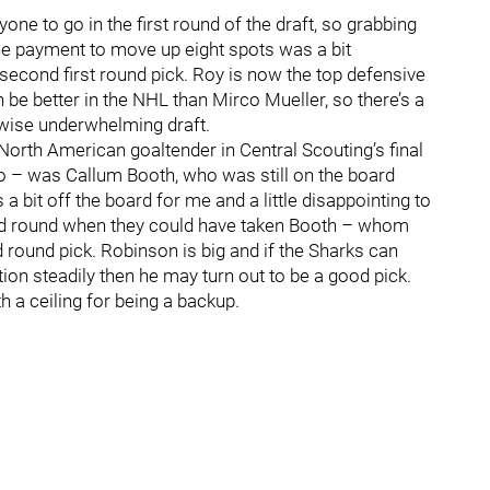
ne to go in the first round of the draft, so grabbing
he payment to move up eight spots was a bit
 a second first round pick. Roy is now the top defensive
 be better in the NHL than Mirco Mueller, so there’s a
rwise underwhelming draft.
orth American goaltender in Central Scouting’s final
o – was Callum Booth, who was still on the board
bit off the board for me and a little disappointing to
hird round when they could have taken Booth – whom
d round pick. Robinson is big and if the Sharks can
tion steadily then he may turn out to be a good pick.
th a ceiling for being a backup.