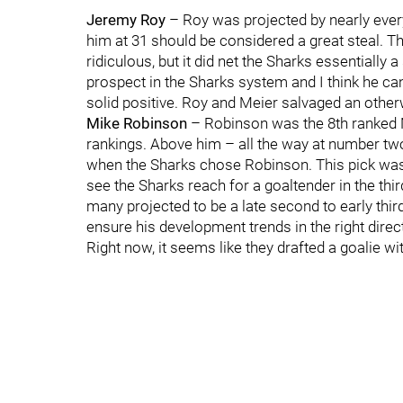
Jeremy Roy
– Roy was projected by nearly everyo
him at 31 should be considered a great steal. T
ridiculous, but it did net the Sharks essentially
prospect in the Sharks system and I think he can
solid positive. Roy and Meier salvaged an othe
Mike Robinson
– Robinson was the 8th ranked N
rankings. Above him – all the way at number tw
when the Sharks chose Robinson. This pick was a 
see the Sharks reach for a goaltender in the t
many projected to be a late second to early thir
ensure his development trends in the right direc
Right now, it seems like they drafted a goalie wi