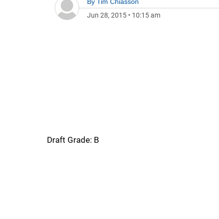
By
Tim Chiasson
Jun 28, 2015
•
10:15 am
Draft Grade: B