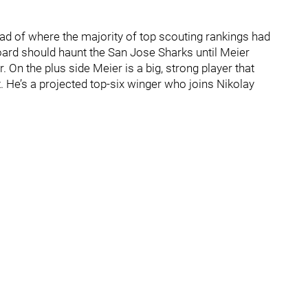
ad of where the majority of top scouting rankings had
ard should haunt the San Jose Sharks until Meier
 On the plus side Meier is a big, strong player that
He’s a projected top-six winger who joins Nikolay