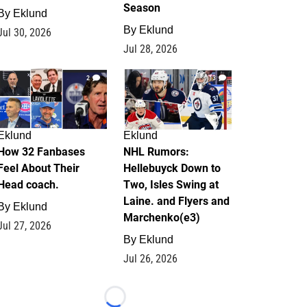
Season
By
Eklund
By
Eklund
Jul 30, 2026
Jul 28, 2026
2
13
Eklund
Eklund
How 32 Fanbases
NHL Rumors:
Feel About Their
Hellebuyck Down to
Head coach.
Two, Isles Swing at
Laine. and Flyers and
By
Eklund
Marchenko(e3)
Jul 27, 2026
By
Eklund
Jul 26, 2026
Loading...