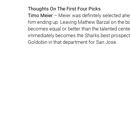
Thoughts On The First Four Picks
Timo Meier
– Meier was definitely selected ahe
him ending up. Leaving Mathew Barzal on the bo
becomes equal or better than the talented center.
immediately becomes the Sharks best prospect. 
Goldobin in that department for San Jose.