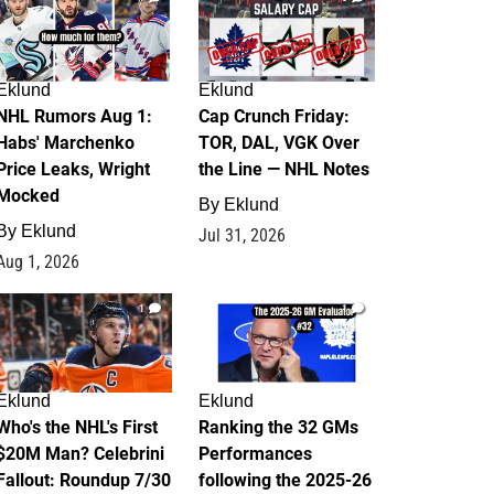
Eklund
Eklund
NHL Rumors Aug 1:
Cap Crunch Friday:
Habs' Marchenko
TOR, DAL, VGK Over
Price Leaks, Wright
the Line — NHL Notes
Mocked
By
Eklund
By
Eklund
Jul 31, 2026
Aug 1, 2026
1
1
Eklund
Eklund
Who's the NHL's First
Ranking the 32 GMs
$20M Man? Celebrini
Performances
Fallout: Roundup 7/30
following the 2025-26