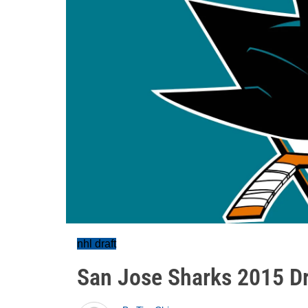
nhl draft
San Jose Sharks 2015 Dr