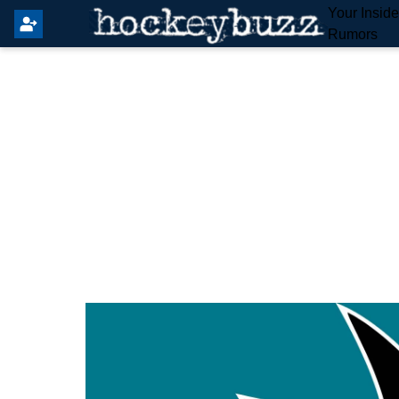
Your Insid
Rumors