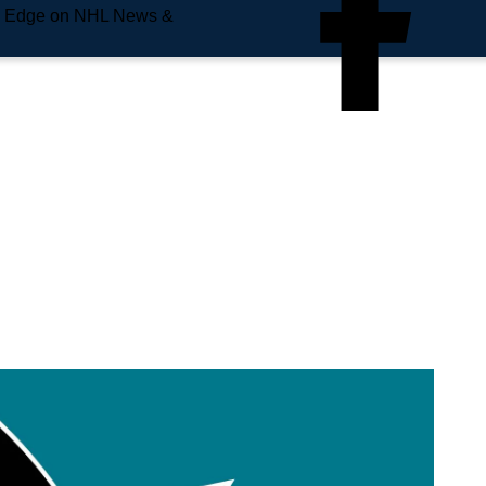
e Edge on NHL News &