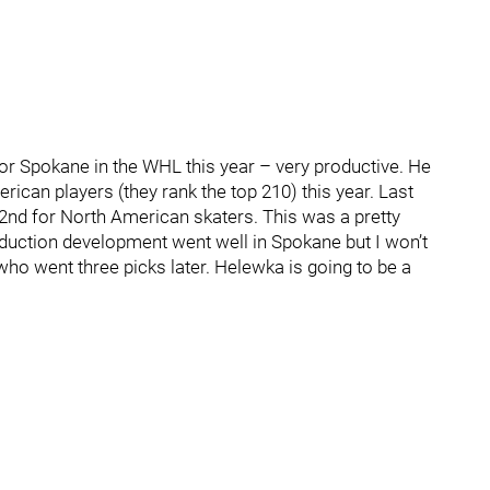
r Spokane in the WHL this year – very productive. He
ican players (they rank the top 210) this year. Last
d 72nd for North American skaters. This was a pretty
uction development went well in Spokane but I won’t
r, who went three picks later. Helewka is going to be a