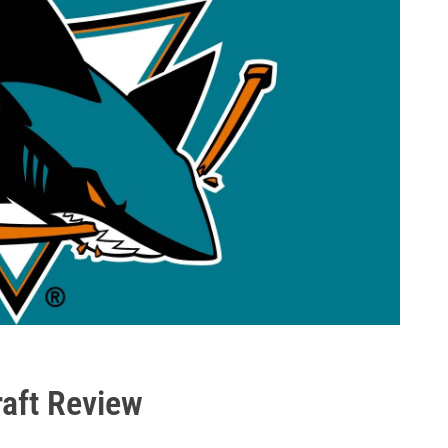
aft Review