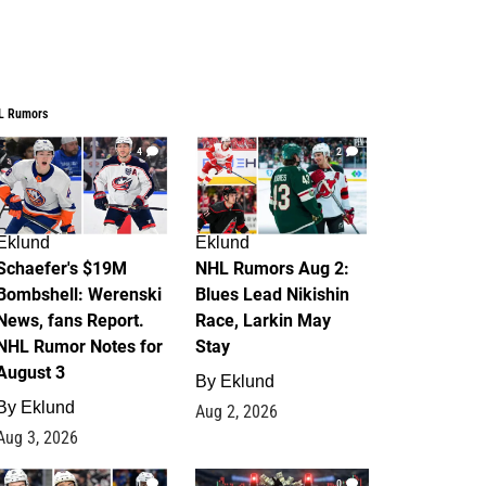
L Rumors
4
2
Eklund
Eklund
Schaefer's $19M
NHL Rumors Aug 2:
Bombshell: Werenski
Blues Lead Nikishin
News, fans Report.
Race, Larkin May
NHL Rumor Notes for
Stay
August 3
By
Eklund
By
Eklund
Aug 2, 2026
Aug 3, 2026
1
0