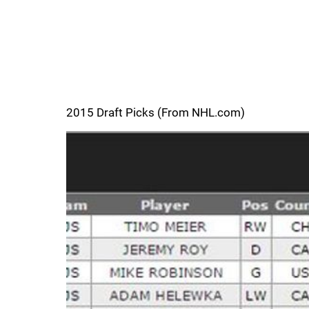
2015 Draft Picks (From NHL.com)