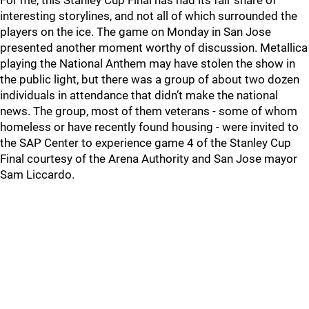
For me, this Stanley Cup Final has had its fair share of
interesting storylines, and not all of which surrounded the
players on the ice. The game on Monday in San Jose
presented another moment worthy of discussion. Metallica
playing the National Anthem may have stolen the show in
the public light, but there was a group of about two dozen
individuals in attendance that didn’t make the national
news. The group, most of them veterans - some of whom
homeless or have recently found housing - were invited to
the SAP Center to experience game 4 of the Stanley Cup
Final courtesy of the Arena Authority and San Jose mayor
Sam Liccardo.