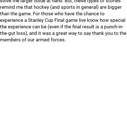
solve the larger issue at hand. But, these types of stories
remind me that hockey (and sports in general) are bigger
than the game. For those who have the chance to
experience a Stanley Cup Final game live know how special
the experience can be (even if the final result is a punch-in-
the-gut loss), and it was a great way to say thank you to the
members of our armed forces.