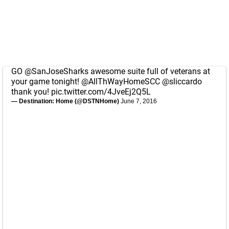
GO
@SanJoseSharks
awesome suite full of veterans at
your game tonight!
@AllThWayHomeSCC
@sliccardo
thank you!
pic.twitter.com/4JveEj2Q5L
— Destination: Home (@DSTNHome)
June 7, 2016