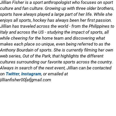
Jillian Fisher is a sport anthropologist who focuses on sport
culture and fan culture. Growing up with three older brothers,
sports have always played a large part of her life. While she
enjoys all sports, hockey has always been her first passion.
Jillian has traveled across the world - from the Philippines to
Italy and across the US - studying the impact of sports, all
while cheering for the home team and discovering what
makes each place so unique, even being referred to as the
Anthony Bourdain of sports. She is currently filming her own
web series, Out of the Park, that highlights the different
cultures surrounding our favorite sports across the country.
Always in search of the next event, Jillian can be contacted
on
Twitter
,
Instagram
, or emailed at
jillianfisher00[at]gmail.com