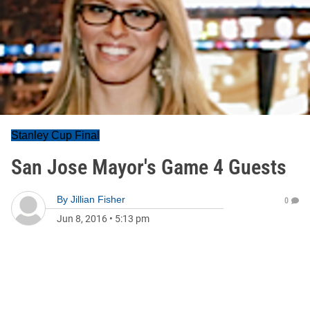
Stanley Cup Final
San Jose Mayor's Game 4 Guests
By
Jillian Fisher
0
Jun 8, 2016
•
5:13 pm