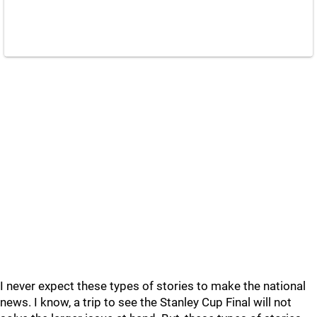
I never expect these types of stories to make the national
news. I know, a trip to see the Stanley Cup Final will not