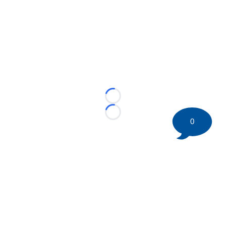
Loading...
Loading...
0