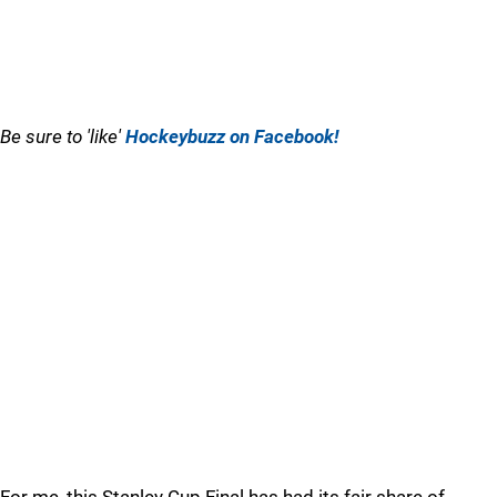
Be sure to 'like'
Hockeybuzz on Facebook!