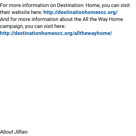
For more information on Destination: Home, you can visit
their website here:
http://destinationhomescc.org/
And for more information about the All the Way Home
campaign, you can visit here:
http://destinationhomescc.org/allthewayhome/
About Jillian: