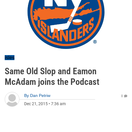
isles
Same Old Slop and Eamon
McAdam joins the Podcast
By
Dan Petriw
0
Dec 21, 2015
•
7:36 am