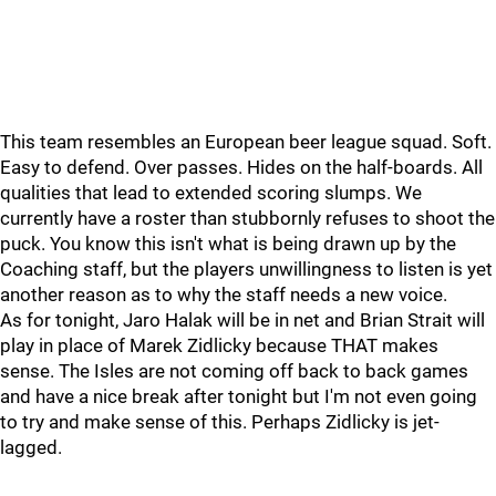
This team resembles an European beer league squad. Soft.
Easy to defend. Over passes. Hides on the half-boards. All
qualities that lead to extended scoring slumps. We
currently have a roster than stubbornly refuses to shoot the
puck. You know this isn't what is being drawn up by the
Coaching staff, but the players unwillingness to listen is yet
another reason as to why the staff needs a new voice.
As for tonight, Jaro Halak will be in net and Brian Strait will
play in place of Marek Zidlicky because THAT makes
sense. The Isles are not coming off back to back games
and have a nice break after tonight but I'm not even going
to try and make sense of this. Perhaps Zidlicky is jet-
lagged.