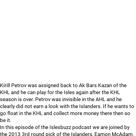
Kirill Petrov was assigned back to Ak Bars Kazan of the
KHL and he can play for the Isles again after the KHL
season is over. Petrov was invisible in the AHL and he
clearly did not earn a look with the Islanders. If he wants to
go float in the KHL and collect more money there then so
be it.
In this episode of the Islesbuzz podcast we are joined by
the 2013 3rd round pick of the Islanders, Eamon McAdam.