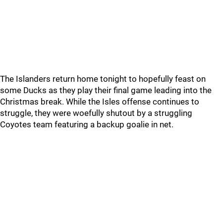
The Islanders return home tonight to hopefully feast on
some Ducks as they play their final game leading into the
Christmas break. While the Isles offense continues to
struggle, they were woefully shutout by a struggling
Coyotes team featuring a backup goalie in net.