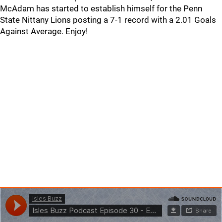
McAdam has started to establish himself for the Penn
State Nittany Lions posting a 7-1 record with a 2.01 Goals
Against Average. Enjoy!