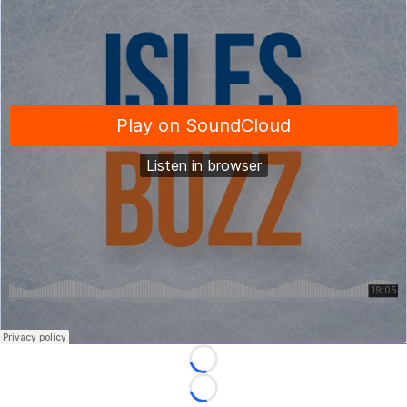
Loading...
Loading...