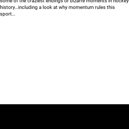
some of the craziest endings or bizarre moments in hockey
history...including a look at why momentum rules this
sport...