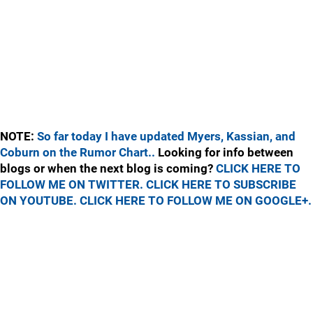
NOTE:
So far today I have updated Myers, Kassian, and
Coburn on the Rumor Chart..
Looking for info between
blogs or when the next blog is coming?
CLICK HERE TO
FOLLOW ME ON TWITTER.
CLICK HERE TO SUBSCRIBE
ON YOUTUBE.
CLICK HERE TO FOLLOW ME ON GOOGLE+.