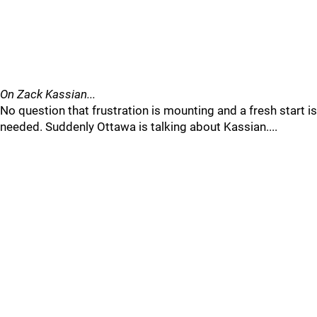
On Zack Kassian...
No question that frustration is mounting and a fresh start is
needed. Suddenly Ottawa is talking about Kassian....