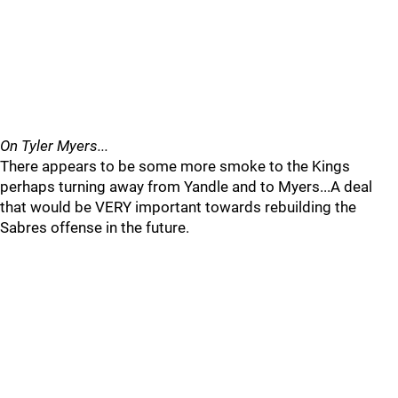
On Tyler Myers...
There appears to be some more smoke to the Kings
perhaps turning away from Yandle and to Myers...A deal
that would be VERY important towards rebuilding the
Sabres offense in the future.