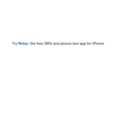
Try
Relay
: the free SMS and picture text app for iPhone.