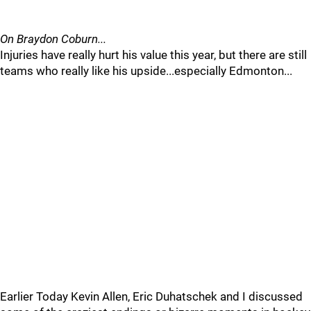
On Braydon Coburn...
Injuries have really hurt his value this year, but there are still
teams who really like his upside...especially Edmonton...
Earlier Today Kevin Allen, Eric Duhatschek and I discussed