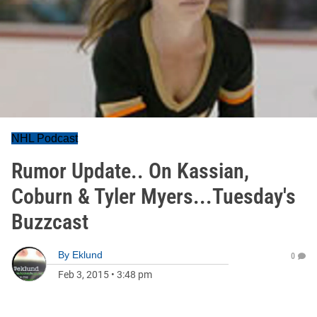
NHL Podcast
Rumor Update.. On Kassian,
Coburn & Tyler Myers...Tuesday's
Buzzcast
By
Eklund
0
Feb 3, 2015
•
3:48 pm