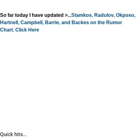
So far today I have updated >...
Stamkos, Radulov, Okposo,
Hartnell, Campbell, Barrie, and Backes on the Rumor
Chart. Click Here
Quick hits...