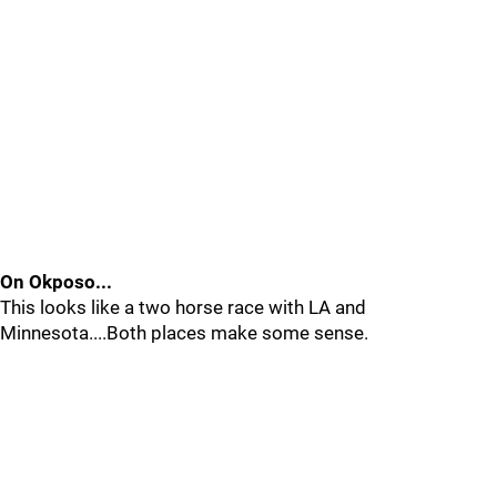
On Okposo...
This looks like a two horse race with LA and
Minnesota....Both places make some sense.