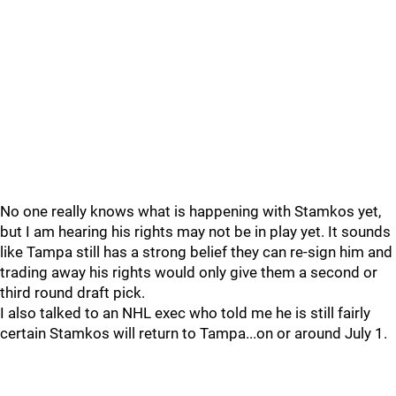
No one really knows what is happening with Stamkos yet,
but I am hearing his rights may not be in play yet. It sounds
like Tampa still has a strong belief they can re-sign him and
trading away his rights would only give them a second or
third round draft pick.
I also talked to an NHL exec who told me he is still fairly
certain Stamkos will return to Tampa...on or around July 1.