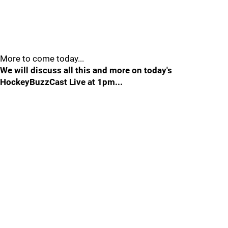
More to come today...
We will discuss all this and more on today's
HockeyBuzzCast Live at 1pm...