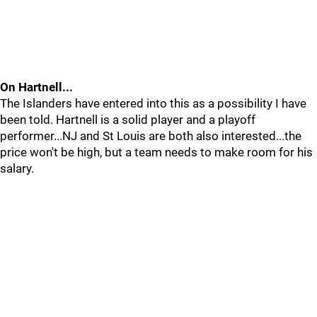
On Hartnell...
The Islanders have entered into this as a possibility I have
been told. Hartnell is a solid player and a playoff
performer...NJ and St Louis are both also interested...the
price won't be high, but a team needs to make room for his
salary.