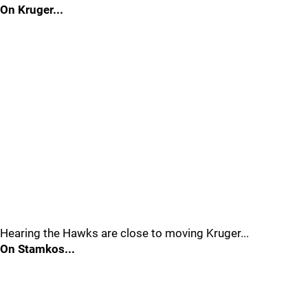
On Kruger...
Hearing the Hawks are close to moving Kruger...
On Stamkos...