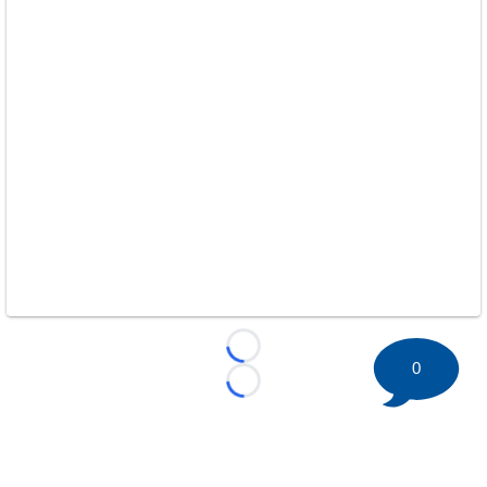
Loading...
0
Loading...