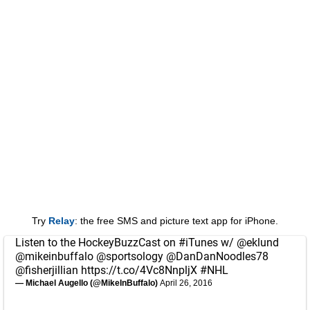
Try
Relay
: the free SMS and picture text app for iPhone.
Listen to the HockeyBuzzCast on
#iTunes
w/
@eklund
@mikeinbuffalo
@sportsology
@DanDanNoodles78
@fisherjillian
https://t.co/4Vc8NnpljX
#NHL
— Michael Augello (@MikeInBuffalo)
April 26, 2016