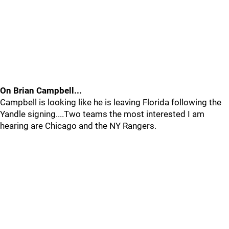
On Brian Campbell...
Campbell is looking like he is leaving Florida following the
Yandle signing....Two teams the most interested I am
hearing are Chicago and the NY Rangers.