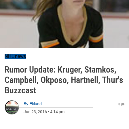
NHL news
Rumor Update: Kruger, Stamkos,
Campbell, Okposo, Hartnell, Thur's
Buzzcast
By
Eklund
0
Jun 23, 2016
•
4:14 pm