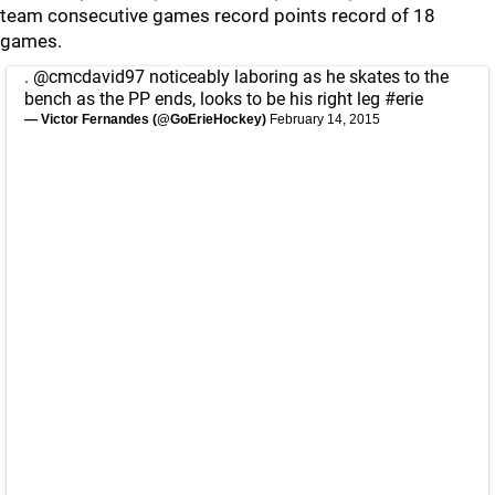
team consecutive games record points record of 18
games.
.
@cmcdavid97
noticeably laboring as he skates to the
bench as the PP ends, looks to be his right leg
#erie
— Victor Fernandes (@GoErieHockey)
February 14, 2015