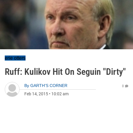
erie otters
Ruff: Kulikov Hit On Seguin "Dirty"
By
GARTH'S CORNER
0
Feb 14, 2015
•
10:02 am