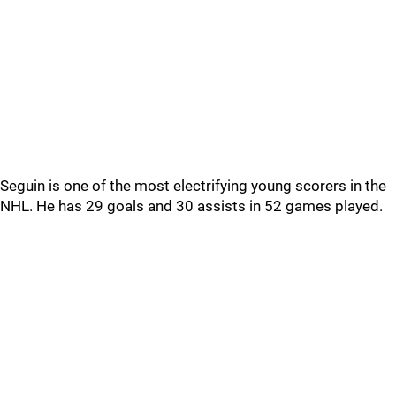
Seguin is one of the most electrifying young scorers in the
NHL. He has 29 goals and 30 assists in 52 games played.