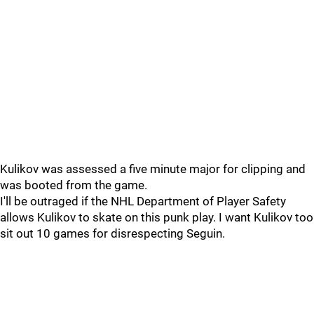
Kulikov was assessed a five minute major for clipping and
was booted from the game.
I'll be outraged if the NHL Department of Player Safety
allows Kulikov to skate on this punk play. I want Kulikov too
sit out 10 games for disrespecting Seguin.