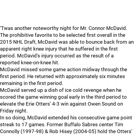
'Twas another noteworthy night for Mr. Connor McDavid.
The prohibitive favorite to be selected first overall in the
2015 NHL Draft, McDavid was able to bounce back from an
apparent right knee injury that he suffered in the first
period. McDavid's injury occurred as the result of a
reported knee-on-knee hit.
McDavid missed some game action midway through the
first period. He returned with approximately six minutes
remaining in the first period.
McDavid served up a dish of ice cold revenge when he
scored the game winning goal early in the third period to
elevate the Erie Otters' 4-3 win against Owen Sound on
Friday night.
In so doing, McDavid extended his consecutive game point
streak to 17 games. Former Buffalo Sabres center Tim
Connolly (1997-98) & Rob Hisey (2004-05) hold the Otters'