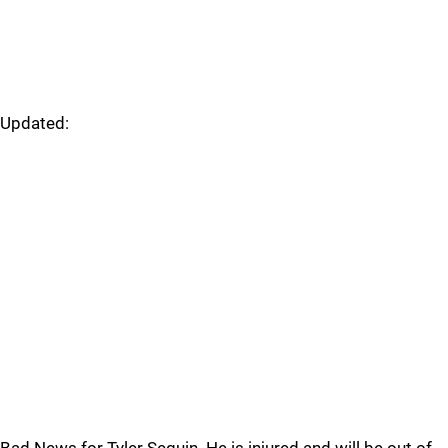
Updated: