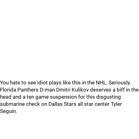
You hate to see idiot plays like this in the NHL. Seriously.
Florida Panthers D-man Dmitri Kulikov deserves a biff in the
head and a ten game suspension for this disgusting
submarine check on Dallas Stars all star center Tyler
Seguin.