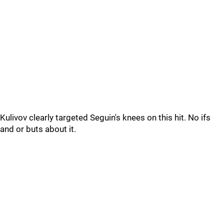
Kulivov clearly targeted Seguin's knees on this hit. No ifs
and or buts about it.