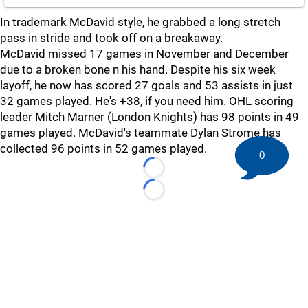
In trademark McDavid style, he grabbed a long stretch
pass in stride and took off on a breakaway.
McDavid missed 17 games in November and December
due to a broken bone n his hand. Despite his six week
layoff, he now has scored 27 goals and 53 assists in just
32 games played. He's +38, if you need him. OHL scoring
leader Mitch Marner (London Knights) has 98 points in 49
games played. McDavid's teammate Dylan Strome has
collected 96 points in 52 games played.
0
Loading...
Loading...