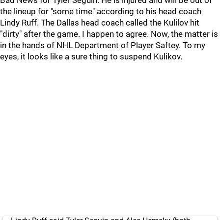
Bad News for Tyler Seguin. He is injured and will be out of
the lineup for "some time" according to his head coach
Lindy Ruff. The Dallas head coach called the Kulilov hit
"dirty" after the game. I happen to agree. Now, the matter is
in the hands of NHL Department of Player Saftey. To my
eyes, it looks like a sure thing to suspend Kulikov.