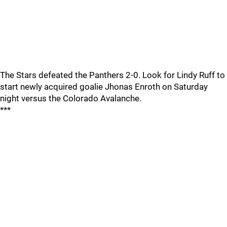
The Stars defeated the Panthers 2-0. Look for Lindy Ruff to
start newly acquired goalie Jhonas Enroth on Saturday
night versus the Colorado Avalanche.
***