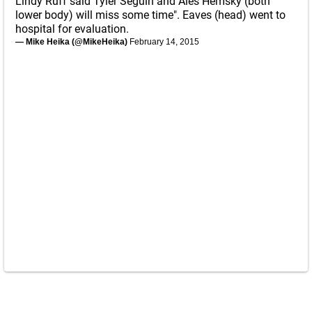
Lindy Ruff said Tyler Seguin and Ales Hemsky (both
lower body) will miss some time". Eaves (head) went to
hospital for evaluation.
— Mike Heika (@MikeHeika)
February 14, 2015