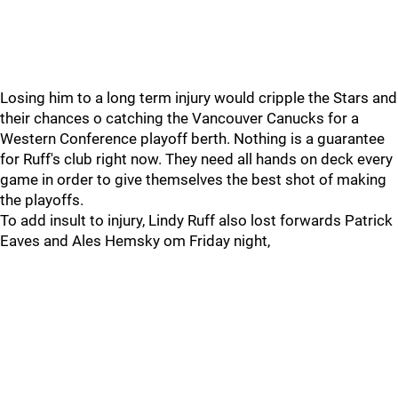
Losing him to a long term injury would cripple the Stars and
their chances o catching the Vancouver Canucks for a
Western Conference playoff berth. Nothing is a guarantee
for Ruff's club right now. They need all hands on deck every
game in order to give themselves the best shot of making
the playoffs.
To add insult to injury, Lindy Ruff also lost forwards Patrick
Eaves and Ales Hemsky om Friday night,