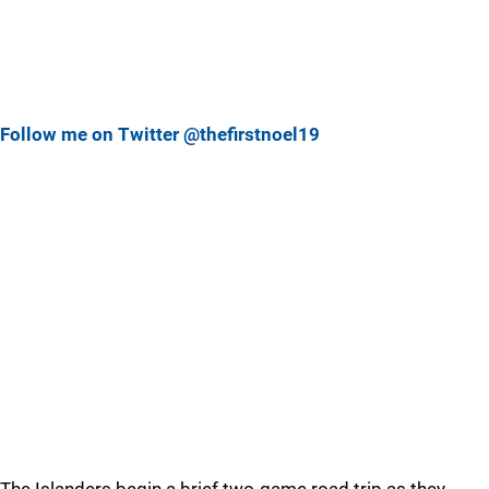
Follow me on Twitter @thefirstnoel19