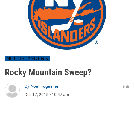
"NHL""ISLANDERS"
Rocky Mountain Sweep?
By
Noel Fogelman
0
Dec 17, 2015
•
10:47 am