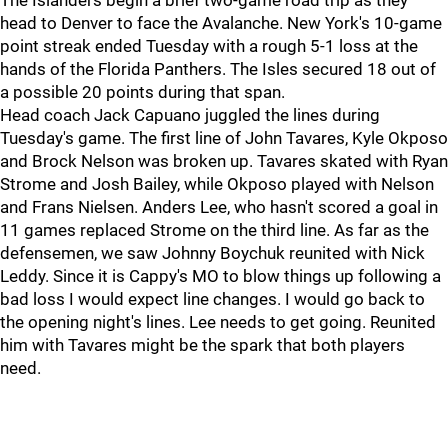
The Islanders begin a brief two-game road trip as they
head to Denver to face the Avalanche. New York's 10-game
point streak ended Tuesday with a rough 5-1 loss at the
hands of the Florida Panthers. The Isles secured 18 out of
a possible 20 points during that span.
Head coach Jack Capuano juggled the lines during
Tuesday's game. The first line of John Tavares, Kyle Okposo
and Brock Nelson was broken up. Tavares skated with Ryan
Strome and Josh Bailey, while Okposo played with Nelson
and Frans Nielsen. Anders Lee, who hasn't scored a goal in
11 games replaced Strome on the third line. As far as the
defensemen, we saw Johnny Boychuk reunited with Nick
Leddy. Since it is Cappy's MO to blow things up following a
bad loss I would expect line changes. I would go back to
the opening night's lines. Lee needs to get going. Reunited
him with Tavares might be the spark that both players
need.