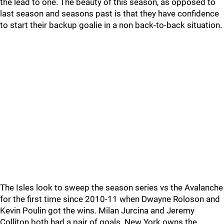
the lead to one. The beauty of this season, as opposed to
last season and seasons past is that they have confidence
to start their backup goalie in a non back-to-back situation.
The Isles look to sweep the season series vs the Avalanche
for the first time since 2010-11 when Dwayne Roloson and
Kevin Poulin got the wins. Milan Jurcina and Jeremy
Colliton both had a pair of goals. New York owns the