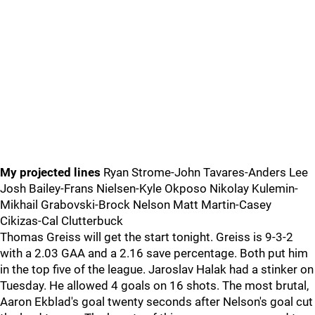
My projected lines
Ryan Strome-John Tavares-Anders Lee
Josh Bailey-Frans Nielsen-Kyle Okposo Nikolay Kulemin-
Mikhail Grabovski-Brock Nelson Matt Martin-Casey
Cikizas-Cal Clutterbuck
Thomas Greiss will get the start tonight. Greiss is 9-3-2
with a 2.03 GAA and a 2.16 save percentage. Both put him
in the top five of the league. Jaroslav Halak had a stinker on
Tuesday. He allowed 4 goals on 16 shots. The most brutal,
Aaron Ekblad's goal twenty seconds after Nelson's goal cut