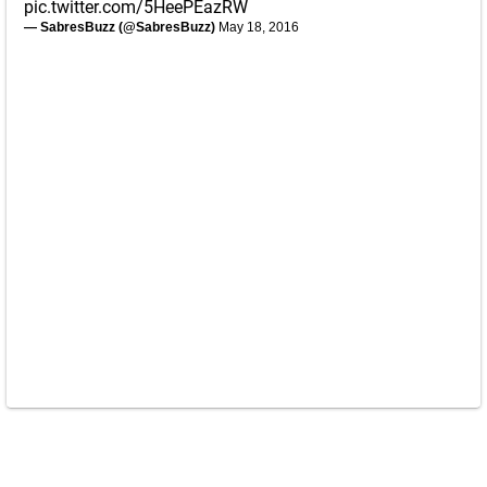
pic.twitter.com/5HeePEazRW
— SabresBuzz (@SabresBuzz)
May 18, 2016