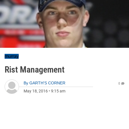
murray
Rist Management
By
GARTH'S CORNER
0
May 18, 2016
•
9:15 am