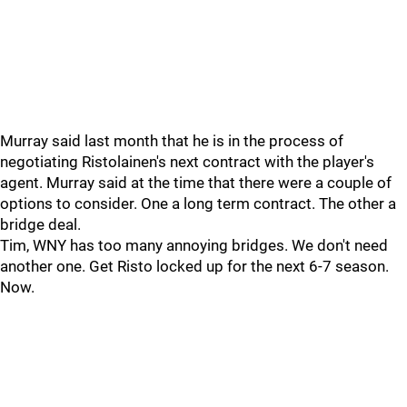
Murray said last month that he is in the process of
negotiating Ristolainen's next contract with the player's
agent. Murray said at the time that there were a couple of
options to consider. One a long term contract. The other a
bridge deal.
Tim, WNY has too many annoying bridges. We don't need
another one. Get Risto locked up for the next 6-7 season.
Now.