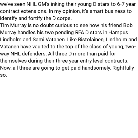
we've seen NHL GM's inking their young D stars to 6-7 year
contract extensions. In my opinion, it's smart business to
identify and fortify the D corps.
Tim Murray is no doubt curious to see how his friend Bob
Murray handles his two pending RFA D stars in Hampus
Lindholm and Sami Vatanen. Like Ristolainen, Lindholm and
Vatanen have vaulted to the top of the class of young, two-
way NHL defenders. All three D more than paid for
themselves during their three year entry level contracts.
Now, all three are going to get paid handsomely. Rightfully
so.