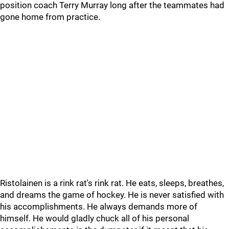
position coach Terry Murray long after the teammates had
gone home from practice.
Ristolainen is a rink rat's rink rat. He eats, sleeps, breathes,
and dreams the game of hockey. He is never satisfied with
his accomplishments. He always demands more of
himself. He would gladly chuck all of his personal