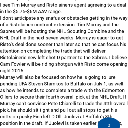
I see Tim Murray and Ristolainen's agent agreeing to a deal
in the $5.75-$6M AAV range.
I don't anticipate any snafus or obstacles getting in the way
of a Ristolainen contract extension. Tim Murray and the
Sabres will be hosting the NHL Scouting Combine and the
NHL Draft in the next seven weeks. Murray is eager to get
Risto's deal done sooner than later so that he can focus his
attention on completing the trade that will deliver
Ristolainen's new left shot D partner to the Sabres. I believe
Cam Fowler will be riding shotgun with Risto come opening
night 2016.
Murray will also be focused on how he is going to lure
pending UFA Steven Stamkos to Buffalo on July 1, as well
as how he intends to complete a trade with the Edmonton
Oilers to secure their fourth overall pick at the NHL Draft. If
Murray can't convince Pete Chiarelli to trade the 4tth overall
pick, he should sit tight and pull out all stops to get his
mitts on pesky Finn left D Olli Juolevi at Buffalo's 8th
position in the draft. If Juolevi is taken earlier in the draft,
0