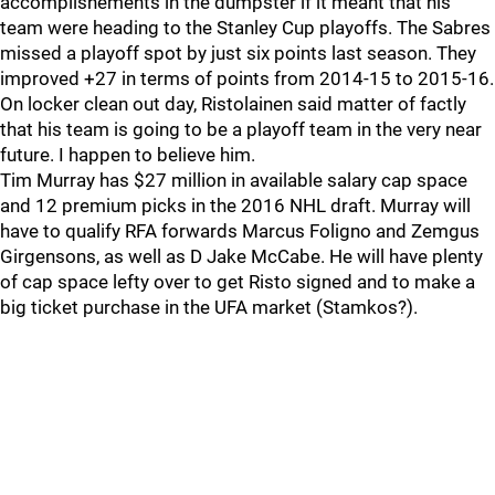
accomplishements in the dumpster if it meant that his
team were heading to the Stanley Cup playoffs. The Sabres
missed a playoff spot by just six points last season. They
improved +27 in terms of points from 2014-15 to 2015-16.
On locker clean out day, Ristolainen said matter of factly
that his team is going to be a playoff team in the very near
future. I happen to believe him.
Tim Murray has $27 million in available salary cap space
and 12 premium picks in the 2016 NHL draft. Murray will
have to qualify RFA forwards Marcus Foligno and Zemgus
Girgensons, as well as D Jake McCabe. He will have plenty
of cap space lefty over to get Risto signed and to make a
big ticket purchase in the UFA market (Stamkos?).