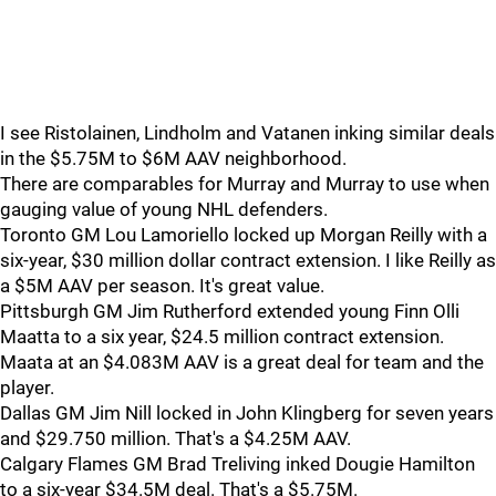
I see Ristolainen, Lindholm and Vatanen inking similar deals
in the $5.75M to $6M AAV neighborhood.
There are comparables for Murray and Murray to use when
gauging value of young NHL defenders.
Toronto GM Lou Lamoriello locked up Morgan Reilly with a
six-year, $30 million dollar contract extension. I like Reilly as
a $5M AAV per season. It's great value.
Pittsburgh GM Jim Rutherford extended young Finn Olli
Maatta to a six year, $24.5 million contract extension.
Maata at an $4.083M AAV is a great deal for team and the
player.
Dallas GM Jim Nill locked in John Klingberg for seven years
and $29.750 million. That's a $4.25M AAV.
Calgary Flames GM Brad Treliving inked Dougie Hamilton
to a six-year $34.5M deal. That's a $5.75M.