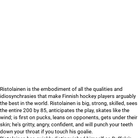
Ristolainen is the embodiment of all the qualities and
idiosynchrasies that make Finnish hockey players arguably
the best in the world. Ristolainen is big, strong, skilled, sees
the entire 200 by 85, anticipates the play, skates like the
wind; is first on pucks, leans on opponents, gets under their
skin; he's gritty, angry, confident, and will punch your teeth
down your throat if you touch his goalie.