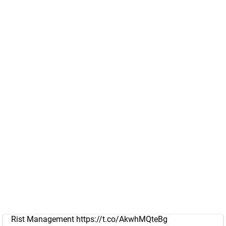
Rist Management
https://t.co/AkwhMQteBg