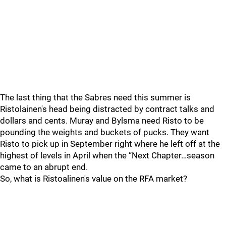
The last thing that the Sabres need this summer is
Ristolainen's head being distracted by contract talks and
dollars and cents. Muray and Bylsma need Risto to be
pounding the weights and buckets of pucks. They want
Risto to pick up in September right where he left off at the
highest of levels in April when the “Next Chapter…season
came to an abrupt end.
So, what is Ristoalinen's value on the RFA market?