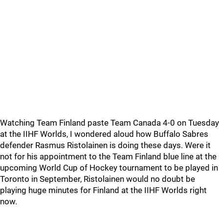
Watching Team Finland paste Team Canada 4-0 on Tuesday
at the IIHF Worlds, I wondered aloud how Buffalo Sabres
defender Rasmus Ristolainen is doing these days. Were it
not for his appointment to the Team Finland blue line at the
upcoming World Cup of Hockey tournament to be played in
Toronto in September, Ristolainen would no doubt be
playing huge minutes for Finland at the IIHF Worlds right
now.