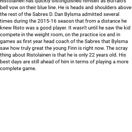
Ristolainen has quickly distinguished himself as Buffalo's
bell vow on their blue line. He is heads and shoulders above
the rest of the Sabres D. Dan Bylsma admitted several
times during the 2015-16 seaosn that from a distance he
knew Risto was a good player. It wasn't until he saw the kid
compete in the weight room, on the practice ice and in
games as first year head coach of the Sabres that Bylsma
saw how truly great the young Finn is right now. The scray
thing about Ristolainen is that he is only 22 years old. His
best days are still ahead of him in terms of playing a more
complete game.