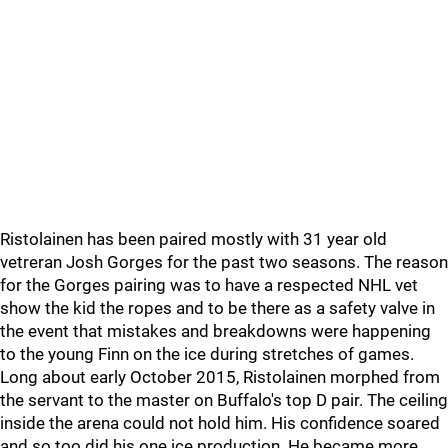
Ristolainen has been paired mostly with 31 year old
vetreran Josh Gorges for the past two seasons. The reason
for the Gorges pairing was to have a respected NHL vet
show the kid the ropes and to be there as a safety valve in
the event that mistakes and breakdowns were happening
to the young Finn on the ice during stretches of games.
Long about early October 2015, Ristolainen morphed from
the servant to the master on Buffalo's top D pair. The ceiling
inside the arena could not hold him. His confidence soared
and so too did his one ice production. He became more