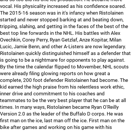
vocal. His physicality increased as his confidence soared.
The 2015-16 season was in it's infancy when Ristolainen
started and never stopped barking at and beating down,
tripping, slahing, and getting in the faces of the best of the
best top line forwards in the NHL. His battles with Alex
Ovechkin, Corey Perry, Ryan Getzlaf, Anze Kopitar, Milan
Lucic, Jamie Benn, and other A-Listers are now legendary.
Ristolainen quickly distinguished himself as a defender that
is going to be a nightmare for opponents to play against.
By the time the calendar flipped to Movember, NHL scouts
were already filing glowing reports on how great a
complete, 200 foot defender Ristolainen had become. The
kid earned the high praise from his relentless work ethic,
inner drive and commitment to his coaches and
teammates to be the very best player that he can be at all
times. In many ways, Ristolainen became Ryan O'Reilly
Version 2.0 as the leader of the Buffalo D corps. He was
first man on the ice, last man off the ice. First man on the
bike after games and working on his game with his