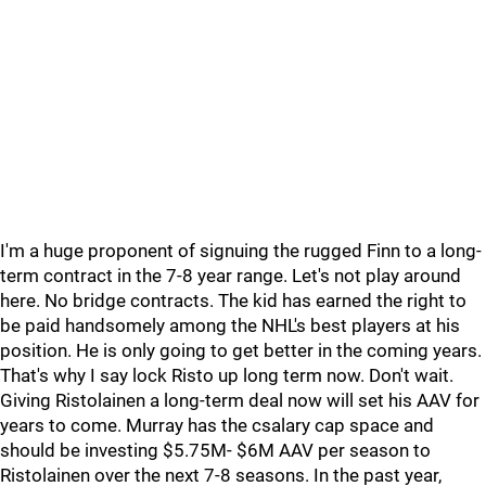
I'm a huge proponent of signuing the rugged Finn to a long-
term contract in the 7-8 year range. Let's not play around
here. No bridge contracts. The kid has earned the right to
be paid handsomely among the NHL's best players at his
position. He is only going to get better in the coming years.
That's why I say lock Risto up long term now. Don't wait.
Giving Ristolainen a long-term deal now will set his AAV for
years to come. Murray has the csalary cap space and
should be investing $5.75M- $6M AAV per season to
Ristolainen over the next 7-8 seasons. In the past year,