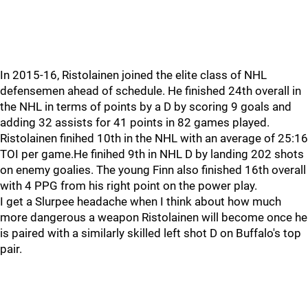
In 2015-16, Ristolainen joined the elite class of NHL
defensemen ahead of schedule. He finished 24th overall in
the NHL in terms of points by a D by scoring 9 goals and
adding 32 assists for 41 points in 82 games played.
Ristolainen finihed 10th in the NHL with an average of 25:16
TOI per game.He finihed 9th in NHL D by landing 202 shots
on enemy goalies. The young Finn also finished 16th overall
with 4 PPG from his right point on the power play.
I get a Slurpee headache when I think about how much
more dangerous a weapon Ristolainen will become once he
is paired with a similarly skilled left shot D on Buffalo's top
pair.