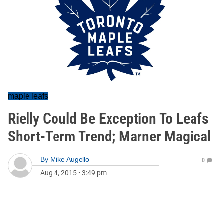
maple leafs
Rielly Could Be Exception To Leafs
Short-Term Trend; Marner Magical
By
Mike Augello
0
Aug 4, 2015
•
3:49 pm