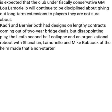
is expected that the club under fiscally conservative GM
Lou Lamoriello will continue to be disciplined about giving
out long-term extensions to players they are not sure
about.
Kadri and Bernier both had designs on lengthy contracts
coming out of two-year bridge deals, but disappointing
play, the Leafs second-half collapse and an organizational
reboot with Shanahan, Lamoriello and Mike Babcock at the
helm made that a non-starter.