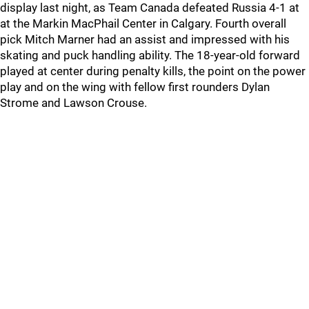
display last night, as Team Canada defeated Russia 4-1 at
at the Markin MacPhail Center in Calgary. Fourth overall
pick Mitch Marner had an assist and impressed with his
skating and puck handling ability. The 18-year-old forward
played at center during penalty kills, the point on the power
play and on the wing with fellow first rounders Dylan
Strome and Lawson Crouse.