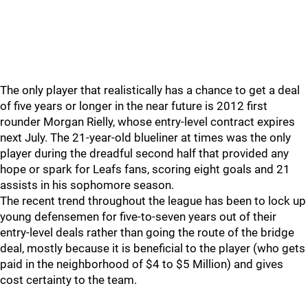
The only player that realistically has a chance to get a deal
of five years or longer in the near future is 2012 first
rounder Morgan Rielly, whose entry-level contract expires
next July. The 21-year-old blueliner at times was the only
player during the dreadful second half that provided any
hope or spark for Leafs fans, scoring eight goals and 21
assists in his sophomore season.
The recent trend throughout the league has been to lock up
young defensemen for five-to-seven years out of their
entry-level deals rather than going the route of the bridge
deal, mostly because it is beneficial to the player (who gets
paid in the neighborhood of $4 to $5 Million) and gives
cost certainty to the team.