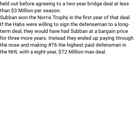
held out before agreeing to a two-year bridge deal at less
than $3 Million per season.
Subban won the Norris Trophy in the first year of that deal.
If the Habs were willing to sign the defenseman to a long-
term deal, they would have had Subban at a bargain price
for three more years. Instead they ended up paying through
the nose and making #76 the highest paid defensman in
the NHL with a eight-year, $72 Million max deal.