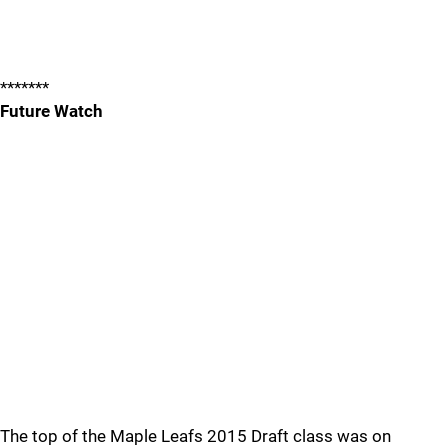
*******
Future Watch
The top of the Maple Leafs 2015 Draft class was on