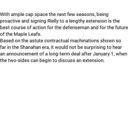
With ample cap space the next few seasons, being
proactive and signing Rielly to a lengthy extension is the
best course of action for the defenseman and for the future
of the Maple Leafs.
Based on the astute contractual machinations shown so
far in the Shanahan era, it would not be surprising to hear
an announcement of a long-term deal after January 1, when
the two-sides can begin to discuss an extension.