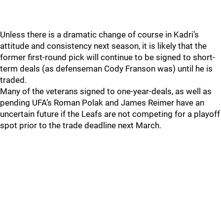
Unless there is a dramatic change of course in Kadri’s
attitude and consistency next season, it is likely that the
former first-round pick will continue to be signed to short-
term deals (as defenseman Cody Franson was) until he is
traded.
Many of the veterans signed to one-year-deals, as well as
pending UFA’s Roman Polak and James Reimer have an
uncertain future if the Leafs are not competing for a playoff
spot prior to the trade deadline next March.