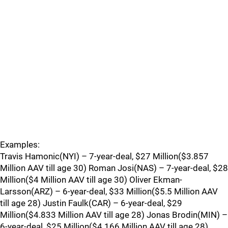
Examples:
Travis Hamonic(NYI) – 7-year-deal, $27 Million($3.857
Million AAV till age 30) Roman Josi(NAS) – 7-year-deal, $28
Million($4 Million AAV till age 30) Oliver Ekman-
Larsson(ARZ) – 6-year-deal, $33 Million($5.5 Million AAV
till age 28) Justin Faulk(CAR) – 6-year-deal, $29
Million($4.833 Million AAV till age 28) Jonas Brodin(MIN) –
6-year-deal, $25 Million($4.166 Million AAV till age 28)