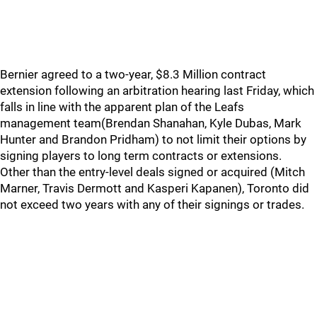
Bernier agreed to a two-year, $8.3 Million contract
extension following an arbitration hearing last Friday, which
falls in line with the apparent plan of the Leafs
management team(Brendan Shanahan, Kyle Dubas, Mark
Hunter and Brandon Pridham) to not limit their options by
signing players to long term contracts or extensions.
Other than the entry-level deals signed or acquired (Mitch
Marner, Travis Dermott and Kasperi Kapanen), Toronto did
not exceed two years with any of their signings or trades.