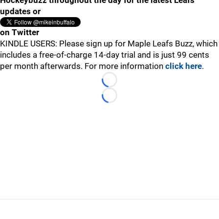
Hockeybuzz throughout the day for the latest Leafs
updates or
on Twitter
KINDLE USERS: Please sign up for Maple Leafs Buzz, which
includes a free-of-charge 14-day trial and is just 99 cents
per month afterwards. For more information
click here
.
Loading...
Loading...