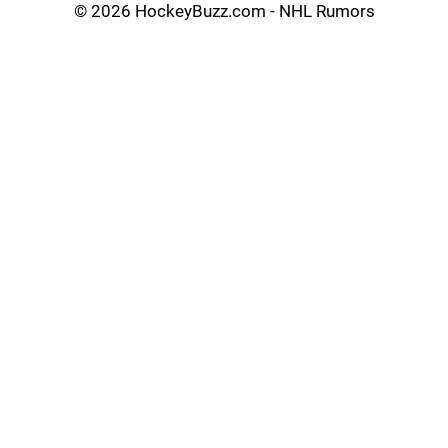
©
2026 HockeyBuzz.com - NHL Rumors