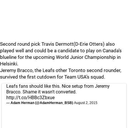
Second round pick Travis Dermott(D-Erie Otters) also
played well and could be a candidate to play on Canada’s
blueline for the upcoming World Junior Championship in
Helsinki.
Jeremy Bracco, the Leafs other Toronto second rounder,
survived the first cutdown for Team USA’s squad.
Leafs fans should like this. Nice setup from Jeremy
Bracco. Shame it wasn't converted.
http://t.co/HBBc3Zbxue
— Adam Herman (@AdamHerman_BSB)
August 2, 2015