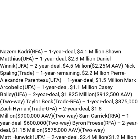
Nazem Kadri(RFA) – 1-year-deal, $4.1 Million Shawn
Matthias(UFA) – 1-year-deal, $2.3 Million Daniel
Winnik(UFA) – 2-year-deal, $4.5 Million($2.25M AAV) Nick
Spaling(Trade) – 1-year-remaining, $2.2 Million Pierre-
Alexandre Parenteau(UFA) – 1-year-deal, $1.5 Million Mark
Arcobello(UFA) – 1-year-deal, $1.1 Million Casey
Bailey(UFA) – 2-year-deal, $1.825 Million($912,500 AAV)
(Two-way) Taylor Beck(Trade-RFA) – 1-year-deal, $875,000
Zach Hyman(Trade-UFA) – 2-year-deal, $1.8
Million($900,000 AAV)(Two-way) Sam Carrick(RFA) – 1-
year-deal, $600,000(Two-way) Byron Froese(RFA) – 2-year-
deal, $1.15 Million($575,000 AAV)(Two-way)
Matt Hunwick(UFA) – 2-year-deal, $2.4 Million($1.2 Million