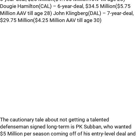
Dougie Hamilton(CAL) – 6-year-deal, $34.5 Million($5.75
Million AAV till age 28) John Klingberg(DAL) – 7-year-deal,
$29.75 Million($4.25 Million AAV till age 30)
The cautionary tale about not getting a talented
defenseman signed long-term is PK Subban, who wanted
$5 Million per season coming off of his entry-level deal and