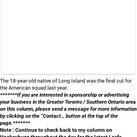
The 18-year-old native of Long Island was the final cut for
the American squad last year.
*******If you are interested in sponsorship or advertising
your business in the Greater Toronto / Southern Ontario area
on this column, please send a message for more information
by clicking on the “Contact… button at the top of the
page.*******
Note : Continue to check back to my column on