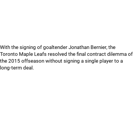
With the signing of goaltender Jonathan Bernier, the
Toronto Maple Leafs resolved the final contract dilemma of
the 2015 offseason without signing a single player to a
long-term deal.