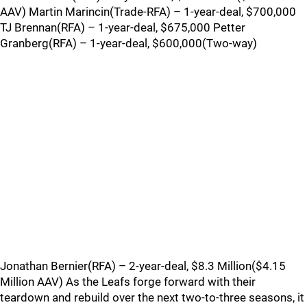
AAV) Martin Marincin(Trade-RFA) – 1-year-deal, $700,000
TJ Brennan(RFA) – 1-year-deal, $675,000 Petter
Granberg(RFA) – 1-year-deal, $600,000(Two-way)
Jonathan Bernier(RFA) – 2-year-deal, $8.3 Million($4.15
Million AAV) As the Leafs forge forward with their
teardown and rebuild over the next two-to-three seasons, it