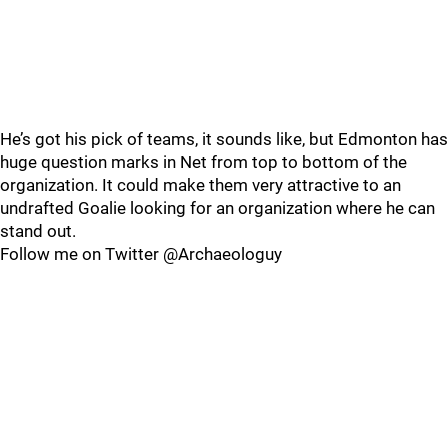
He’s got his pick of teams, it sounds like, but Edmonton has
huge question marks in Net from top to bottom of the
organization. It could make them very attractive to an
undrafted Goalie looking for an organization where he can
stand out.
Follow me on Twitter @Archaeologuy