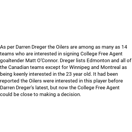
As per Darren Dreger the Oilers are among as many as 14
teams who are interested in signing College Free Agent
goaltender Matt O’Connor. Dreger lists Edmonton and all of
the Canadian teams except for Winnipeg and Montreal as
being keenly interested in the 23 year old. It had been
reported the Oilers were interested in this player before
Darren Dreger's latest, but now the College Free Agent
could be close to making a decision.