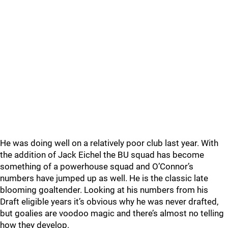
He was doing well on a relatively poor club last year. With
the addition of Jack Eichel the BU squad has become
something of a powerhouse squad and O’Connor’s
numbers have jumped up as well. He is the classic late
blooming goaltender. Looking at his numbers from his
Draft eligible years it’s obvious why he was never drafted,
but goalies are voodoo magic and there’s almost no telling
how they develop.