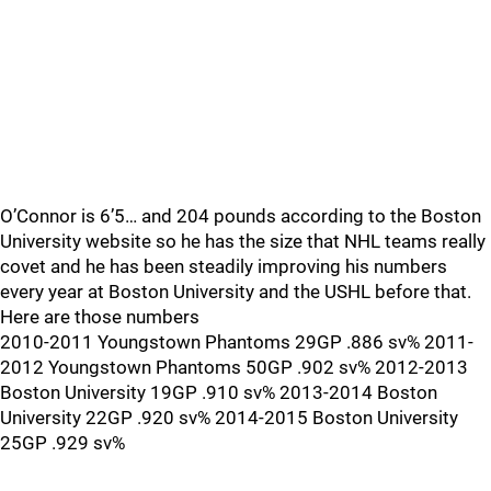
O’Connor is 6’5… and 204 pounds according to the Boston
University website so he has the size that NHL teams really
covet and he has been steadily improving his numbers
every year at Boston University and the USHL before that.
Here are those numbers
2010-2011 Youngstown Phantoms 29GP .886 sv% 2011-
2012 Youngstown Phantoms 50GP .902 sv% 2012-2013
Boston University 19GP .910 sv% 2013-2014 Boston
University 22GP .920 sv% 2014-2015 Boston University
25GP .929 sv%