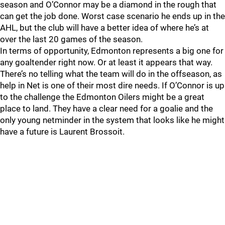
season and O’Connor may be a diamond in the rough that
can get the job done. Worst case scenario he ends up in the
AHL, but the club will have a better idea of where he’s at
over the last 20 games of the season.
In terms of opportunity, Edmonton represents a big one for
any goaltender right now. Or at least it appears that way.
There’s no telling what the team will do in the offseason, as
help in Net is one of their most dire needs. If O’Connor is up
to the challenge the Edmonton Oilers might be a great
place to land. They have a clear need for a goalie and the
only young netminder in the system that looks like he might
have a future is Laurent Brossoit.