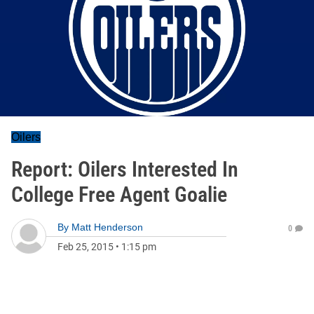
Oilers
Report: Oilers Interested In
College Free Agent Goalie
By
Matt Henderson
0
Feb 25, 2015
•
1:15 pm