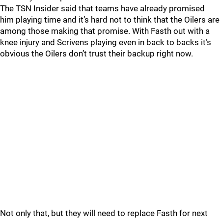
The TSN Insider said that teams have already promised
him playing time and it’s hard not to think that the Oilers are
among those making that promise. With Fasth out with a
knee injury and Scrivens playing even in back to backs it’s
obvious the Oilers don’t trust their backup right now.
Not only that, but they will need to replace Fasth for next