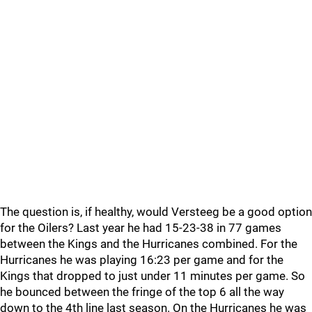
The question is, if healthy, would Versteeg be a good option
for the Oilers? Last year he had 15-23-38 in 77 games
between the Kings and the Hurricanes combined. For the
Hurricanes he was playing 16:23 per game and for the
Kings that dropped to just under 11 minutes per game. So
he bounced between the fringe of the top 6 all the way
down to the 4th line last season. On the Hurricanes he was