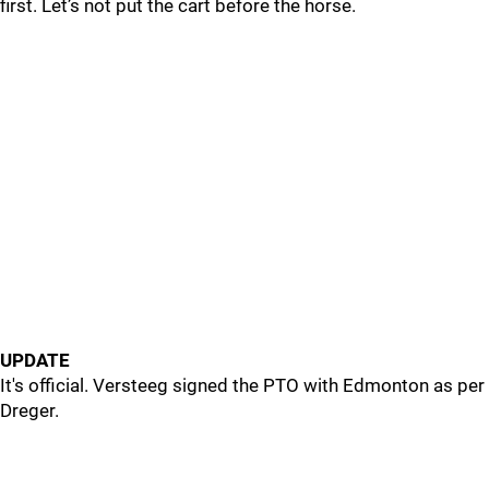
first. Let’s not put the cart before the horse.
UPDATE
It's official. Versteeg signed the PTO with Edmonton as per
Dreger.