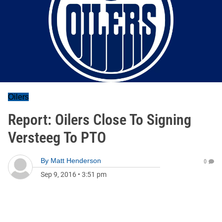
Oilers
Report: Oilers Close To Signing
Versteeg To PTO
By
Matt Henderson
0
Sep 9, 2016
•
3:51 pm