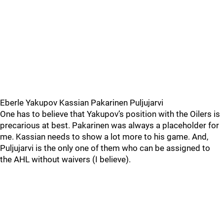
Eberle Yakupov Kassian Pakarinen Puljujarvi
One has to believe that Yakupov’s position with the Oilers is
precarious at best. Pakarinen was always a placeholder for
me. Kassian needs to show a lot more to his game. And,
Puljujarvi is the only one of them who can be assigned to
the AHL without waivers (I believe).