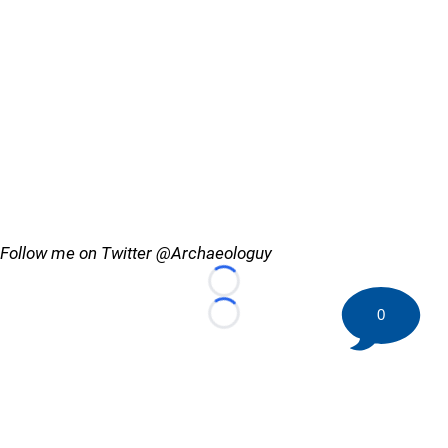
Follow me on Twitter @Archaeologuy
Loading...
0
Loading...