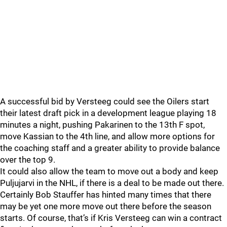
A successful bid by Versteeg could see the Oilers start
their latest draft pick in a development league playing 18
minutes a night, pushing Pakarinen to the 13th F spot,
move Kassian to the 4th line, and allow more options for
the coaching staff and a greater ability to provide balance
over the top 9.
It could also allow the team to move out a body and keep
Puljujarvi in the NHL, if there is a deal to be made out there.
Certainly Bob Stauffer has hinted many times that there
may be yet one more move out there before the season
starts. Of course, that’s if Kris Versteeg can win a contract