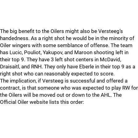
The big benefit to the Oilers might also be Versteeg’s
handedness. As a right shot he would be in the minority of
Oiler wingers with some semblance of offense. The team
has Lucic, Pouliot, Yakupov, and Maroon shooting left in
their top 9. They have 3 left shot centers in McDavid,
Draisaitl, and RNH. They only have Eberle in their top 9 as a
right shot who can reasonably expected to score.
The implication, if Versteeg is successful and offered a
contract, is that someone who was expected to play RW for
the Oilers will be moved out or down to the AHL. The
Official Oiler website lists this order: