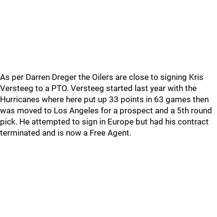
As per Darren Dreger the Oilers are close to signing Kris
Versteeg to a PTO. Versteeg started last year with the
Hurricanes where here put up 33 points in 63 games then
was moved to Los Angeles for a prospect and a 5th round
pick. He attempted to sign in Europe but had his contract
terminated and is now a Free Agent.