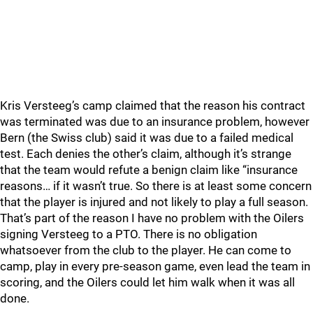
Kris Versteeg’s camp claimed that the reason his contract
was terminated was due to an insurance problem, however
Bern (the Swiss club) said it was due to a failed medical
test. Each denies the other’s claim, although it’s strange
that the team would refute a benign claim like “insurance
reasons… if it wasn’t true. So there is at least some concern
that the player is injured and not likely to play a full season.
That’s part of the reason I have no problem with the Oilers
signing Versteeg to a PTO. There is no obligation
whatsoever from the club to the player. He can come to
camp, play in every pre-season game, even lead the team in
scoring, and the Oilers could let him walk when it was all
done.