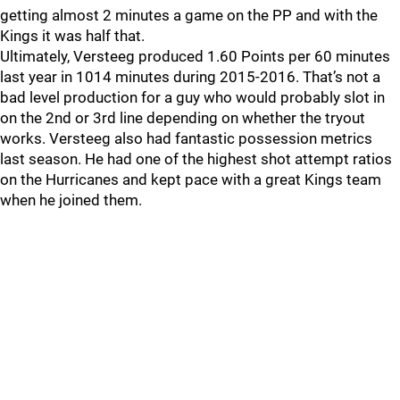
getting almost 2 minutes a game on the PP and with the
Kings it was half that.
Ultimately, Versteeg produced 1.60 Points per 60 minutes
last year in 1014 minutes during 2015-2016. That’s not a
bad level production for a guy who would probably slot in
on the 2nd or 3rd line depending on whether the tryout
works. Versteeg also had fantastic possession metrics
last season. He had one of the highest shot attempt ratios
on the Hurricanes and kept pace with a great Kings team
when he joined them.