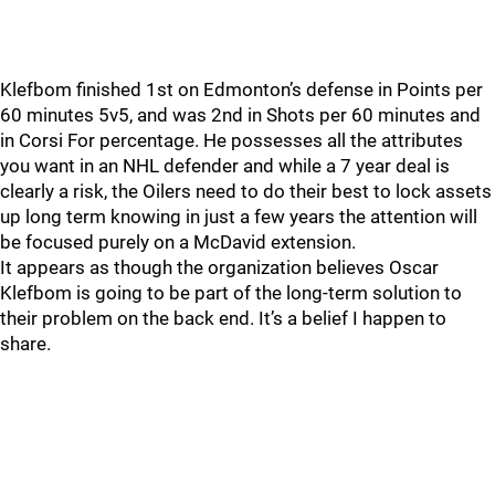
Klefbom finished 1st on Edmonton’s defense in Points per
60 minutes 5v5, and was 2nd in Shots per 60 minutes and
in Corsi For percentage. He possesses all the attributes
you want in an NHL defender and while a 7 year deal is
clearly a risk, the Oilers need to do their best to lock assets
up long term knowing in just a few years the attention will
be focused purely on a McDavid extension.
It appears as though the organization believes Oscar
Klefbom is going to be part of the long-term solution to
their problem on the back end. It’s a belief I happen to
share.