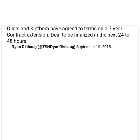
Oilers and Klefbom have agreed to terms on a 7 year
Contract extension. Deal to be finalized in the next 24 to
48 hours.
— Ryan Rishaug (@TSNRyanRishaug)
September 19, 2015