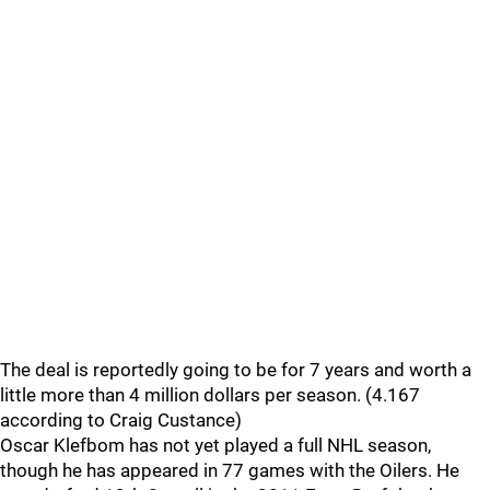
The deal is reportedly going to be for 7 years and worth a
little more than 4 million dollars per season. (4.167
according to Craig Custance)
Oscar Klefbom has not yet played a full NHL season,
though he has appeared in 77 games with the Oilers. He