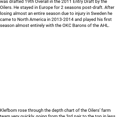
was drafted 19th Overall in the 2011 Entry Draft by the
Oilers. He stayed in Europe for 2 seasons post-draft. After
losing almost an entire season due to injury in Sweden he
came to North America in 2013-2014 and played his first
season almost entirely with the OKC Barons of the AHL.
Klefbom rose through the depth chart of the Oilers’ farm
team very quickly, going from the 3rd pair to the top in less