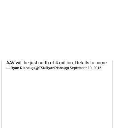
AAV will be just north of 4 million. Details to come.
— Ryan Rishaug (@TSNRyanRishaug)
September 19, 2015