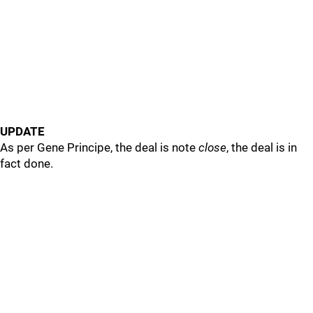
UPDATE
As per Gene Principe, the deal is note
close
, the deal is in
fact done.