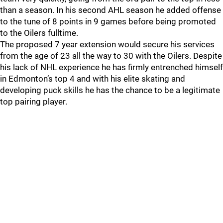
than a season. In his second AHL season he added offense
to the tune of 8 points in 9 games before being promoted
to the Oilers fulltime.
The proposed 7 year extension would secure his services
from the age of 23 all the way to 30 with the Oilers. Despite
his lack of NHL experience he has firmly entrenched himself
in Edmonton’s top 4 and with his elite skating and
developing puck skills he has the chance to be a legitimate
top pairing player.