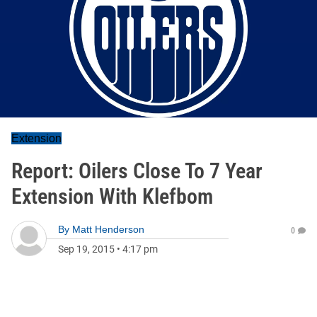
Extension
Report: Oilers Close To 7 Year
Extension With Klefbom
By
Matt Henderson
0
Sep 19, 2015
•
4:17 pm