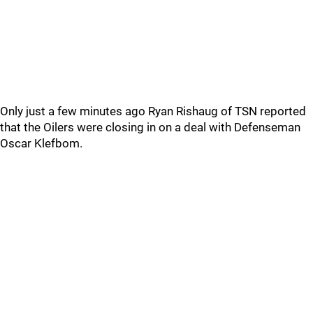
Only just a few minutes ago Ryan Rishaug of TSN reported
that the Oilers were closing in on a deal with Defenseman
Oscar Klefbom.