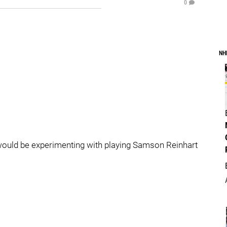
0
NH
 would be experimenting with playing Samson Reinhart