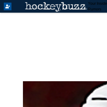
Your Insid
Rumors