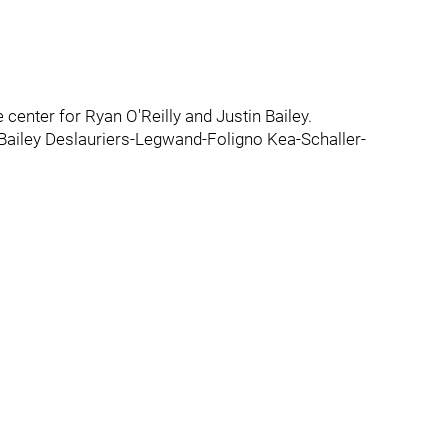
e center for Ryan O'Reilly and Justin Bailey.
y-Bailey Deslauriers-Legwand-Foligno Kea-Schaller-