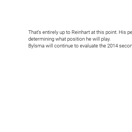
That's entirely up to Reinhart at this point. His
determining what position he will play.
Bylsma will continue to evaluate the 2014 second