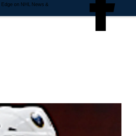
e Edge on NHL News &