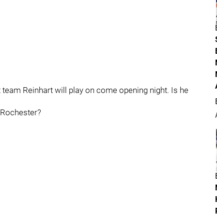
at team Reinhart will play on come opening night. Is he
L Rochester?