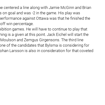
e centered a line along with Jamie McGinn and Brian
s on goal and was -2 in the game. His play was
s performance against Ottawa was that he finished the
eoff win percentage.
bition games. He will have to continue to play that
ng is a given at this point. Jack Eichel will start the
t Moulson and Zemgus Girgensons. The third line
one of the candidates that Bylsma is considering for
 Johan Larsson is also in consideration for that coveted