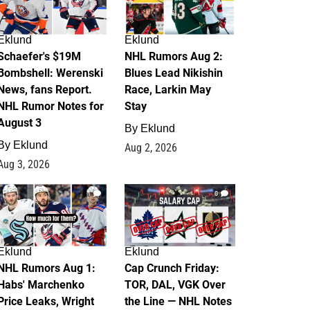
Eklund
Eklund
Schaefer's $19M
NHL Rumors Aug 2:
Bombshell: Werenski
Blues Lead Nikishin
News, fans Report.
Race, Larkin May
NHL Rumor Notes for
Stay
August 3
By
Eklund
By
Eklund
Aug 2, 2026
Aug 3, 2026
1
0
Eklund
Eklund
NHL Rumors Aug 1:
Cap Crunch Friday:
Habs' Marchenko
TOR, DAL, VGK Over
Price Leaks, Wright
the Line — NHL Notes