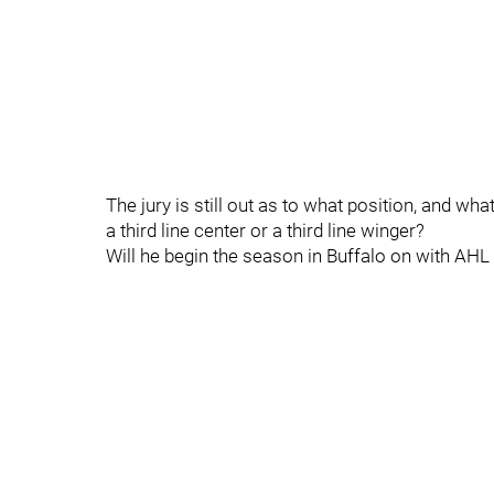
The jury is still out as to what position, and wh
a third line center or a third line winger?
Will he begin the season in Buffalo on with AH