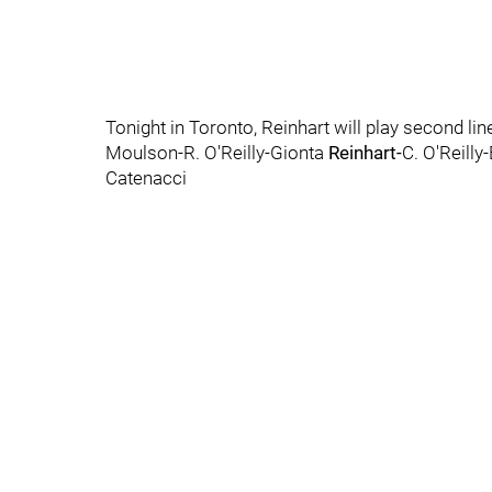
Tonight in Toronto, Reinhart will play second lin
Moulson-R. O'Reilly-Gionta
Reinhart-
C. O'Reill
Catenacci