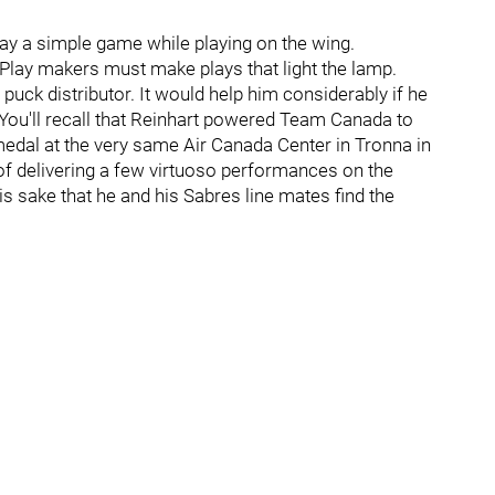
 play a simple game while playing on the wing.
 Play makers must make plays that light the lamp.
 puck distributor. It would help him considerably if he
 You'll recall that Reinhart powered Team Canada to
dal at the very same Air Canada Center in Tronna in
 of delivering a few virtuoso performances on the
is sake that he and his Sabres line mates find the