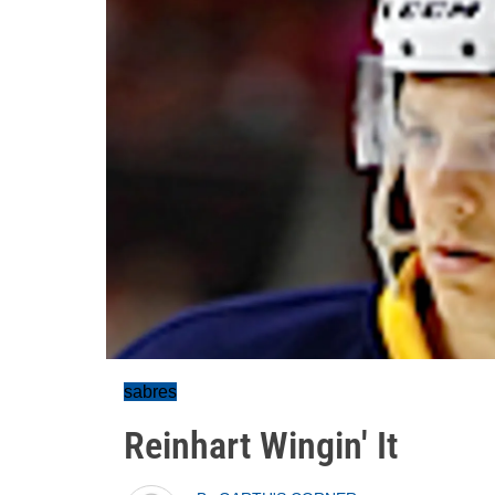
sabres
Reinhart Wingin' It