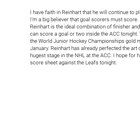
I have faith in Reinhart that he will continue to
I'm a big believer that goal scorers must score.
Reinhart is the ideal combination of finisher and
can score a goal or two inside the ACC tonight.
the World Junior Hockey Championships gold me
January. Reinhart has already perfected the art
hugest stage in the NHL at the ACC. I hope for h
score sheet against the Leafs tonight.