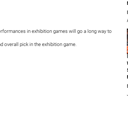
 performances in exhibition games will go a long way to
 overall pick in the exhibition game.