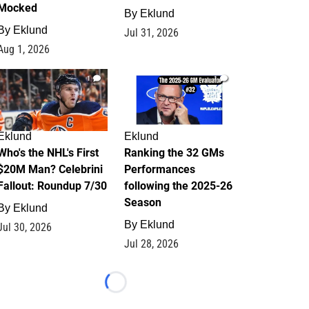
Mocked
By
Eklund
By
Eklund
Jul 31, 2026
Aug 1, 2026
1
1
Eklund
Eklund
Who's the NHL's First
Ranking the 32 GMs
$20M Man? Celebrini
Performances
Fallout: Roundup 7/30
following the 2025-26
Season
By
Eklund
By
Eklund
Jul 30, 2026
Jul 28, 2026
Loading...