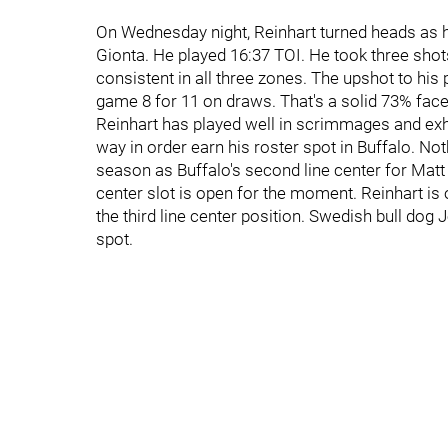
On Wednesday night, Reinhart turned heads as h
Gionta. He played 16:37 TOI. He took three shot
consistent in all three zones. The upshot to hi
game 8 for 11 on draws. That's a solid 73% fac
Reinhart has played well in scrimmages and exhi
way in order earn his roster spot in Buffalo. Nothi
season as Buffalo's second line center for Mat
center slot is open for the moment. Reinhart is 
the third line center position. Swedish bull dog
spot.