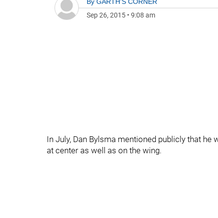
By
GARTH'S CORNER
Sep 26, 2015
•
9:08 am
In July, Dan Bylsma mentioned publicly that he
at center as well as on the wing.