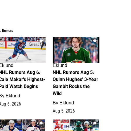
L Rumors
6
7
Eklund
Eklund
NHL Rumors Aug 6:
NHL Rumors Aug 5:
Cale Makar's Highest-
Quinn Hughes' 3-Year
Paid Watch Begins
Gambit Rocks the
Wild
By
Eklund
By
Eklund
Aug 6, 2026
Aug 5, 2026
4
2