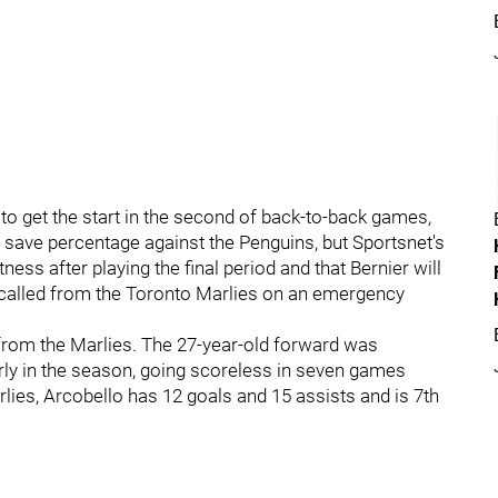
 get the start in the second of back-to-back games,
1 save percentage against the Penguins, but Sportsnet's
tness after playing the final period and that Bernier will
recalled from the Toronto Marlies on an emergency
from the Marlies. The 27-year-old forward was
early in the season, going scoreless in seven games
ies, Arcobello has 12 goals and 15 assists and is 7th