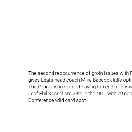
The second reoccurrence of groin issues with R
gives Leafs head coach Mike Babcock little optio
The Penguins in spite of having top end offensi
Leaf Phil Kessel are 28th in the NHL with 79 goa
Conference wild card spot.