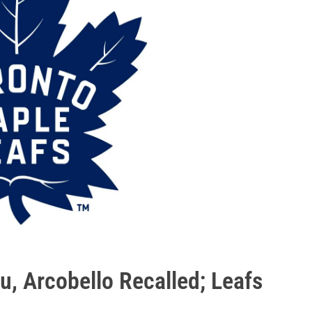
u, Arcobello Recalled; Leafs