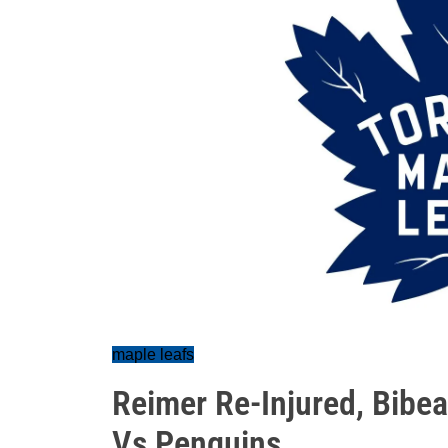
maple leafs
Reimer Re-Injured, Bibea
Vs Penguins