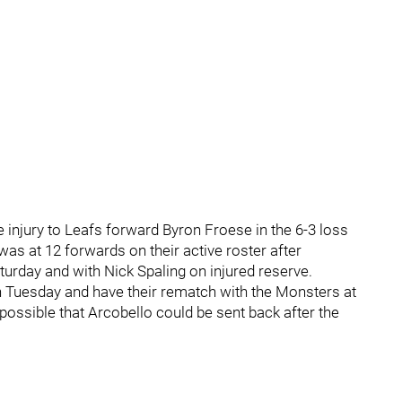
e injury to Leafs forward Byron Froese in the 6-3 loss
as at 12 forwards on their active roster after
urday and with Nick Spaling on injured reserve.
on Tuesday and have their rematch with the Monsters at
possible that Arcobello could be sent back after the