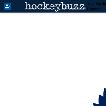
Your Insid
Rumors