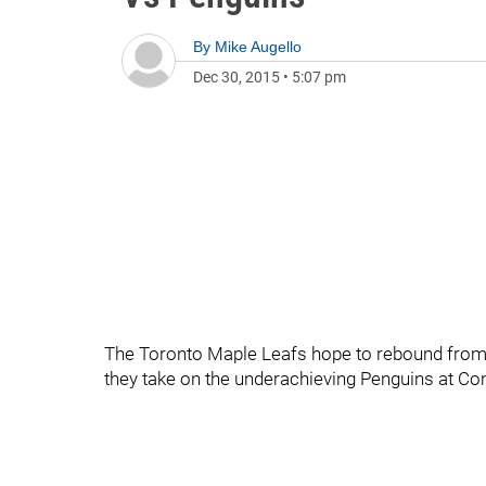
By
Mike Augello
Dec 30, 2015
•
5:07 pm
The Toronto Maple Leafs hope to rebound from 
they take on the underachieving Penguins at Co