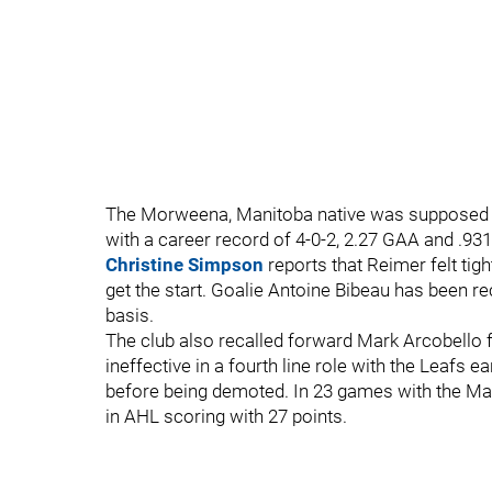
The Morweena, Manitoba native was supposed to
with a career record of 4-0-2, 2.27 GAA and .93
Christine Simpson
reports that Reimer felt tigh
get the start. Goalie Antoine Bibeau has been 
basis.
The club also recalled forward Mark Arcobello 
ineffective in a fourth line role with the Leafs 
before being demoted. In 23 games with the Marl
in AHL scoring with 27 points.