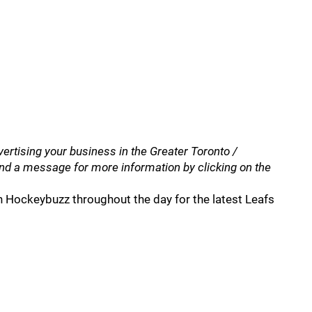
vertising your business in the Greater Toronto /
nd a message for more information by clicking on the
 Hockeybuzz throughout the day for the latest Leafs