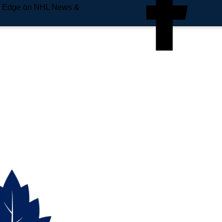
e Edge on NHL News &