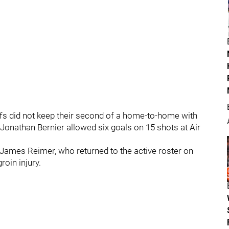
afs did not keep their second of a home-to-home with
 Jonathan Bernier allowed six goals on 15 shots at Air
f James Reimer, who returned to the active roster on
oin injury.