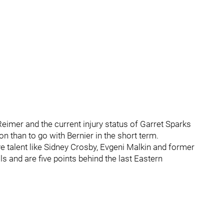
eimer and the current injury status of Garret Sparks
n than to go with Bernier in the short term.
ve talent like Sidney Crosby, Evgeni Malkin and former
ls and are five points behind the last Eastern