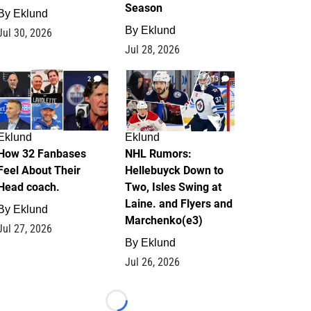
Season
By
Eklund
By
Eklund
Jul 30, 2026
Jul 28, 2026
2
13
Eklund
Eklund
How 32 Fanbases
NHL Rumors:
Feel About Their
Hellebuyck Down to
Head coach.
Two, Isles Swing at
Laine. and Flyers and
By
Eklund
Marchenko(e3)
Jul 27, 2026
By
Eklund
Jul 26, 2026
Loading...