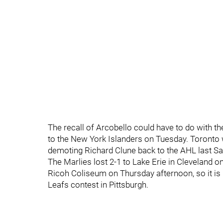
The recall of Arcobello could have to do with th
to the New York Islanders on Tuesday. Toronto w
demoting Richard Clune back to the AHL last Sat
The Marlies lost 2-1 to Lake Erie in Cleveland 
Ricoh Coliseum on Thursday afternoon, so it is 
Leafs contest in Pittsburgh.