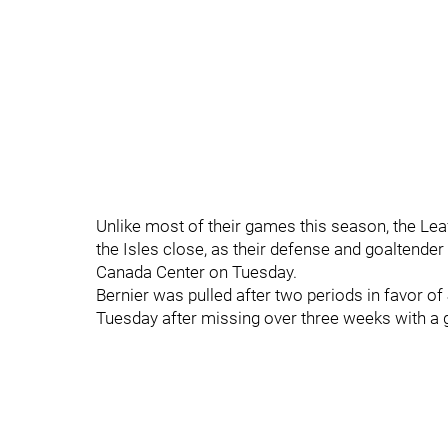
Unlike most of their games this season, the Le
the Isles close, as their defense and goaltender
Canada Center on Tuesday.
Bernier was pulled after two periods in favor o
Tuesday after missing over three weeks with a gr