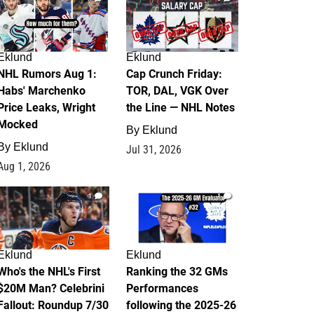
Eklund
Eklund
NHL Rumors Aug 1:
Cap Crunch Friday:
Habs' Marchenko
TOR, DAL, VGK Over
Price Leaks, Wright
the Line — NHL Notes
Mocked
By
Eklund
By
Eklund
Jul 31, 2026
Aug 1, 2026
1
1
Eklund
Eklund
Who's the NHL's First
Ranking the 32 GMs
$20M Man? Celebrini
Performances
Fallout: Roundup 7/30
following the 2025-26