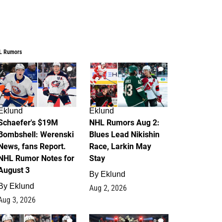
L Rumors
4
2
Eklund
Eklund
Schaefer's $19M
NHL Rumors Aug 2:
Bombshell: Werenski
Blues Lead Nikishin
News, fans Report.
Race, Larkin May
NHL Rumor Notes for
Stay
August 3
By
Eklund
By
Eklund
Aug 2, 2026
Aug 3, 2026
1
0