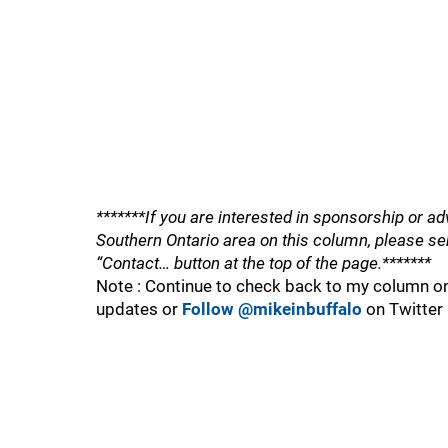
*******If you are interested in sponsorship or ad
Southern Ontario area on this column, please se
“Contact… button at the top of the page.*******
Note : Continue to check back to my column on
updates or
Follow @mikeinbuffalo
on Twitter