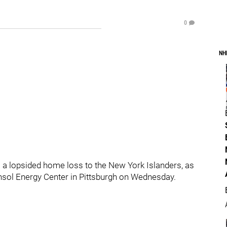
0
NH
a lopsided home loss to the New York Islanders, as
nsol Energy Center in Pittsburgh on Wednesday.