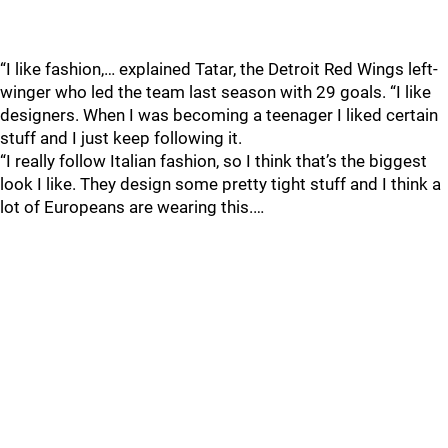
“I like fashion,… explained Tatar, the Detroit Red Wings left-
winger who led the team last season with 29 goals. “I like
designers. When I was becoming a teenager I liked certain
stuff and I just keep following it.
“I really follow Italian fashion, so I think that’s the biggest
look I like. They design some pretty tight stuff and I think a
lot of Europeans are wearing this.…