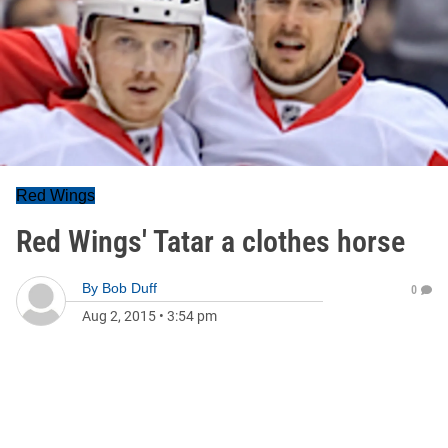
Red Wings
Red Wings' Tatar a clothes horse
By
Bob Duff
0
Aug 2, 2015
•
3:54 pm