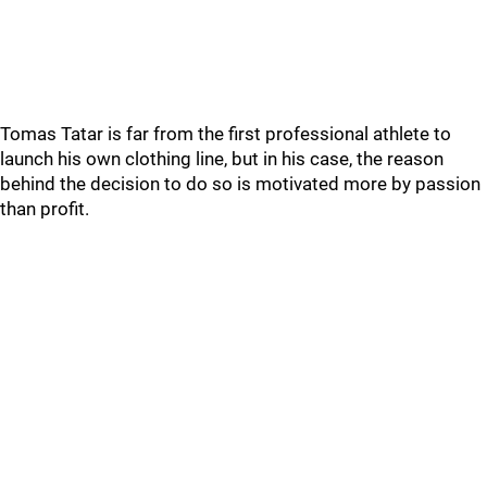
Tomas Tatar is far from the first professional athlete to
launch his own clothing line, but in his case, the reason
behind the decision to do so is motivated more by passion
than profit.