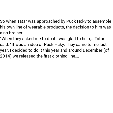
So when Tatar was approached by Puck Hcky to assemble
his own line of wearable products, the decision to him was
a no brainer.
“When they asked me to do it I was glad to help,… Tatar
said. “It was an idea of Puck Hcky. They came to me last
year. I decided to do it this year and around December (of
2014) we released the first clothing line.…