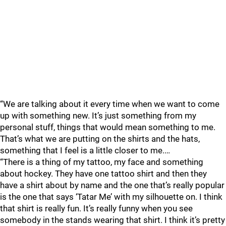
“We are talking about it every time when we want to come
up with something new. It’s just something from my
personal stuff, things that would mean something to me.
That’s what we are putting on the shirts and the hats,
something that I feel is a little closer to me.…
“There is a thing of my tattoo, my face and something
about hockey. They have one tattoo shirt and then they
have a shirt about by name and the one that’s really popular
is the one that says ‘Tatar Me’ with my silhouette on. I think
that shirt is really fun. It’s really funny when you see
somebody in the stands wearing that shirt. I think it’s pretty