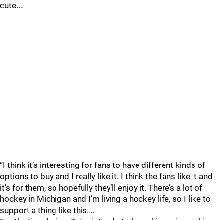
cute.…
“I think it’s interesting for fans to have different kinds of
options to buy and I really like it. I think the fans like it and
it’s for them, so hopefully they’ll enjoy it. There’s a lot of
hockey in Michigan and I’m living a hockey life, so I like to
support a thing like this.…