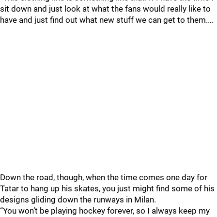
sit down and just look at what the fans would really like to
have and just find out what new stuff we can get to them.…
Down the road, though, when the time comes one day for
Tatar to hang up his skates, you just might find some of his
designs gliding down the runways in Milan.
“You won’t be playing hockey forever, so I always keep my