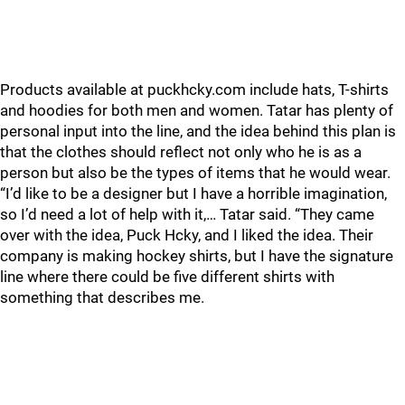
Products available at puckhcky.com include hats, T-shirts
and hoodies for both men and women. Tatar has plenty of
personal input into the line, and the idea behind this plan is
that the clothes should reflect not only who he is as a
person but also be the types of items that he would wear.
“I’d like to be a designer but I have a horrible imagination,
so I’d need a lot of help with it,… Tatar said. “They came
over with the idea, Puck Hcky, and I liked the idea. Their
company is making hockey shirts, but I have the signature
line where there could be five different shirts with
something that describes me.