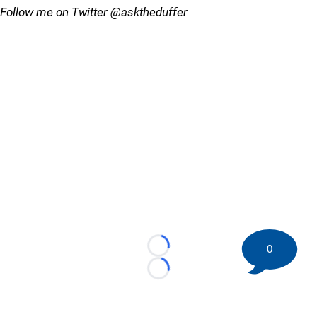
Follow me on Twitter @asktheduffer
0
Loading...
Loading...