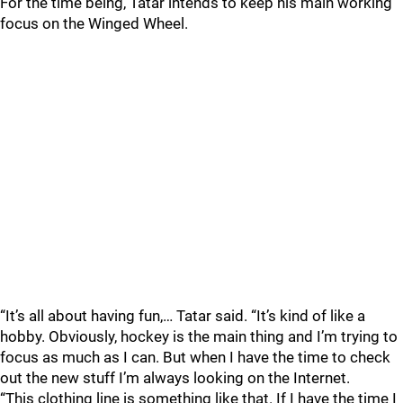
For the time being, Tatar intends to keep his main working
focus on the Winged Wheel.
“It’s all about having fun,… Tatar said. “It’s kind of like a
hobby. Obviously, hockey is the main thing and I’m trying to
focus as much as I can. But when I have the time to check
out the new stuff I’m always looking on the Internet.
“This clothing line is something like that. If I have the time I