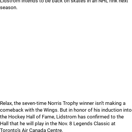
Lidstrom intends to be back on skates in an NHL rink next
season.
Relax, the seven-time Norris Trophy winner isn’t making a
comeback with the Wings. But in honor of his induction into
the Hockey Hall of Fame, Lidstrom has confirmed to the
Hall that he will play in the Nov. 8 Legends Classic at
Toronto’s Air Canada Centre.