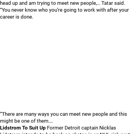
head up and am trying to meet new people,… Tatar said.
“You never know who you’re going to work with after your
career is done.
“There are many ways you can meet new people and this
might be one of them.…
Lidstrom To Suit Up
Former Detroit captain Nicklas