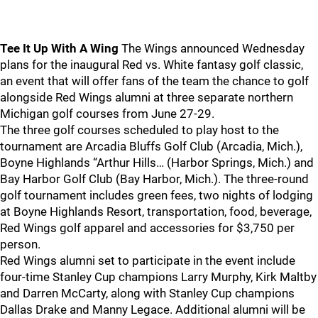
Tee It Up With A Wing
The Wings announced Wednesday
plans for the inaugural Red vs. White fantasy golf classic,
an event that will offer fans of the team the chance to golf
alongside Red Wings alumni at three separate northern
Michigan golf courses from June 27-29.
The three golf courses scheduled to play host to the
tournament are Arcadia Bluffs Golf Club (Arcadia, Mich.),
Boyne Highlands “Arthur Hills… (Harbor Springs, Mich.) and
Bay Harbor Golf Club (Bay Harbor, Mich.). The three-round
golf tournament includes green fees, two nights of lodging
at Boyne Highlands Resort, transportation, food, beverage,
Red Wings golf apparel and accessories for $3,750 per
person.
Red Wings alumni set to participate in the event include
four-time Stanley Cup champions Larry Murphy, Kirk Maltby
and Darren McCarty, along with Stanley Cup champions
Dallas Drake and Manny Legace. Additional alumni will be