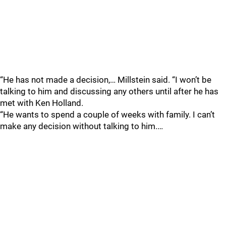
“He has not made a decision,… Millstein said. “I won’t be
talking to him and discussing any others until after he has
met with Ken Holland.
“He wants to spend a couple of weeks with family. I can’t
make any decision without talking to him.…