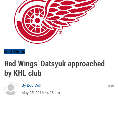
Red Wings
Red Wings' Datsyuk approached
by KHL club
By
Bob Duff
0
May 25, 2016
•
4:28 pm