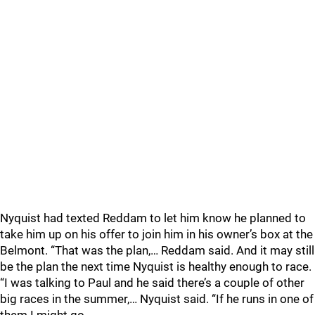
Nyquist had texted Reddam to let him know he planned to
take him up on his offer to join him in his owner’s box at the
Belmont. “That was the plan,… Reddam said. And it may still
be the plan the next time Nyquist is healthy enough to race.
“I was talking to Paul and he said there’s a couple of other
big races in the summer,… Nyquist said. “If he runs in one of