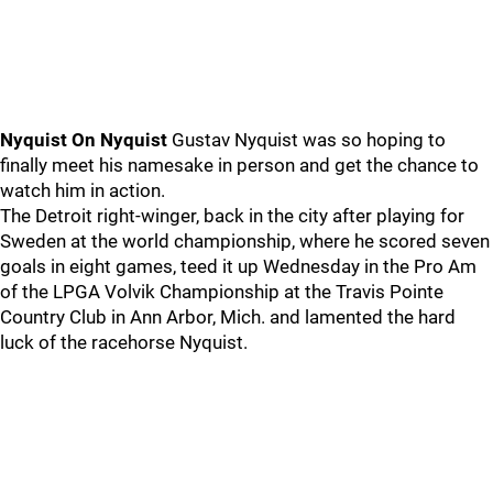
Nyquist On Nyquist
Gustav Nyquist was so hoping to
finally meet his namesake in person and get the chance to
watch him in action.
The Detroit right-winger, back in the city after playing for
Sweden at the world championship, where he scored seven
goals in eight games, teed it up Wednesday in the Pro Am
of the LPGA Volvik Championship at the Travis Pointe
Country Club in Ann Arbor, Mich. and lamented the hard
luck of the racehorse Nyquist.