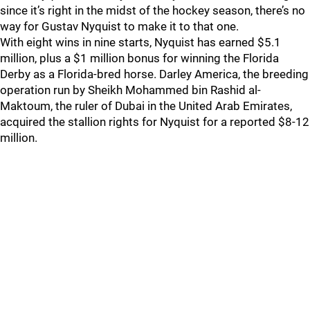
since it’s right in the midst of the hockey season, there’s no
way for Gustav Nyquist to make it to that one.
With eight wins in nine starts, Nyquist has earned $5.1
million, plus a $1 million bonus for winning the Florida
Derby as a Florida-bred horse. Darley America, the breeding
operation run by Sheikh Mohammed bin Rashid al-
Maktoum, the ruler of Dubai in the United Arab Emirates,
acquired the stallion rights for Nyquist for a reported $8-12
million.