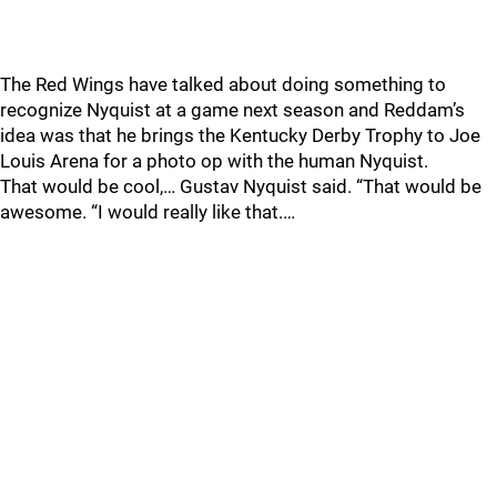
The Red Wings have talked about doing something to
recognize Nyquist at a game next season and Reddam’s
idea was that he brings the Kentucky Derby Trophy to Joe
Louis Arena for a photo op with the human Nyquist.
That would be cool,… Gustav Nyquist said. “That would be
awesome. “I would really like that.…