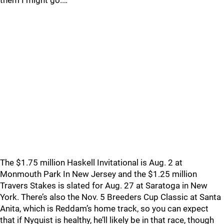
them I might go.…
The $1.75 million Haskell Invitational is Aug. 2 at
Monmouth Park In New Jersey and the $1.25 million
Travers Stakes is slated for Aug. 27 at Saratoga in New
York. There’s also the Nov. 5 Breeders Cup Classic at Santa
Anita, which is Reddam’s home track, so you can expect
that if Nyquist is healthy, he’ll likely be in that race, though