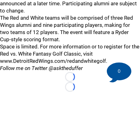
announced at a later time. Participating alumni are subject
to change.
The Red and White teams will be comprised of three Red
Wings alumni and nine participating players, making for
two teams of 12 players. The event will feature a Ryder
Cup-style scoring format.
Space is limited. For more information or to register for the
Red vs. White Fantasy Golf Classic, visit
www.DetroitRedWings.com/redandwhitegolf.
Follow me on Twitter @asktheduffer
0
Loading...
Loading...