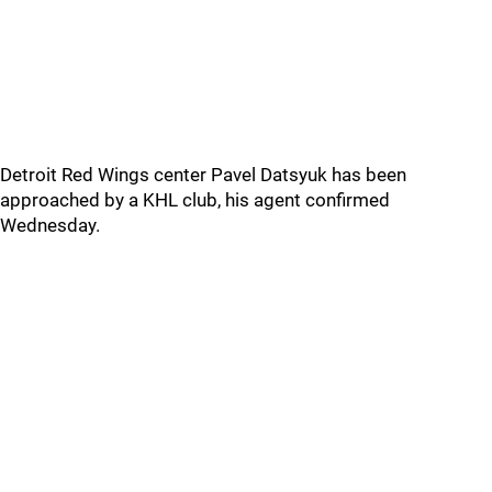
Detroit Red Wings center Pavel Datsyuk has been
approached by a KHL club, his agent confirmed
Wednesday.