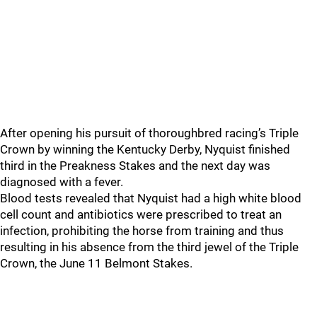
After opening his pursuit of thoroughbred racing’s Triple
Crown by winning the Kentucky Derby, Nyquist finished
third in the Preakness Stakes and the next day was
diagnosed with a fever.
Blood tests revealed that Nyquist had a high white blood
cell count and antibiotics were prescribed to treat an
infection, prohibiting the horse from training and thus
resulting in his absence from the third jewel of the Triple
Crown, the June 11 Belmont Stakes.