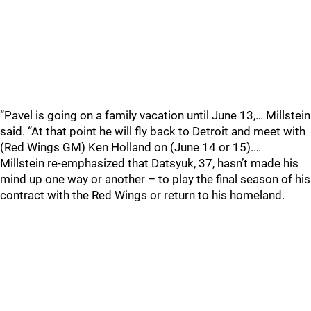
“Pavel is going on a family vacation until June 13,… Millstein
said. “At that point he will fly back to Detroit and meet with
(Red Wings GM) Ken Holland on (June 14 or 15).…
Millstein re-emphasized that Datsyuk, 37, hasn’t made his
mind up one way or another – to play the final season of his
contract with the Red Wings or return to his homeland.