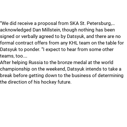
“We did receive a proposal from SKA St. Petersburg,…
acknowledged Dan Millstein, though nothing has been
signed or verbally agreed to by Datsyuk, and there are no
formal contract offers from any KHL team on the table for
Datsyuk to ponder. “I expect to hear from some other
teams, too.…
After helping Russia to the bronze medal at the world
championship on the weekend, Datsyuk intends to take a
break before getting down to the business of determining
the direction of his hockey future.