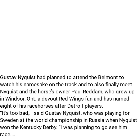
Gustav Nyquist had planned to attend the Belmont to
watch his namesake on the track and to also finally meet
Nyquist and the horse’s owner Paul Reddam, who grew up
in Windsor, Ont. a devout Red Wings fan and has named
eight of his racehorses after Detroit players.
“It’s too bad,… said Gustav Nyquist, who was playing for
Sweden at the world championship in Russia when Nyquist
won the Kentucky Derby. “I was planning to go see him
race.…