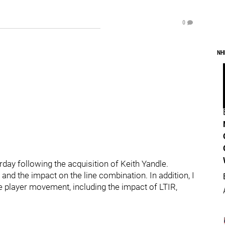
0
NH
rday following the acquisition of Keith Yandle.
and the impact on the line combination. In addition, I
the player movement, including the impact of LTIR,