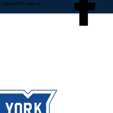
e Edge on NHL News &