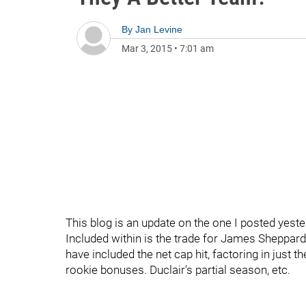
By
Jan Levine
Mar 3, 2015
•
7:01 am
This blog is an update on the one I posted yeste
Included within is the trade for James Sheppard 
have included the net cap hit, factoring in just 
rookie bonuses. Duclair's partial season, etc.