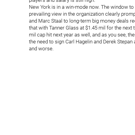
players and salary is still high.
New York is in a win-mode now. The window to do
prevailing view in the organization clearly prompt
and Marc Staal to long-term big money deals r
that with Tanner Glass at $1.45 mil for the next
mil cap hit next year as well, and as you see, t
the need to sign Carl Hagelin and Derek Stepan a
and worse.