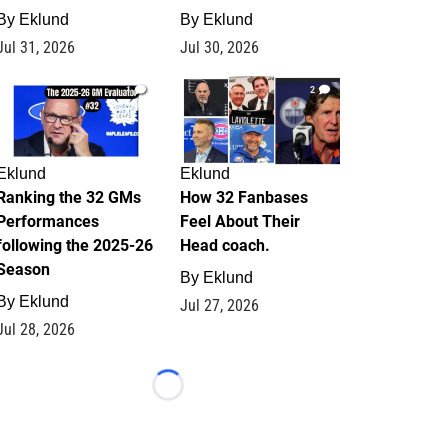
By
Eklund
By
Eklund
Jul 31, 2026
Jul 30, 2026
1
2
Eklund
Eklund
Ranking the 32 GMs
How 32 Fanbases
Performances
Feel About Their
following the 2025-26
Head coach.
Season
By
Eklund
By
Eklund
Jul 27, 2026
Jul 28, 2026
Loading...