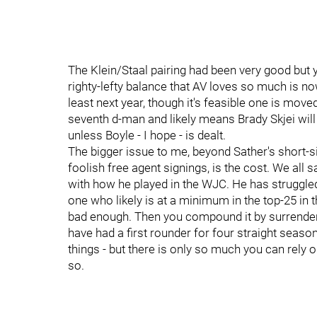
The Klein/Staal pairing had been very good but yo
righty-lefty balance that AV loves so much is no
least next year, though it's feasible one is mo
seventh d-man and likely means Brady Skjei will
unless Boyle - I hope - is dealt.
The bigger issue to me, beyond Sather's short-s
foolish free agent signings, is the cost. We all s
with how he played in the WJC. He has struggled 
one who likely is at a minimum in the top-25 in th
bad enough. Then you compound it by surrenderi
have had a first rounder for four straight seasons
things - but there is only so much you can rely o
so.