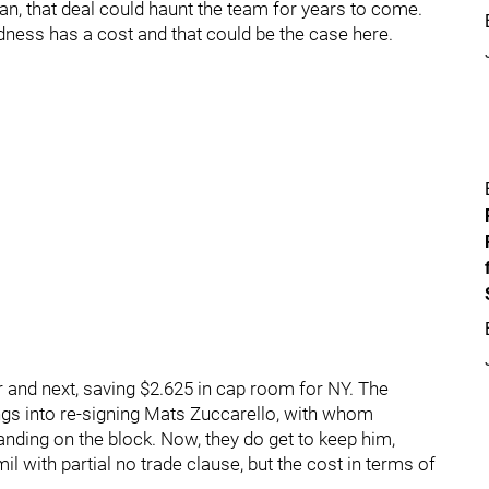
can, that deal could haunt the team for years to come.
oldness has a cost and that could be the case here.
ar and next, saving $2.625 in cap room for NY. The
ngs into re-signing Mats Zuccarello, with whom
anding on the block. Now, they do get to keep him,
il with partial no trade clause, but the cost in terms of