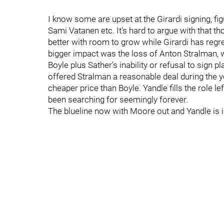
I know some are upset at the Girardi signing, fi
Sami Vatanen etc. It's hard to argue with that 
better with room to grow while Girardi has regre
bigger impact was the loss of Anton Stralman, 
Boyle plus Sather's inability or refusal to sign p
offered Stralman a reasonable deal during the ye
cheaper price than Boyle. Yandle fills the role 
been searching for seemingly forever.
The blueline now with Moore out and Yandle is is