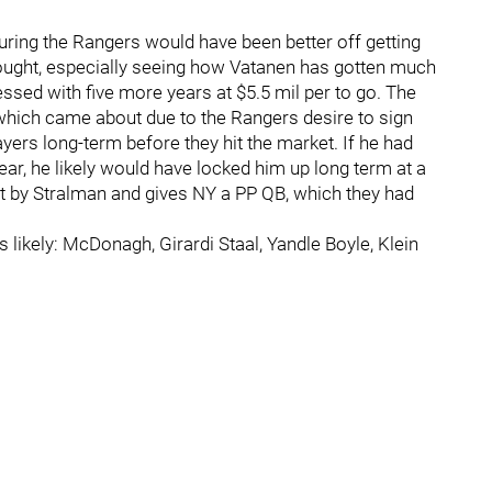
guring the Rangers would have been better off getting
thought, especially seeing how Vatanen has gotten much
ssed with five more years at $5.5 mil per to go. The
which came about due to the Rangers desire to sign
layers long-term before they hit the market. If he had
ar, he likely would have locked him up long term at a
left by Stralman and gives NY a PP QB, which they had
 likely: McDonagh, Girardi Staal, Yandle Boyle, Klein