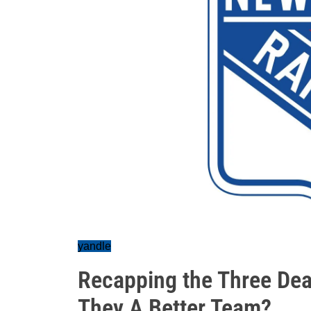
yandle
Recapping the Three Dea
They A Better Team?