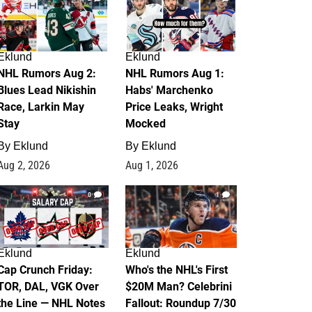
Eklund
Eklund
NHL Rumors Aug 2:
NHL Rumors Aug 1:
Blues Lead Nikishin
Habs' Marchenko
Race, Larkin May
Price Leaks, Wright
Stay
Mocked
By
Eklund
By
Eklund
Aug 2, 2026
Aug 1, 2026
0
1
Eklund
Eklund
Cap Crunch Friday:
Who's the NHL's First
TOR, DAL, VGK Over
$20M Man? Celebrini
the Line — NHL Notes
Fallout: Roundup 7/30