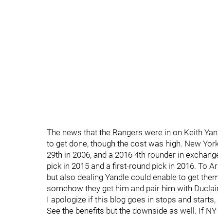
The news that the Rangers were in on Keith Yandl
to get done, though the cost was high. New Yor
29th in 2006, and a 2016 4th rounder in exchan
pick in 2015 and a first-round pick in 2016. To Ar
but also dealing Yandle could enable to get the
somehow they get him and pair him with Duclair 
I apologize if this blog goes in stops and starts
See the benefits but the downside as well. If NY do