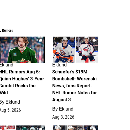
L Rumors
7
4
Eklund
Eklund
NHL Rumors Aug 5:
Schaefer's $19M
Quinn Hughes' 3-Year
Bombshell: Werenski
Gambit Rocks the
News, fans Report.
Wild
NHL Rumor Notes for
August 3
By
Eklund
By
Eklund
Aug 5, 2026
Aug 3, 2026
2
1