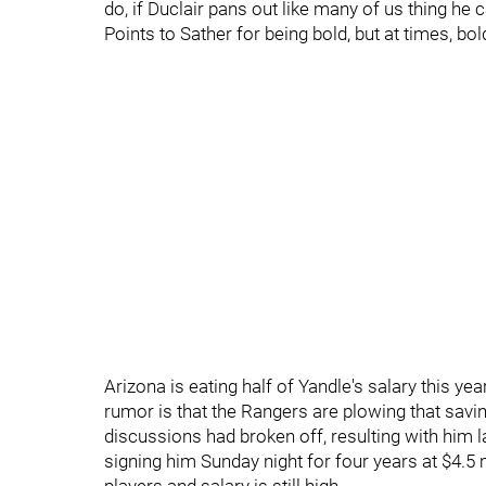
do, if Duclair pans out like many of us thing he 
Points to Sather for being bold, but at times, b
Arizona is eating half of Yandle's salary this ye
rumor is that the Rangers are plowing that savi
discussions had broken off, resulting with him l
signing him Sunday night for four years at $4.5 m