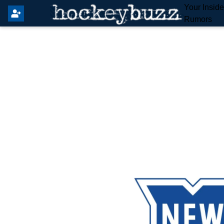
Your Insid
Rumors