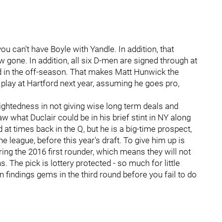
u can't have Boyle with Yandle. In addition, that
w gone. In addition, all six D-men are signed through at
ved in the off-season. That makes Matt Hunwick the
 play at Hartford next year, assuming he goes pro,
ightedness in not giving wise long term deals and
aw what Duclair could be in his brief stint in NY along
at times back in the Q, but he is a big-time prospect,
e league, before this year's draft. To give him up is
ng the 2016 first rounder, which means they will not
. The pick is lottery protected - so much for little
n findings gems in the third round before you fail to do