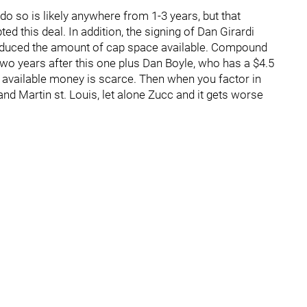
 so is likely anywhere from 1-3 years, but that
ed this deal. In addition, the signing of Dan Girardi
educed the amount of cap space available. Compound
 two years after this one plus Dan Boyle, who has a $4.5
he available money is scarce. Then when you factor in
nd Martin st. Louis, let alone Zucc and it gets worse