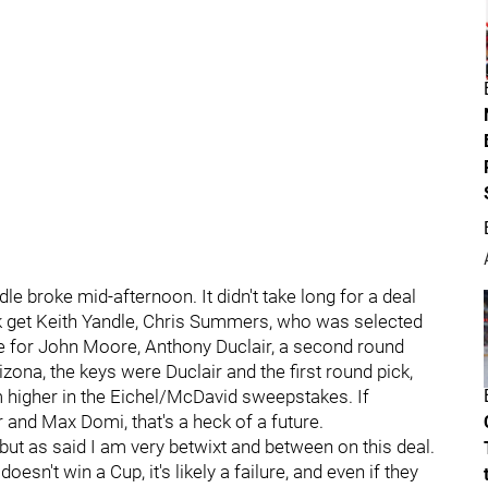
e broke mid-afternoon. It didn't take long for a deal
k get Keith Yandle, Chris Summers, who was selected
ge for John Moore, Anthony Duclair, a second round
izona, the keys were Duclair and the first round pick,
m higher in the Eichel/McDavid sweepstakes. If
and Max Domi, that's a heck of a future.
, but as said I am very betwixt and between on this deal.
esn't win a Cup, it's likely a failure, and even if they