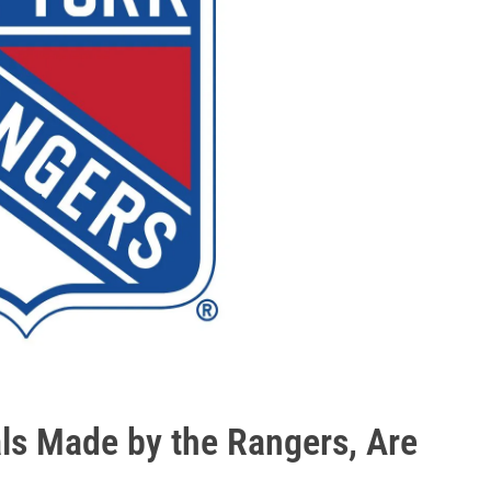
ls Made by the Rangers, Are