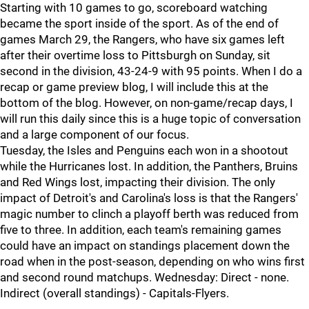
Starting with 10 games to go, scoreboard watching
became the sport inside of the sport. As of the end of
games March 29, the Rangers, who have six games left
after their overtime loss to Pittsburgh on Sunday, sit
second in the division, 43-24-9 with 95 points. When I do a
recap or game preview blog, I will include this at the
bottom of the blog. However, on non-game/recap days, I
will run this daily since this is a huge topic of conversation
and a large component of our focus.
Tuesday, the Isles and Penguins each won in a shootout
while the Hurricanes lost. In addition, the Panthers, Bruins
and Red Wings lost, impacting their division. The only
impact of Detroit's and Carolina's loss is that the Rangers'
magic number to clinch a playoff berth was reduced from
five to three. In addition, each team's remaining games
could have an impact on standings placement down the
road when in the post-season, depending on who wins first
and second round matchups. Wednesday: Direct - none.
Indirect (overall standings) - Capitals-Flyers.