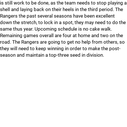
is still work to be done, as the team needs to stop playing a
shell and laying back on their heels in the third period. The
Rangers the past several seasons have been excellent
down the stretch, to lock in a spot, they may need to do the
same thus year. Upcoming schedule is no cake walk.
Remaining games overall are four at home and two on the
road. The Rangers are going to get no help from others, so
they will need to keep winning in order to make the post-
season and maintain a top-three seed in division.