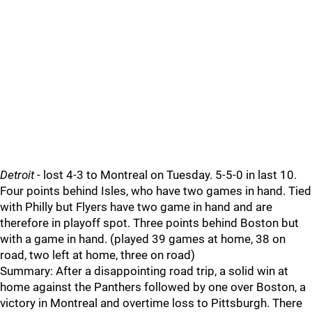
Detroit
- lost 4-3 to Montreal on Tuesday. 5-5-0 in last 10.
Four points behind Isles, who have two games in hand. Tied
with Philly but Flyers have two game in hand and are
therefore in playoff spot. Three points behind Boston but
with a game in hand. (played 39 games at home, 38 on
road, two left at home, three on road)
Summary: After a disappointing road trip, a solid win at
home against the Panthers followed by one over Boston, a
victory in Montreal and overtime loss to Pittsburgh. There