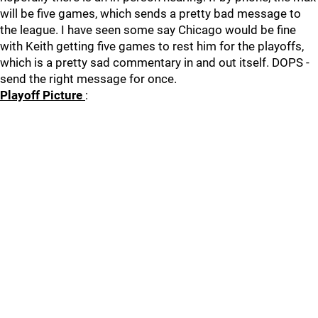
will be five games, which sends a pretty bad message to
the league. I have seen some say Chicago would be fine
with Keith getting five games to rest him for the playoffs,
which is a pretty sad commentary in and out itself. DOPS -
send the right message for once.
Playoff Picture
: