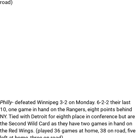
road)
Philly
- defeated Winnipeg 3-2 on Monday. 6-2-2 their last
10, one game in hand on the Rangers, eight points behind
NY. Tied with Detroit for eighth place in conference but are
the Second Wild Card as they have two games in hand on
the Red Wings. (played 36 games at home, 38 on road, five
left at home, three on road)