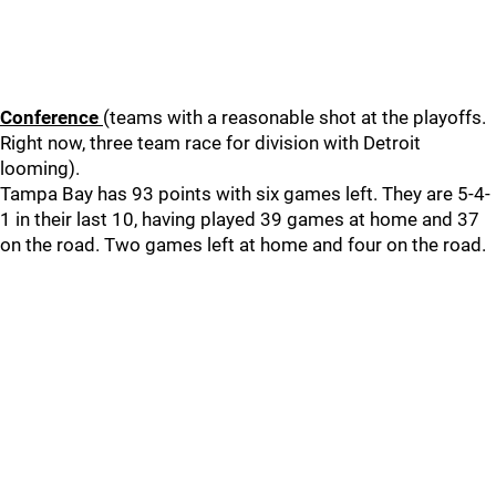
Conference
(teams with a reasonable shot at the playoffs.
Right now, three team race for division with Detroit
looming).
Tampa Bay has 93 points with six games left. They are 5-4-
1 in their last 10, having played 39 games at home and 37
on the road. Two games left at home and four on the road.