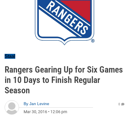
Staal
Rangers Gearing Up for Six Games
in 10 Days to Finish Regular
Season
By
Jan Levine
0
Mar 30, 2016
•
12:06 pm