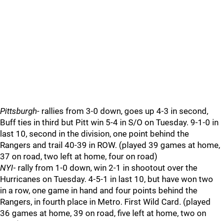
Pittsburgh
- rallies from 3-0 down, goes up 4-3 in second,
Buff ties in third but Pitt win 5-4 in S/O on Tuesday. 9-1-0 in
last 10, second in the division, one point behind the
Rangers and trail 40-39 in ROW. (played 39 games at home,
37 on road, two left at home, four on road)
NYI
- rally from 1-0 down, win 2-1 in shootout over the
Hurricanes on Tuesday. 4-5-1 in last 10, but have won two
in a row, one game in hand and four points behind the
Rangers, in fourth place in Metro. First Wild Card. (played
36 games at home, 39 on road, five left at home, two on