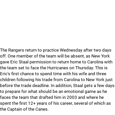
The Rangers return to practice Wednesday after two days
off. One member of the team will be absent, as New York
gave Eric Staal permission to return home to Carolina with
the team set to face the Hurricanes on Thursday. This is
Eric's first chance to spend time with his wife and three
children following his trade from Carolina to New York just
before the trade deadline. In addition, Staal gets a few days
to prepare for what should be an emotional game as he
faces the team that drafted him in 2003 and where he
spent the first 12+ years of his career, several of which as
the Captain of the Canes.