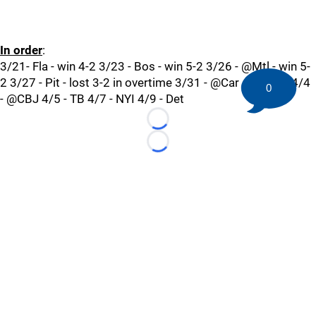
In order
:
3/21- Fla - win 4-2 3/23 - Bos - win 5-2 3/26 - @Mtl - win 5-
2 3/27 - Pit - lost 3-2 in overtime 3/31 - @Car 4/2 - Buf 4/4
0
- @CBJ 4/5 - TB 4/7 - NYI 4/9 - Det
Loading...
Loading...