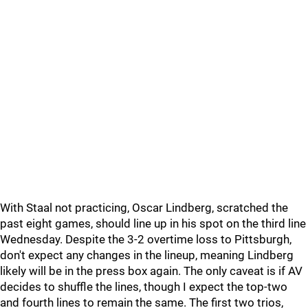
With Staal not practicing, Oscar Lindberg, scratched the
past eight games, should line up in his spot on the third line
Wednesday. Despite the 3-2 overtime loss to Pittsburgh,
don't expect any changes in the lineup, meaning Lindberg
likely will be in the press box again. The only caveat is if AV
decides to shuffle the lines, though I expect the top-two
and fourth lines to remain the same. The first two trios,