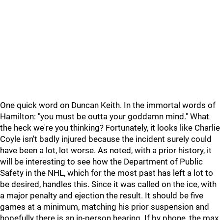
One quick word on Duncan Keith. In the immortal words of
Hamilton: "you must be outta your goddamn mind." What
the heck we're you thinking? Fortunately, it looks like Charlie
Coyle isn't badly injured because the incident surely could
have been a lot, lot worse. As noted, with a prior history, it
will be interesting to see how the Department of Public
Safety in the NHL, which for the most past has left a lot to
be desired, handles this. Since it was called on the ice, with
a major penalty and ejection the result. It should be five
games at a minimum, matching his prior suspension and
hopefully there is an in-person hearing. If by phone, the max