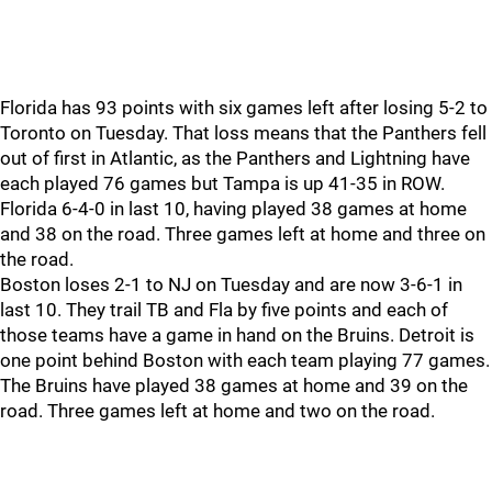
Florida has 93 points with six games left after losing 5-2 to
Toronto on Tuesday. That loss means that the Panthers fell
out of first in Atlantic, as the Panthers and Lightning have
each played 76 games but Tampa is up 41-35 in ROW.
Florida 6-4-0 in last 10, having played 38 games at home
and 38 on the road. Three games left at home and three on
the road.
Boston loses 2-1 to NJ on Tuesday and are now 3-6-1 in
last 10. They trail TB and Fla by five points and each of
those teams have a game in hand on the Bruins. Detroit is
one point behind Boston with each team playing 77 games.
The Bruins have played 38 games at home and 39 on the
road. Three games left at home and two on the road.