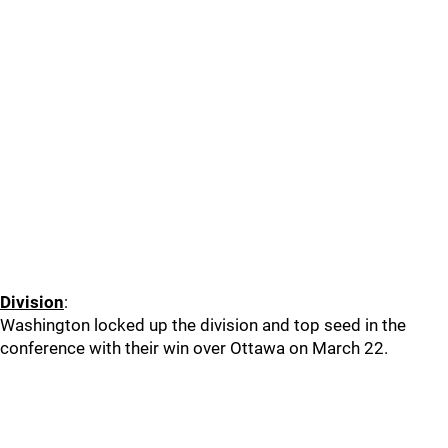
Division
:
Washington locked up the division and top seed in the
conference with their win over Ottawa on March 22.