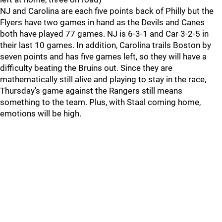
NJ and Carolina are each five points back of Philly but the
Flyers have two games in hand as the Devils and Canes
both have played 77 games. NJ is 6-3-1 and Car 3-2-5 in
their last 10 games. In addition, Carolina trails Boston by
seven points and has five games left, so they will have a
difficulty beating the Bruins out. Since they are
mathematically still alive and playing to stay in the race,
Thursday's game against the Rangers still means
something to the team. Plus, with Staal coming home,
emotions will be high.