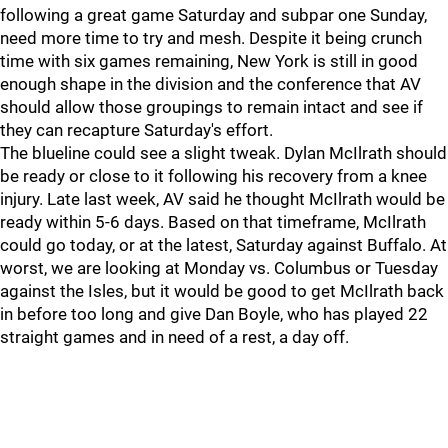
following a great game Saturday and subpar one Sunday,
need more time to try and mesh. Despite it being crunch
time with six games remaining, New York is still in good
enough shape in the division and the conference that AV
should allow those groupings to remain intact and see if
they can recapture Saturday's effort.
The blueline could see a slight tweak. Dylan McIlrath should
be ready or close to it following his recovery from a knee
injury. Late last week, AV said he thought McIlrath would be
ready within 5-6 days. Based on that timeframe, McIlrath
could go today, or at the latest, Saturday against Buffalo. At
worst, we are looking at Monday vs. Columbus or Tuesday
against the Isles, but it would be good to get McIlrath back
in before too long and give Dan Boyle, who has played 22
straight games and in need of a rest, a day off.