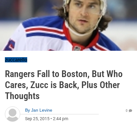
zuccarello
Rangers Fall to Boston, But Who
Cares, Zucc is Back, Plus Other
Thoughts
By
Jan Levine
0
Sep 25, 2015
•
2:44 pm