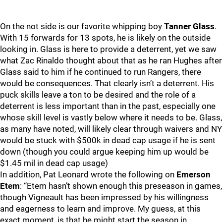
On the not side is our favorite whipping boy
Tanner Glass
.
With 15 forwards for 13 spots, he is likely on the outside
looking in. Glass is here to provide a deterrent, yet we saw
what Zac Rinaldo thought about that as he ran Hughes after
Glass said to him if he continued to run Rangers, there
would be consequences. That clearly isn’t a deterrent. His
puck skills leave a ton to be desired and the role of a
deterrent is less important than in the past, especially one
whose skill level is vastly below where it needs to be. Glass,
as many have noted, will likely clear through waivers and NY
would be stuck with $500k in dead cap usage if he is sent
down (though you could argue keeping him up would be
$1.45 mil in dead cap usage)
In addition, Pat Leonard wrote the following on
Emerson
Etem
: “Etem hasn’t shown enough this preseason in games,
though Vigneault has been impressed by his willingness
and eagerness to learn and improve. My guess, at this
exact moment, is that he might start the season in