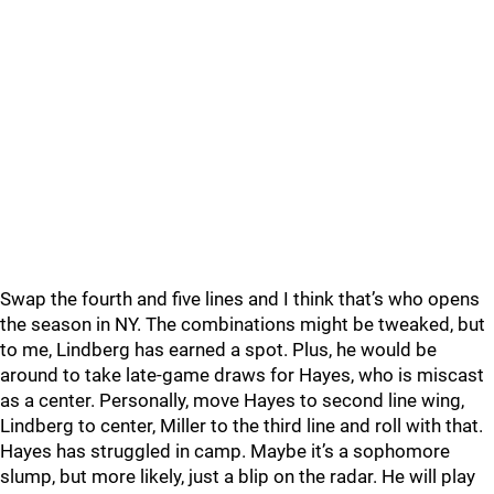
Swap the fourth and five lines and I think that’s who opens
the season in NY. The combinations might be tweaked, but
to me, Lindberg has earned a spot. Plus, he would be
around to take late-game draws for Hayes, who is miscast
as a center. Personally, move Hayes to second line wing,
Lindberg to center, Miller to the third line and roll with that.
Hayes has struggled in camp. Maybe it’s a sophomore
slump, but more likely, just a blip on the radar. He will play