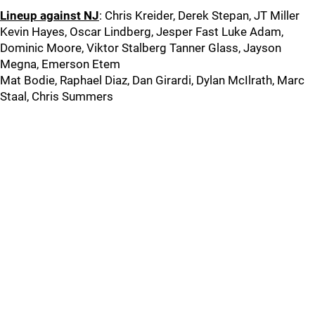
Lineup against NJ
: Chris Kreider, Derek Stepan, JT Miller
Kevin Hayes, Oscar Lindberg, Jesper Fast Luke Adam,
Dominic Moore, Viktor Stalberg Tanner Glass, Jayson
Megna, Emerson Etem
Mat Bodie, Raphael Diaz, Dan Girardi, Dylan McIlrath, Marc
Staal, Chris Summers