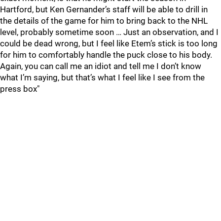
Hartford, but Ken Gernander’s staff will be able to drill in
the details of the game for him to bring back to the NHL
level, probably sometime soon … Just an observation, and I
could be dead wrong, but I feel like Etem’s stick is too long
for him to comfortably handle the puck close to his body.
Again, you can call me an idiot and tell me I don’t know
what I’m saying, but that’s what I feel like I see from the
press box"