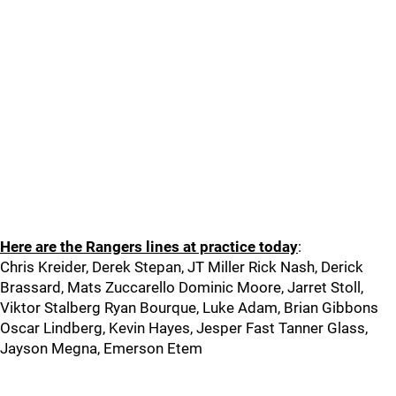
Here are the Rangers lines at practice today
:
Chris Kreider, Derek Stepan, JT Miller Rick Nash, Derick
Brassard, Mats Zuccarello Dominic Moore, Jarret Stoll,
Viktor Stalberg Ryan Bourque, Luke Adam, Brian Gibbons
Oscar Lindberg, Kevin Hayes, Jesper Fast Tanner Glass,
Jayson Megna, Emerson Etem