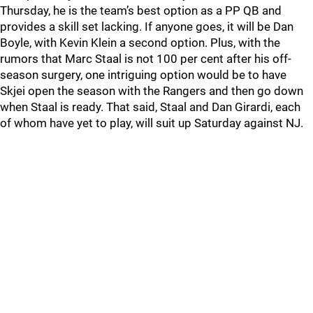
Thursday, he is the team’s best option as a PP QB and
provides a skill set lacking. If anyone goes, it will be Dan
Boyle, with Kevin Klein a second option. Plus, with the
rumors that Marc Staal is not 100 per cent after his off-
season surgery, one intriguing option would be to have
Skjei open the season with the Rangers and then go down
when Staal is ready. That said, Staal and Dan Girardi, each
of whom have yet to play, will suit up Saturday against NJ.