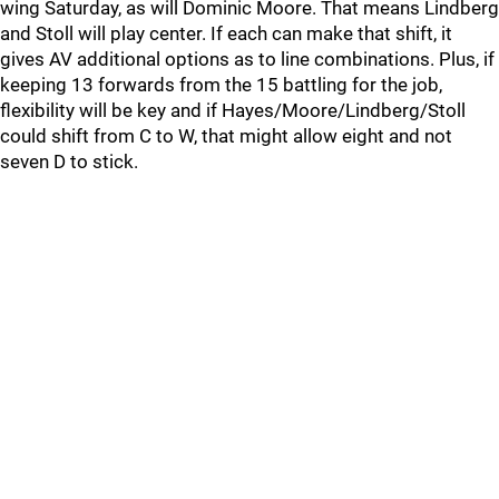
wing Saturday, as will Dominic Moore. That means Lindberg
and Stoll will play center. If each can make that shift, it
gives AV additional options as to line combinations. Plus, if
keeping 13 forwards from the 15 battling for the job,
flexibility will be key and if Hayes/Moore/Lindberg/Stoll
could shift from C to W, that might allow eight and not
seven D to stick.