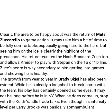
Clearly, the area to be happy about was the return of
Mats
Zuccarello
to game action. It may take him a bit of time to
be fully comfortable, especially going hard to the hard, but
seeing him on the ice is clearly the highlight of the
preseason. His return reunites the Nash-Brassard-Zucc trio
and allows Kreider to play with Stepan on the 1a or 1b line.
Zucc’s score is way secondary to him getting into games
and showing he is healthy.
The growth from year to year in
Brady Skjei
has also been
evident. While he is clearly a longshot to break camp with
the team, his play has certainly opened some eyes. It may
not be long before he is in NY. When he does come up, stop
with the Keith Yandle trade talks. Even though his intensity
level per Larry Brooks was basically somnambulant