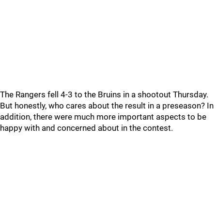
The Rangers fell 4-3 to the Bruins in a shootout Thursday.
But honestly, who cares about the result in a preseason? In
addition, there were much more important aspects to be
happy with and concerned about in the contest.