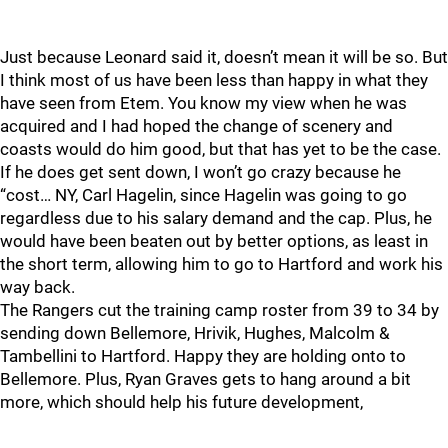
Just because Leonard said it, doesn’t mean it will be so. But
I think most of us have been less than happy in what they
have seen from Etem. You know my view when he was
acquired and I had hoped the change of scenery and
coasts would do him good, but that has yet to be the case.
If he does get sent down, I won’t go crazy because he
“cost… NY, Carl Hagelin, since Hagelin was going to go
regardless due to his salary demand and the cap. Plus, he
would have been beaten out by better options, as least in
the short term, allowing him to go to Hartford and work his
way back.
The Rangers cut the training camp roster from 39 to 34 by
sending down Bellemore, Hrivik, Hughes, Malcolm &
Tambellini to Hartford. Happy they are holding onto to
Bellemore. Plus, Ryan Graves gets to hang around a bit
more, which should help his future development,