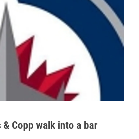
s & Copp walk into a bar