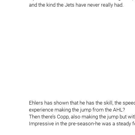
and the kind the Jets have never really had.
Ehlers has shown that he has the skill, the sp
experience making the jump from the AHL?
Then there’s Copp, also making the jump but with
Impressive in the pre-season-he was a steady f