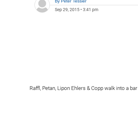
By
Peter Tessier
Sep 29, 2015
•
3:41 pm
Raffl, Petan, Lipon Ehlers & Copp walk into a bar