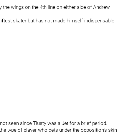
 the wings on the 4th line on either side of Andrew
swiftest skater but has not made himself indispensable
 not seen since Tlusty was a Jet for a brief period.
r, the type of player who gets under the opposition’s skin