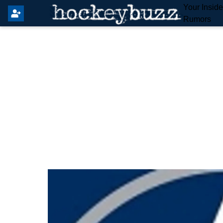
Your Insid
Rumors