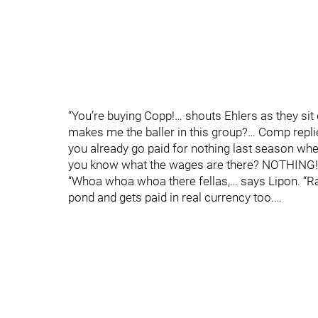
“You’re buying Copp!… shouts Ehlers as they sit
makes me the baller in this group?… Comp repli
you already go paid for nothing last season when 
you know what the wages are there? NOTHING!!
“Whoa whoa whoa there fellas,… says Lipon. “Raf
pond and gets paid in real currency too.…