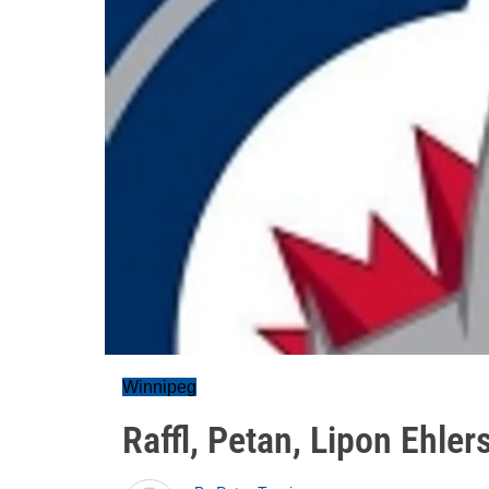
Winnipeg
Raffl, Petan, Lipon Ehler