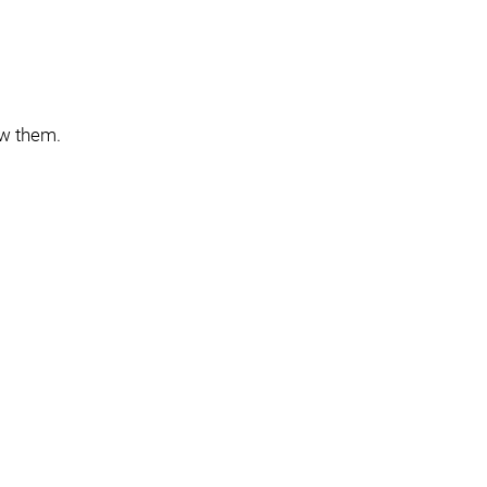
ow them.