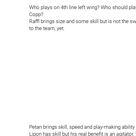
Who plays on 4th line left wing? Who should play
Copp?
Raffl brings size and some skill but is not the 
to the team, yet.
Petan brings skill, speed and play-making ability
Lipon has skill but his real benefit is an agitato