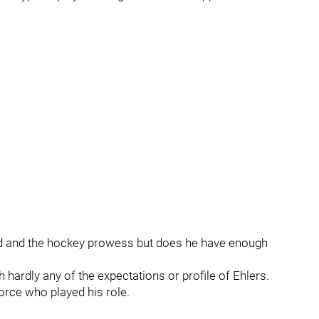
eed and the hockey prowess but does he have enough
 hardly any of the expectations or profile of Ehlers.
orce who played his role.