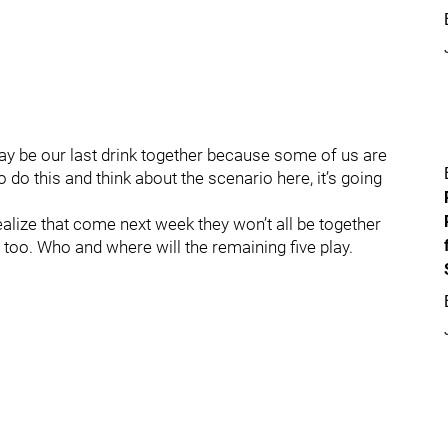
may be our last drink together because some of us are
o do this and think about the scenario here, it’s going
realize that come next week they won’t all be together
 too. Who and where will the remaining five play.