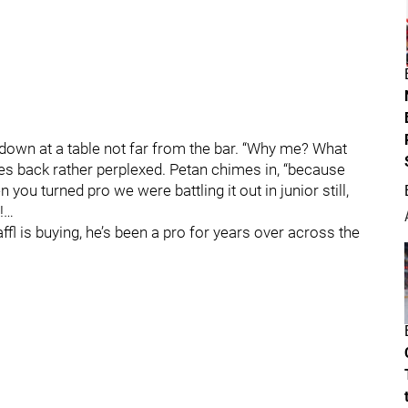
 down at a table not far from the bar. “Why me? What
es back rather perplexed. Petan chimes in, “because
you turned pro we were battling it out in junior still,
…
fl is buying, he’s been a pro for years over across the