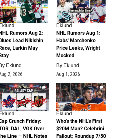
Eklund
Eklund
NHL Rumors Aug 2:
NHL Rumors Aug 1:
Blues Lead Nikishin
Habs' Marchenko
Race, Larkin May
Price Leaks, Wright
Stay
Mocked
By
Eklund
By
Eklund
Aug 2, 2026
Aug 1, 2026
0
1
Eklund
Eklund
Cap Crunch Friday:
Who's the NHL's First
TOR, DAL, VGK Over
$20M Man? Celebrini
the Line — NHL Notes
Fallout: Roundup 7/30