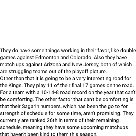
They do have some things working in their favor, like double
games against Edmonton and Colorado. Also they have
match ups against Arizona and New Jersey, both of which
are struggling teams out of the playoff picture.
Other than that it is going to be a very interesting road for
the Kings. They play 11 of their final 17 games on the road.
For a team with a 10-14-8 road record on the year that can't
be comforting. The other factor that can't be comforting is
that their Sagarin numbers, which has been the go to for
strength of schedule for some time, aren't promising. They
currently are ranked 26th in terms of their remaining
schedule, meaning they have some upcoming matchups
that haven't been kind to them this season.