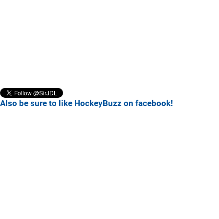
Also be sure to like HockeyBuzz on facebook!