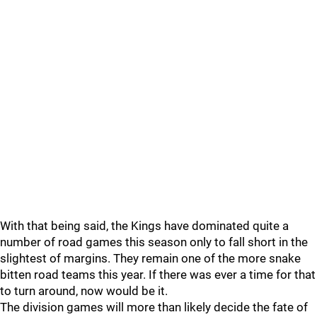
With that being said, the Kings have dominated quite a
number of road games this season only to fall short in the
slightest of margins. They remain one of the more snake
bitten road teams this year. If there was ever a time for that
to turn around, now would be it.
The division games will more than likely decide the fate of