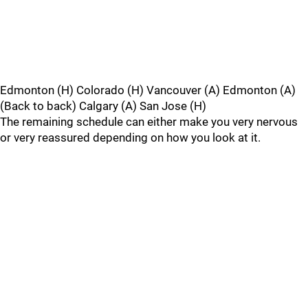
Edmonton (H) Colorado (H) Vancouver (A) Edmonton (A)
(Back to back) Calgary (A) San Jose (H)
The remaining schedule can either make you very nervous
or very reassured depending on how you look at it.