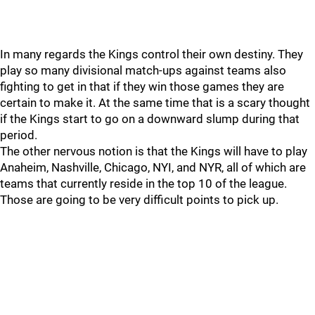
In many regards the Kings control their own destiny. They
play so many divisional match-ups against teams also
fighting to get in that if they win those games they are
certain to make it. At the same time that is a scary thought
if the Kings start to go on a downward slump during that
period.
The other nervous notion is that the Kings will have to play
Anaheim, Nashville, Chicago, NYI, and NYR, all of which are
teams that currently reside in the top 10 of the league.
Those are going to be very difficult points to pick up.