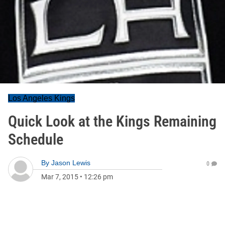
Los Angeles Kings
Quick Look at the Kings Remaining
Schedule
By
Jason Lewis
0
Mar 7, 2015
•
12:26 pm