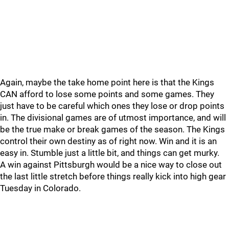
Again, maybe the take home point here is that the Kings
CAN afford to lose some points and some games. They
just have to be careful which ones they lose or drop points
in. The divisional games are of utmost importance, and will
be the true make or break games of the season. The Kings
control their own destiny as of right now. Win and it is an
easy in. Stumble just a little bit, and things can get murky.
A win against Pittsburgh would be a nice way to close out
the last little stretch before things really kick into high gear
Tuesday in Colorado.