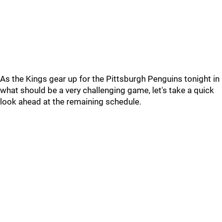
As the Kings gear up for the Pittsburgh Penguins tonight in
what should be a very challenging game, let's take a quick
look ahead at the remaining schedule.