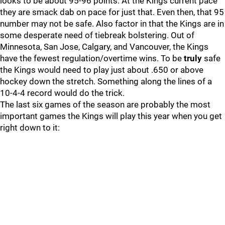
looks to be about 95-96 points. At the Kings current pace
they are smack dab on pace for just that. Even then, that 95
number may not be safe. Also factor in that the Kings are in
some desperate need of tiebreak bolstering. Out of
Minnesota, San Jose, Calgary, and Vancouver, the Kings
have the fewest regulation/overtime wins. To be
truly
safe
the Kings would need to play just about .650 or above
hockey down the stretch. Something along the lines of a
10-4-4 record would do the trick.
The last six games of the season are probably the most
important games the Kings will play this year when you get
right down to it: