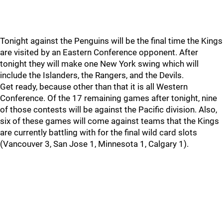
Tonight against the Penguins will be the final time the Kings
are visited by an Eastern Conference opponent. After
tonight they will make one New York swing which will
include the Islanders, the Rangers, and the Devils.
Get ready, because other than that it is all Western
Conference. Of the 17 remaining games after tonight, nine
of those contests will be against the Pacific division. Also,
six of these games will come against teams that the Kings
are currently battling with for the final wild card slots
(Vancouver 3, San Jose 1, Minnesota 1, Calgary 1).