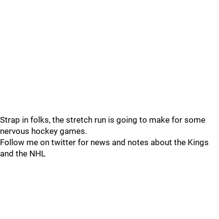
Strap in folks, the stretch run is going to make for some
nervous hockey games.
Follow me on twitter for news and notes about the Kings
and the NHL