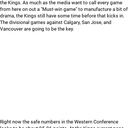
the Kings. As much as the media want to call every game
from here on out a "Must-win game" to manufacture a bit of
drama, the Kings still have some time before that kicks in.
The divisional games against Calgary, San Jose, and
Vancouver are going to be the key.
Right now the safe numbers in the Western Conference