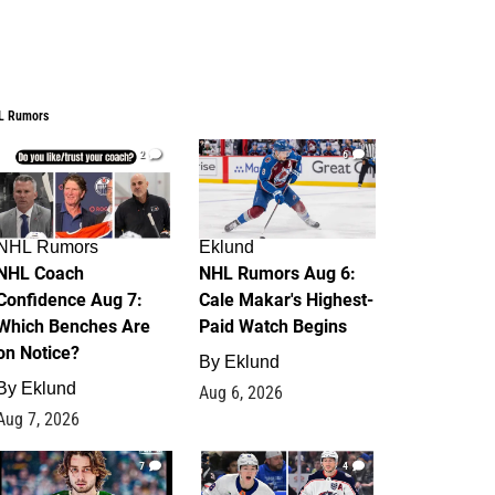
L Rumors
2
6
NHL Rumors
Eklund
NHL Coach
NHL Rumors Aug 6:
Confidence Aug 7:
Cale Makar's Highest-
Which Benches Are
Paid Watch Begins
on Notice?
By
Eklund
By
Eklund
Aug 6, 2026
Aug 7, 2026
7
4