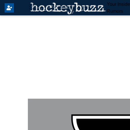
Your Insid
Rumors