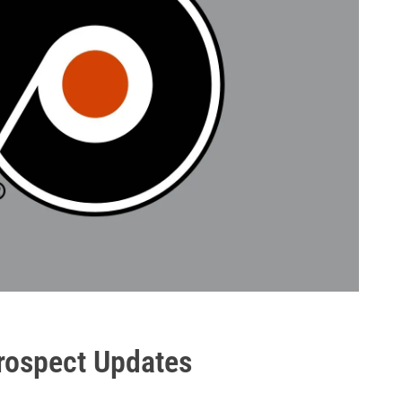
Prospect Updates