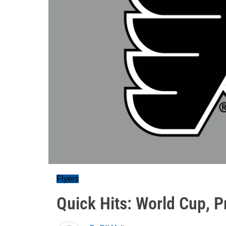
Flyers
Quick Hits: World Cup, 