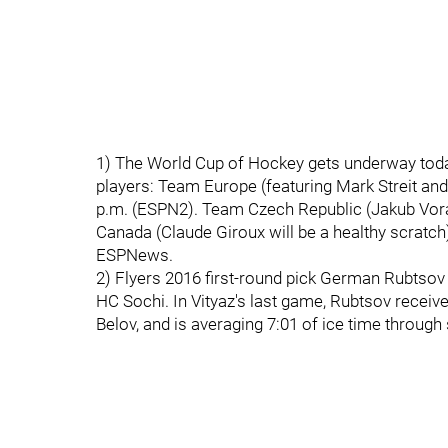
1) The World Cup of Hockey gets underway today
players: Team Europe (featuring Mark Streit an
p.m. (ESPN2). Team Czech Republic (Jakub Vorac
Canada (Claude Giroux will be a healthy scratch)
ESPNews.
2) Flyers 2016 first-round pick German Rubtsov 
HC Sochi. In Vityaz's last game, Rubtsov recei
Belov, and is averaging 7:01 of ice time throug