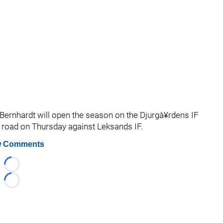
 Bernhardt will open the season on the Djurgà¥rdens IF
road on Thursday against Leksands IF.
 Comments
Loading...
Loading...