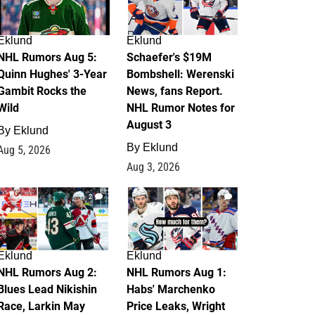
Eklund
Eklund
NHL Rumors Aug 5:
Schaefer's $19M
Quinn Hughes' 3-Year
Bombshell: Werenski
Gambit Rocks the
News, fans Report.
Wild
NHL Rumor Notes for
August 3
By
Eklund
By
Eklund
Aug 5, 2026
Aug 3, 2026
2
1
Eklund
Eklund
NHL Rumors Aug 2:
NHL Rumors Aug 1:
Blues Lead Nikishin
Habs' Marchenko
Race, Larkin May
Price Leaks, Wright