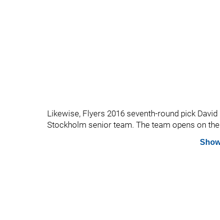
Likewise, Flyers 2016 seventh-round pick David
Stockholm senior team. The team opens on the 
Show