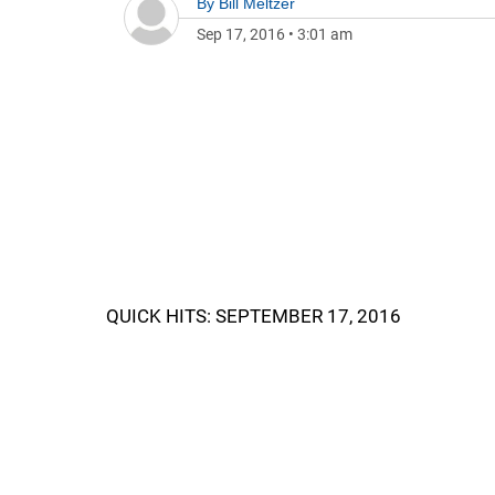
By
Bill Meltzer
Sep 17, 2016
•
3:01 am
QUICK HITS: SEPTEMBER 17, 2016