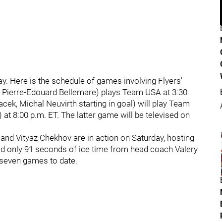
. Here is the schedule of games involving Flyers'
d Pierre-Edouard Bellemare) plays Team USA at 3:30
ek, Michal Neuvirth starting in goal) will play Team
 at 8:00 p.m. ET. The latter game will be televised on
and Vityaz Chekhov are in action on Saturday, hosting
ved only 91 seconds of ice time from head coach Valery
h seven games to date.