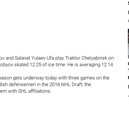
ov and Salavat Yulaev Ufa play Traktor Chelyabinsk on
robyov skated 12:25 of ice time. He is averaging 12:14
eason gets underway today with three games on the
edish defensemen in the 2016 NHL Draft, the
em with SHL affiliations.