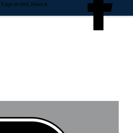
e Edge on NHL News &