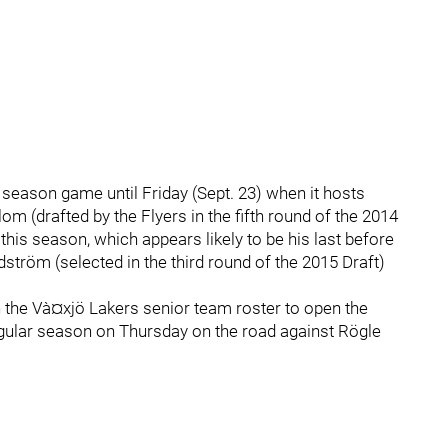
 season game until Friday (Sept. 23) when it hosts
m (drafted by the Flyers in the fifth round of the 2014
this season, which appears likely to be his last before
tröm (selected in the third round of the 2015 Draft)
n the Và¤xjö Lakers senior team roster to open the
gular season on Thursday on the road against Rögle