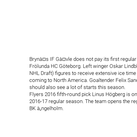
Brynà¤s IF Gà¤vle does not pay its first regular
Frölunda HC Göteborg. Left winger Oskar Lindblo
NHL Draft) figures to receive extensive ice time 
coming to North America. Goaltender Felix Sands
should also see a lot of starts this season.
Flyers 2016 fifth-round pick Linus Högberg is o
2016-17 regular season. The team opens the re
BK à„ngelholm.