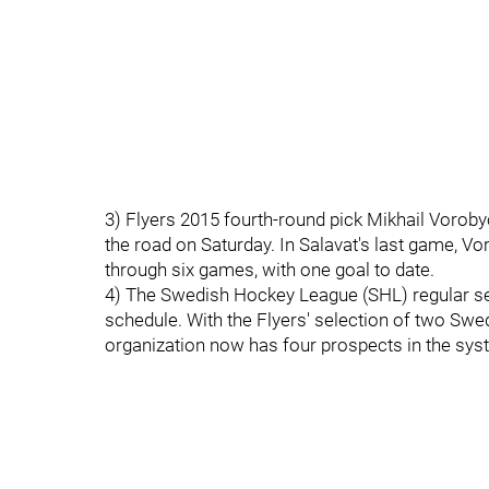
3) Flyers 2015 fourth-round pick Mikhail Voroby
the road on Saturday. In Salavat's last game, Vo
through six games, with one goal to date.
4) The Swedish Hockey League (SHL) regular s
schedule. With the Flyers' selection of two Sw
organization now has four prospects in the syst