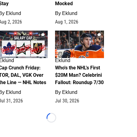
Stay
Mocked
By
Eklund
By
Eklund
Aug 2, 2026
Aug 1, 2026
0
1
Eklund
Eklund
Cap Crunch Friday:
Who's the NHL's First
TOR, DAL, VGK Over
$20M Man? Celebrini
the Line — NHL Notes
Fallout: Roundup 7/30
By
Eklund
By
Eklund
Jul 31, 2026
Jul 30, 2026
Loading...