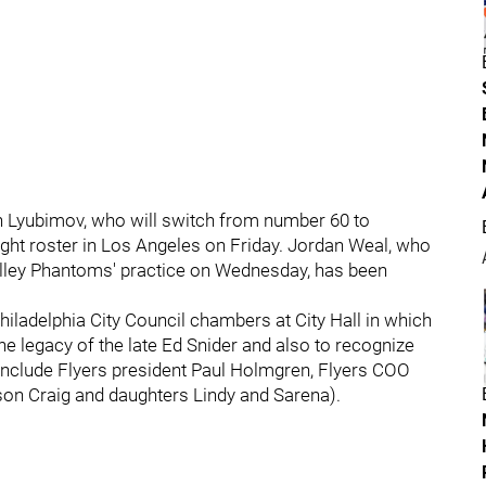
n Lyubimov, who will switch from number 60 to
night roster in Los Angeles on Friday. Jordan Weal, who
Valley Phantoms' practice on Wednesday, has been
Philadelphia City Council chambers at City Hall in which
legacy of the late Ed Snider and also to recognize
 include Flyers president Paul Holmgren, Flyers COO
(son Craig and daughters Lindy and Sarena).