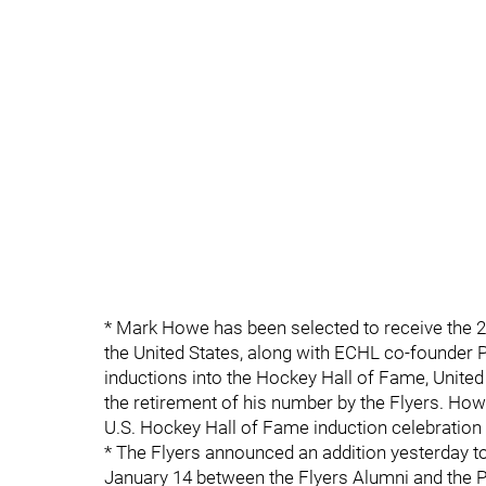
* Mark Howe has been selected to receive the 20
the United States, along with ECHL co-founder P
inductions into the Hockey Hall of Fame, Unite
the retirement of his number by the Flyers. Howe
U.S. Hockey Hall of Fame induction celebration 
* The Flyers announced an addition yesterday t
January 14 between the Flyers Alumni and the P