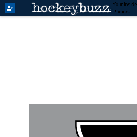
Your Insid
Rumors