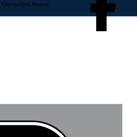
e Edge on NHL News &