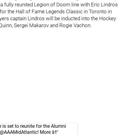
a fully reunited Legion of Doom line with Eric Lindros
 for the Hall of Fame Legends Classic in Toronto in
ers captain Lindros will be inducted into the Hockey
t Quinn, Sergei Makarov and Rogie Vachon.
is set to reunite for the Alumni
@AAAMidAtlantic
! More â†’