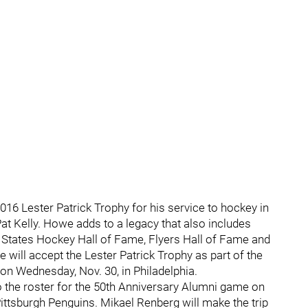
16 Lester Patrick Trophy for his service to hockey in
at Kelly. Howe adds to a legacy that also includes
d States Hockey Hall of Fame, Flyers Hall of Fame and
 will accept the Lester Patrick Trophy as part of the
on Wednesday, Nov. 30, in Philadelphia.
o the roster for the 50th Anniversary Alumni game on
ittsburgh Penguins. Mikael Renberg will make the trip