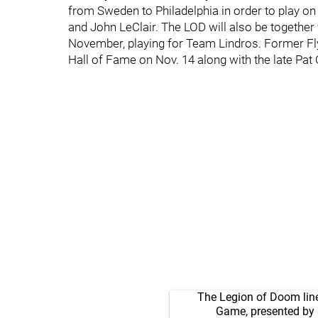
from Sweden to Philadelphia in order to play on 
and John LeClair. The LOD will also be together
November, playing for Team Lindros. Former Fly
Hall of Fame on Nov. 14 along with the late Pa
The Legion of Doom line 
Game, presented by