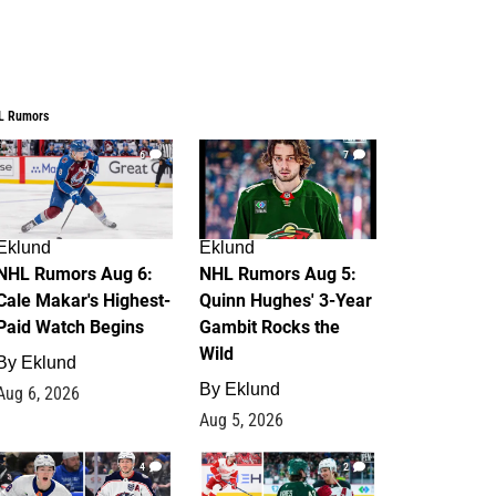
L Rumors
6
7
Eklund
Eklund
NHL Rumors Aug 6:
NHL Rumors Aug 5:
Cale Makar's Highest-
Quinn Hughes' 3-Year
Paid Watch Begins
Gambit Rocks the
Wild
By
Eklund
By
Eklund
Aug 6, 2026
Aug 5, 2026
4
2