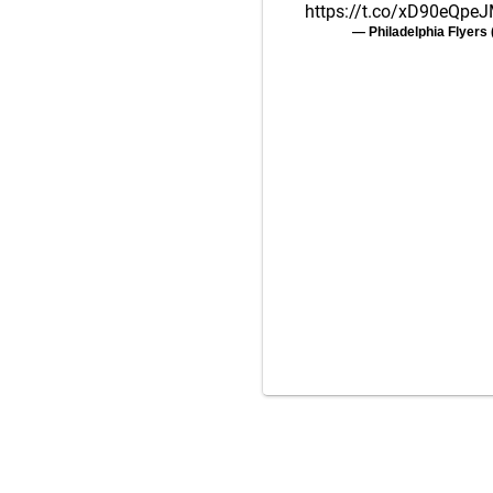
https://t.co/xD90eQpe
— Philadelphia Flyer