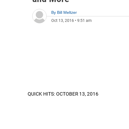
By
Bill Meltzer
Oct 13, 2016
•
9:51 am
QUICK HITS: OCTOBER 13, 2016