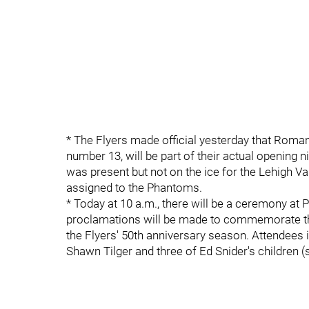
* The Flyers made official yesterday that Roma
number 13, will be part of their actual opening 
was present but not on the ice for the Lehigh 
assigned to the Phantoms.
* Today at 10 a.m., there will be a ceremony at 
proclamations will be made to commemorate the 
the Flyers' 50th anniversary season. Attendees
Shawn Tilger and three of Ed Snider's children 