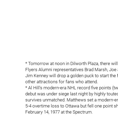
* Tomorrow at noon in Dilworth Plaza, there will
Flyers Alumni representatives Brad Marsh, Joe
Jim Kenney will drop a golden puck to start the fe
other attractions for fans who attend.
* Al Hill's modern-era NHL record five points (t
debut was under siege last night by highly tou
survives unmatched. Matthews set a modern-era r
5-4 overtime loss to Ottawa but fell one point sh
February 14, 1977 at the Spectrum.