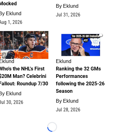
Mocked
By
Eklund
By
Eklund
Jul 31, 2026
Aug 1, 2026
1
1
Eklund
Eklund
Who's the NHL's First
Ranking the 32 GMs
$20M Man? Celebrini
Performances
Fallout: Roundup 7/30
following the 2025-26
Season
By
Eklund
By
Eklund
Jul 30, 2026
Jul 28, 2026
Loading...