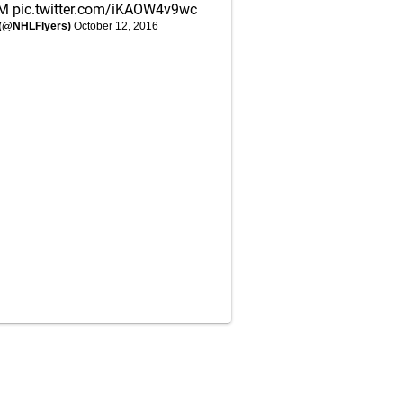
JM
pic.twitter.com/iKAOW4v9wc
s (@NHLFlyers)
October 12, 2016