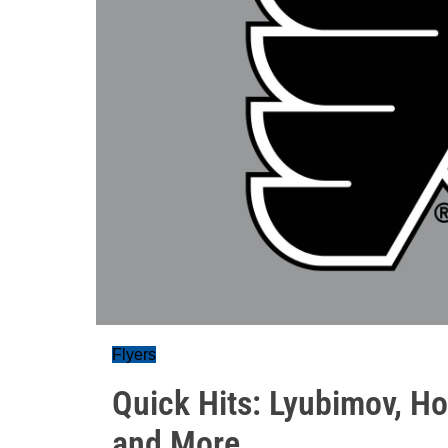
Flyers
Quick Hits: Lyubimov, Ho
and More