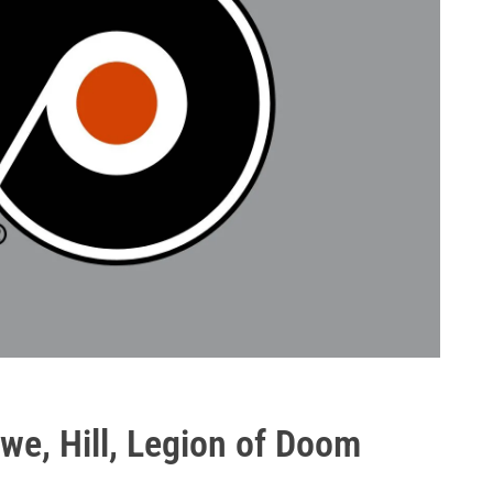
we, Hill, Legion of Doom