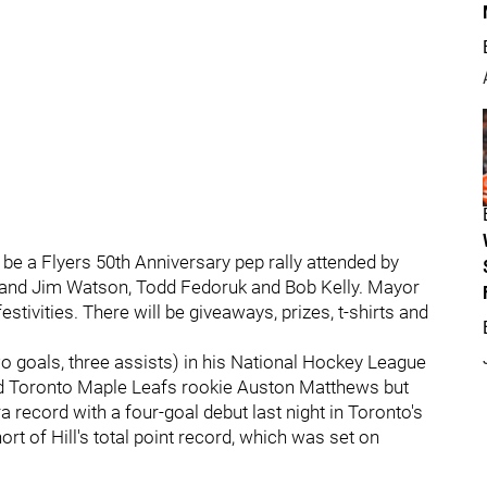
 be a Flyers 50th Anniversary pep rally attended by
 and Jim Watson, Todd Fedoruk and Bob Kelly. Mayor
stivities. There will be giveaways, prizes, t-shirts and
wo goals, three assists) in his National Hockey League
ted Toronto Maple Leafs rookie Auston Matthews but
ecord with a four-goal debut last night in Toronto's
ort of Hill's total point record, which was set on