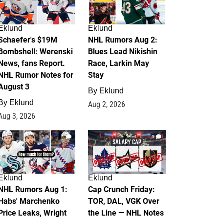
Eklund
Eklund
Schaefer's $19M
NHL Rumors Aug 2:
Bombshell: Werenski
Blues Lead Nikishin
News, fans Report.
Race, Larkin May
NHL Rumor Notes for
Stay
August 3
By
Eklund
By
Eklund
Aug 2, 2026
Aug 3, 2026
1
0
Eklund
Eklund
NHL Rumors Aug 1:
Cap Crunch Friday:
Habs' Marchenko
TOR, DAL, VGK Over
Price Leaks, Wright
the Line — NHL Notes