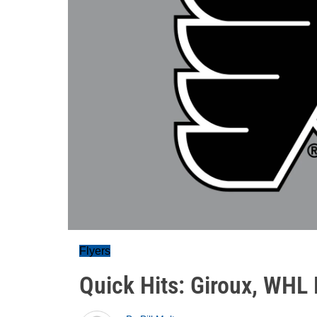
Flyers
Quick Hits: Giroux, WHL 