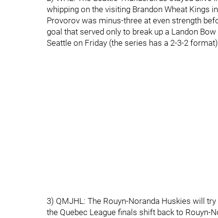
whipping on the visiting Brandon Wheat Kings 
Provorov was minus-three at even strength bef
goal that served only to break up a Landon Bow 
Seattle on Friday (the series has a 2-3-2 format)
3) QMJHL: The Rouyn-Noranda Huskies will try 
the Quebec League finals shift back to Rouyn-