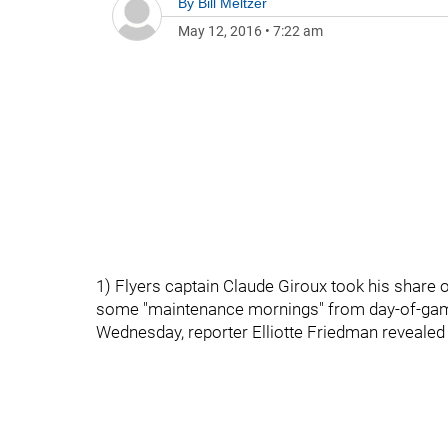
By
Bill Meltzer
May 12, 2016
•
7:22 am
1) Flyers captain Claude Giroux took his share
some "maintenance mornings" from day-of-gam
Wednesday, reporter Elliotte Friedman revealed t