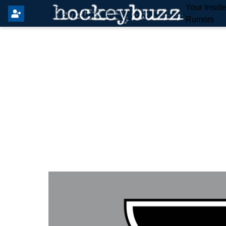
Your Insid
Rumors