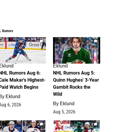
L Rumors
6
7
Eklund
Eklund
NHL Rumors Aug 6:
NHL Rumors Aug 5:
Cale Makar's Highest-
Quinn Hughes' 3-Year
Paid Watch Begins
Gambit Rocks the
Wild
By
Eklund
By
Eklund
Aug 6, 2026
Aug 5, 2026
4
2