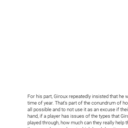
For his part, Giroux repeatedly insisted that he
time of year. That's part of the conundrum of hoc
all possible and to not use it as an excuse if t
hand, if a player has issues of the types that Gi
played through, how much can they really help 