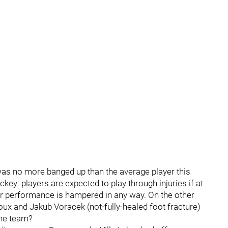
 was no more banged up than the average player this
key: players are expected to play through injuries if at
heir performance is hampered in any way. On the other
roux and Jakub Voracek (not-fully-healed foot fracture)
the team?