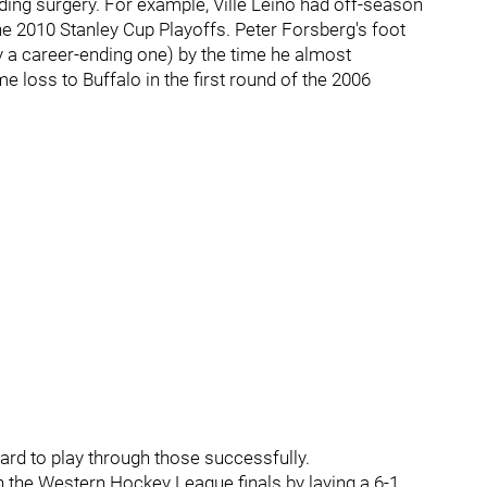
eeding surgery. For example, Ville Leino had off-season
he 2010 Stanley Cup Playoffs. Peter Forsberg's foot
 a career-ending one) by the time he almost
me loss to Buffalo in the first round of the 2006
 hard to play through those successfully.
n the Western Hockey League finals by laying a 6-1