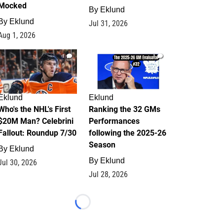
Mocked
By
Eklund
By
Eklund
Jul 31, 2026
Aug 1, 2026
1
1
Eklund
Eklund
Who's the NHL's First
Ranking the 32 GMs
$20M Man? Celebrini
Performances
Fallout: Roundup 7/30
following the 2025-26
Season
By
Eklund
By
Eklund
Jul 30, 2026
Jul 28, 2026
Loading...