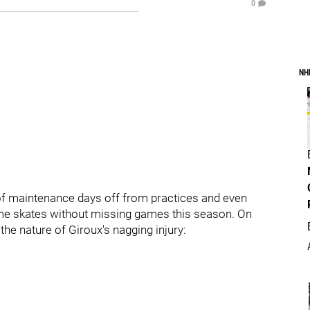
0
NH
 of maintenance days off from practices and even
e skates without missing games this season. On
he nature of Giroux's nagging injury: