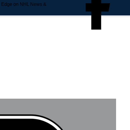
e Edge on NHL News &