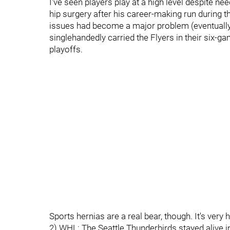
I've seen players play at a high level despite n
hip surgery after his career-making run during t
issues had become a major problem (eventually
singlehandedly carried the Flyers in their six-ga
playoffs.
Sports hernias are a real bear, though. It's very
2) WHL: The Seattle Thunderbirds stayed alive i