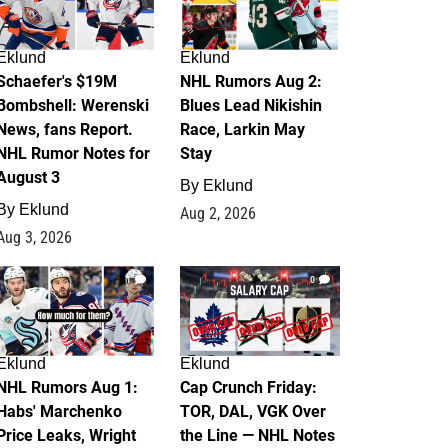
Eklund
Eklund
Schaefer's $19M
NHL Rumors Aug 2:
Bombshell: Werenski
Blues Lead Nikishin
News, fans Report.
Race, Larkin May
NHL Rumor Notes for
Stay
August 3
By
Eklund
By
Eklund
Aug 2, 2026
Aug 3, 2026
1
0
Eklund
Eklund
NHL Rumors Aug 1:
Cap Crunch Friday:
Habs' Marchenko
TOR, DAL, VGK Over
Price Leaks, Wright
the Line — NHL Notes