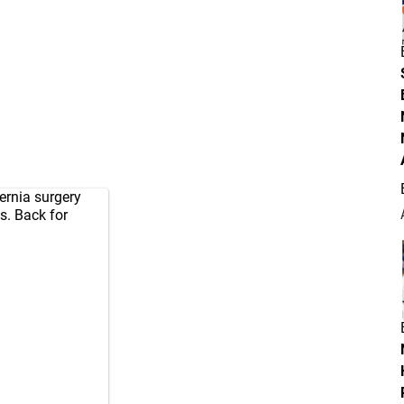
ernia surgery
s. Back for