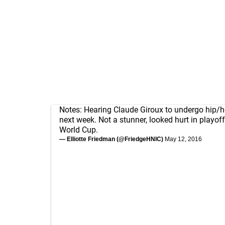
Notes: Hearing Claude Giroux to undergo hip/h
next week. Not a stunner, looked hurt in playoff
World Cup.
— Elliotte Friedman (@FriedgeHNIC)
May 12, 2016