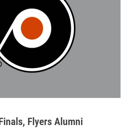
Finals, Flyers Alumni