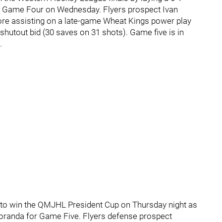
in Game Four on Wednesday. Flyers prospect Ivan
ore assisting on a late-game Wheat Kings power play
shutout bid (30 saves on 31 shots). Game five is in
.
to win the QMJHL President Cup on Thursday night as
Noranda for Game Five. Flyers defense prospect