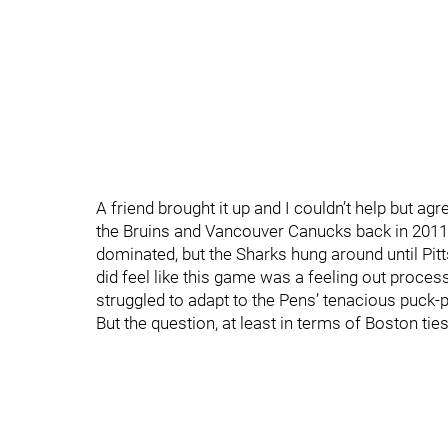
A friend brought it up and I couldn’t help but agr
the Bruins and Vancouver Canucks back in 2011,
dominated, but the Sharks hung around until Pit
did feel like this game was a feeling out process
struggled to adapt to the Pens’ tenacious puck-p
But the question, at least in terms of Boston ties