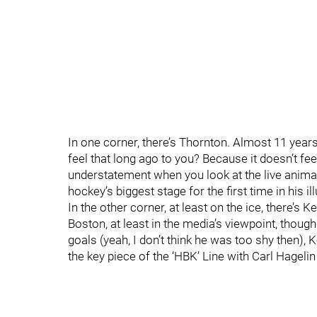
In one corner, there’s Thornton. Almost 11 year
feel that long ago to you? Because it doesn’t feel
understatement when you look at the live animal
hockey’s biggest stage for the first time in his i
In the other corner, at least on the ice, there’s 
Boston, at least in the media’s viewpoint, thoug
goals (yeah, I don’t think he was too shy then), K
the key piece of the ‘HBK’ Line with Carl Hagelin 