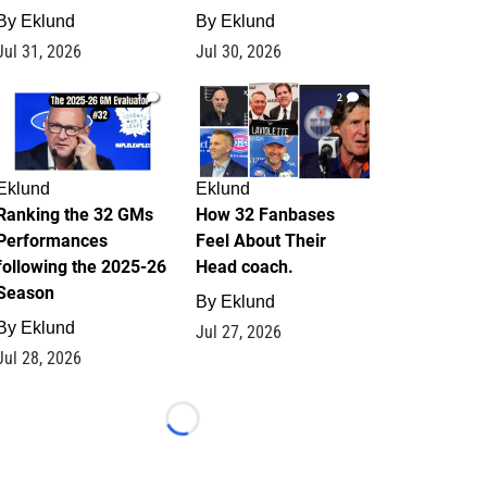
By
Eklund
By
Eklund
Jul 31, 2026
Jul 30, 2026
1
2
Eklund
Eklund
Ranking the 32 GMs
How 32 Fanbases
Performances
Feel About Their
following the 2025-26
Head coach.
Season
By
Eklund
By
Eklund
Jul 27, 2026
Jul 28, 2026
Loading...