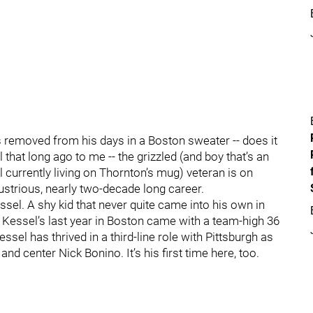
s removed from his days in a Boston sweater -- does it
 that long ago to me -- the grizzled (and boy that’s an
 currently living on Thornton’s mug) veteran is on
llustrious, nearly two-decade long career.
Kessel. A shy kid that never quite came into his own in
h Kessel’s last year in Boston came with a team-high 36
essel has thrived in a third-line role with Pittsburgh as
and center Nick Bonino. It’s his first time here, too.