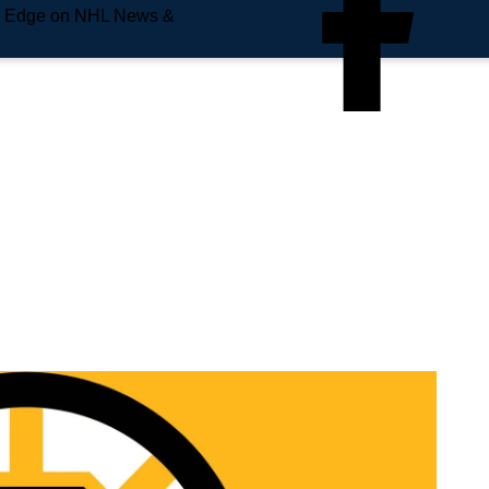
e Edge on NHL News &