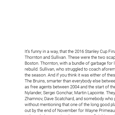
It’s funny in a way, that the 2016 Stanley Cup
Thornton and Sullivan. These were the two sca
Boston. Thornton, with a bundle of garbage for 
rebuild. Sullivan, who struggled to coach afore
the season. And if you think it was either of the
The Bruins, smarter than everybody else betwee
as free agents between 2004 and the start of t
Nylander, Sergei Gonchar, Martin Lapointe. The
Zhamnov, Dave Scatchard, and somebody who pr
without mentioning that one of the long good p
out by the end of November for Wayne Primeau, 