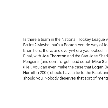
Is there a team in the National Hockey League wi
Bruins? Maybe that’s a Boston-centric way of looki
Bruin here, there, and everywhere you looked in
Final, with
Joe Thornton
and the San Jose Shar
Penguins (and don’t forget head coach
Mike Sul
(Hell, you can even make the case that
Logan C
Hamill
in 2007, should have a tie to the Black and
should you. Nobody deserves that sort of menta