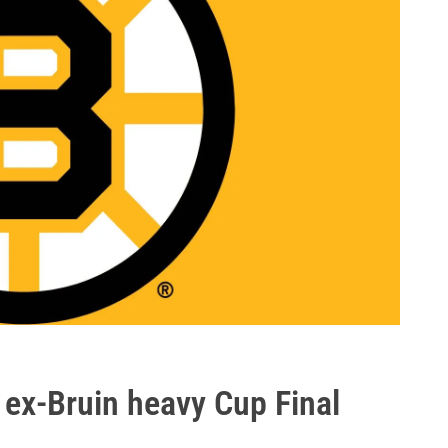
 ex-Bruin heavy Cup Final