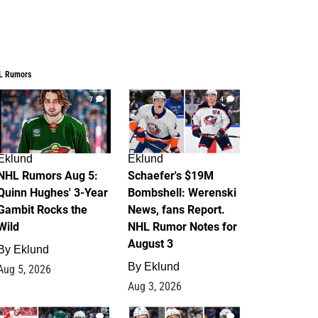
L Rumors
7
4
Eklund
Eklund
NHL Rumors Aug 5:
Schaefer's $19M
Quinn Hughes' 3-Year
Bombshell: Werenski
Gambit Rocks the
News, fans Report.
Wild
NHL Rumor Notes for
August 3
By
Eklund
By
Eklund
Aug 5, 2026
Aug 3, 2026
2
1