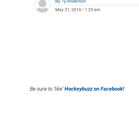
By
Ty Anderson
May 31, 2016
•
1:25 am
Be sure to 'like'
Hockeybuzz on Facebook!