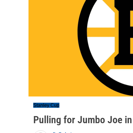
Stanley Cup
Pulling for Jumbo Joe in