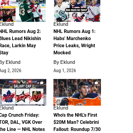
Eklund
Eklund
NHL Rumors Aug 2:
NHL Rumors Aug 1:
Blues Lead Nikishin
Habs' Marchenko
Race, Larkin May
Price Leaks, Wright
Stay
Mocked
By
Eklund
By
Eklund
Aug 2, 2026
Aug 1, 2026
0
1
Eklund
Eklund
Cap Crunch Friday:
Who's the NHL's First
TOR, DAL, VGK Over
$20M Man? Celebrini
the Line — NHL Notes
Fallout: Roundup 7/30