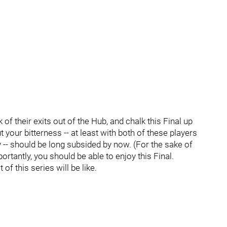
nk of their exits out of the Hub, and chalk this Final up
ut your bitterness -- at least with both of these players
 -- should be long subsided by now. (For the sake of
rtantly, you should be able to enjoy this Final.
of this series will be like.