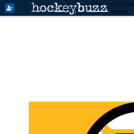
Your Insid
Rumors