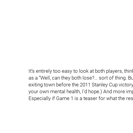
It’s entirely too easy to look at both players, thi
as a “Well, can they both lose?… sort of thing. B
exiting town before the 2011 Stanley Cup victory
your own mental health, I’d hope.) And more impo
Especially if Game 1 is a teaser for what the rest 