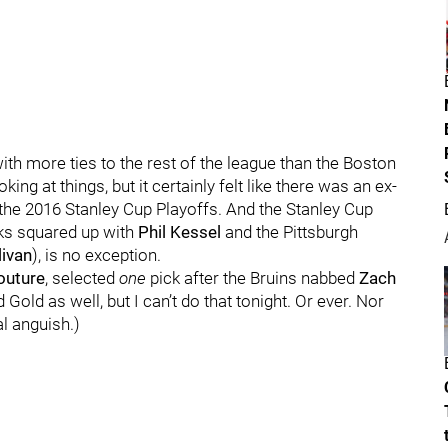
th more ties to the rest of the league than the Boston
ng at things, but it certainly felt like there was an ex-
 the 2016 Stanley Cup Playoffs. And the Stanley Cup
ks squared up with
Phil Kessel
and the Pittsburgh
livan
), is no exception.
outure
, selected
one
pick after the Bruins nabbed
Zach
 Gold as well, but I can’t do that tonight. Or ever. Nor
l anguish.)