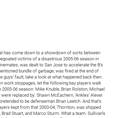
 Final has come down to a showdown of sorts between
pegoated victims of a disastrous 2005-06 season in
linemates, was dealt to San Jose to accelerate the B’s
mentioned bundle of garbage, was fired at the end of
se guys’ fault, take a look at what happened back then.
n work stoppages, let the following key players walk
he 2005-06 season: Mike Knuble, Brian Rolston, Michael
y were replaced by: Shawn McEachern, ‘Ankles’ Alexei
etended to be defenseman Brian Leetch. And that’s
layers kept from that 2003-04, Thornton, was shipped
Brad Stuart, and Marco Sturm. What a team. Sullivan’s