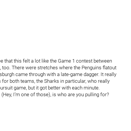
ee that this felt a lot like the Game 1 contest between
 too. There were stretches where the Penguins flatout
tsburgh came through with a late-game dagger. It really
 for both teams, the Sharks in particular, who really
ursuit game, but it got better with each minute.
 (Hey, I’m one of those), is who are you pulling for?