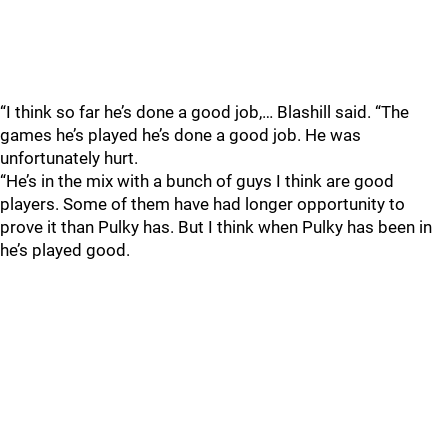
“I think so far he’s done a good job,… Blashill said. “The
games he’s played he’s done a good job. He was
unfortunately hurt.
“He’s in the mix with a bunch of guys I think are good
players. Some of them have had longer opportunity to
prove it than Pulky has. But I think when Pulky has been in
he’s played good.