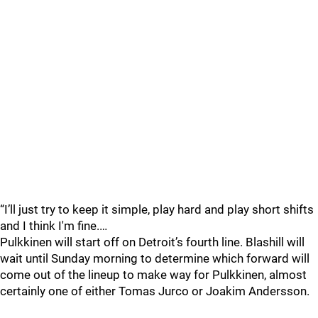
“I’ll just try to keep it simple, play hard and play short shifts
and I think I'm fine.…
Pulkkinen will start off on Detroit’s fourth line. Blashill will
wait until Sunday morning to determine which forward will
come out of the lineup to make way for Pulkkinen, almost
certainly one of either Tomas Jurco or Joakim Andersson.