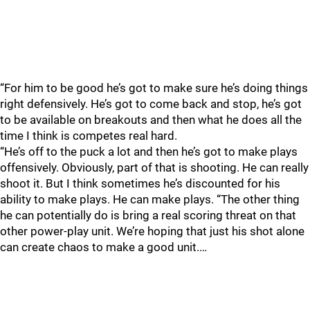
“For him to be good he’s got to make sure he’s doing things
right defensively. He’s got to come back and stop, he’s got
to be available on breakouts and then what he does all the
time I think is competes real hard.
“He’s off to the puck a lot and then he’s got to make plays
offensively. Obviously, part of that is shooting. He can really
shoot it. But I think sometimes he’s discounted for his
ability to make plays. He can make plays. “The other thing
he can potentially do is bring a real scoring threat on that
other power-play unit. We’re hoping that just his shot alone
can create chaos to make a good unit.…