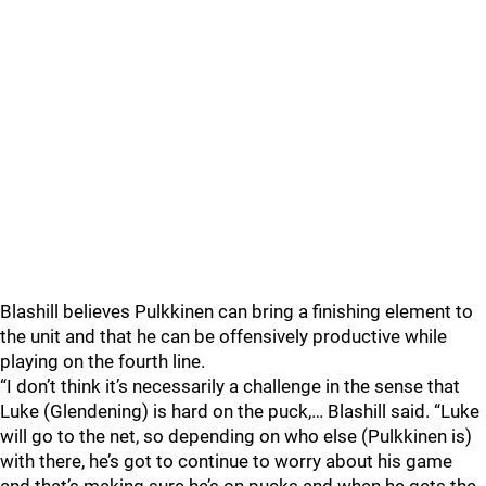
Blashill believes Pulkkinen can bring a finishing element to
the unit and that he can be offensively productive while
playing on the fourth line.
“I don’t think it’s necessarily a challenge in the sense that
Luke (Glendening) is hard on the puck,… Blashill said. “Luke
will go to the net, so depending on who else (Pulkkinen is)
with there, he’s got to continue to worry about his game