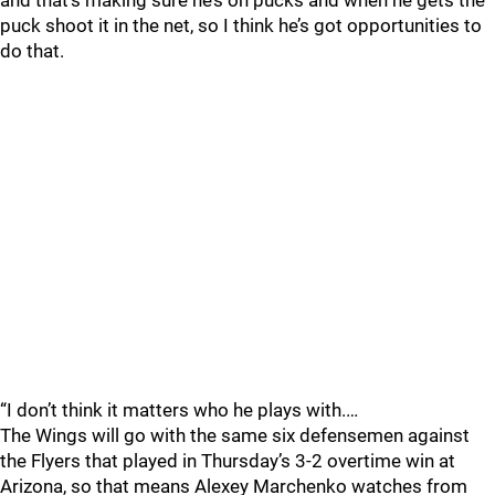
and that’s making sure he’s on pucks and when he gets the
puck shoot it in the net, so I think he’s got opportunities to
do that.
“I don’t think it matters who he plays with.…
The Wings will go with the same six defensemen against
the Flyers that played in Thursday’s 3-2 overtime win at
Arizona, so that means Alexey Marchenko watches from