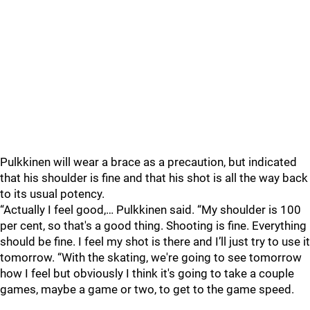
Pulkkinen will wear a brace as a precaution, but indicated
that his shoulder is fine and that his shot is all the way back
to its usual potency.
“Actually I feel good,… Pulkkinen said. “My shoulder is 100
per cent, so that's a good thing. Shooting is fine. Everything
should be fine. I feel my shot is there and I’ll just try to use it
tomorrow. “With the skating, we're going to see tomorrow
how I feel but obviously I think it's going to take a couple
games, maybe a game or two, to get to the game speed.