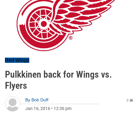
Red Wings
Pulkkinen back for Wings vs.
Flyers
By
Bob Duff
0
Jan 16, 2016
•
12:36 pm