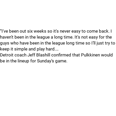
“I've been out six weeks so it's never easy to come back. I
haven't been in the league a long time. It's not easy for the
guys who have been in the league long time so I’ll just try to
keep it simple and play hard.…
Detroit coach Jeff Blashill confirmed that Pulkkinen would
be in the lineup for Sunday’s game.