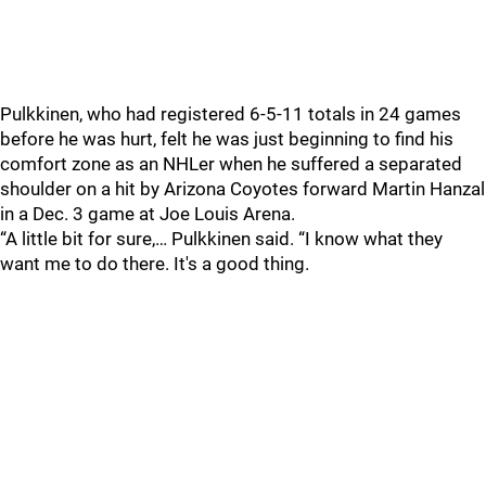
Pulkkinen, who had registered 6-5-11 totals in 24 games
before he was hurt, felt he was just beginning to find his
comfort zone as an NHLer when he suffered a separated
shoulder on a hit by Arizona Coyotes forward Martin Hanzal
in a Dec. 3 game at Joe Louis Arena.
“A little bit for sure,… Pulkkinen said. “I know what they
want me to do there. It's a good thing.