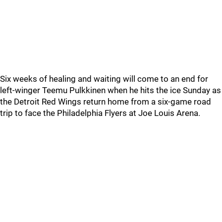
Six weeks of healing and waiting will come to an end for
left-winger Teemu Pulkkinen when he hits the ice Sunday as
the Detroit Red Wings return home from a six-game road
trip to face the Philadelphia Flyers at Joe Louis Arena.