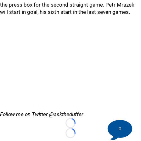
the press box for the second straight game. Petr Mrazek
will start in goal, his sixth start in the last seven games.
Follow me on Twitter @asktheduffer
Loading...
0
Loading...