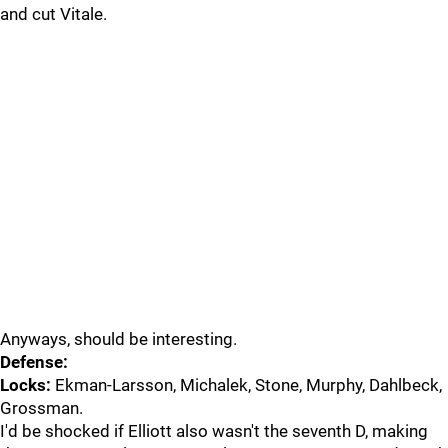
and cut Vitale.
Anyways, should be interesting.
Defense:
Locks:
Ekman-Larsson, Michalek, Stone, Murphy, Dahlbeck,
Grossman.
I'd be shocked if Elliott also wasn't the seventh D, making