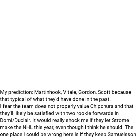
My prediction: Martinhook, Vitale, Gordon, Scott because
that typical of what they'd have done in the past.
I fear the team does not properly value Chipchura and that
they'll likely be satisfied with two rookie forwards in
Domi/Duclair. It would really shock me if they let Strome
make the NHL this year, even though I think he should. The
one place I could be wrong here is if they keep Samuelsson