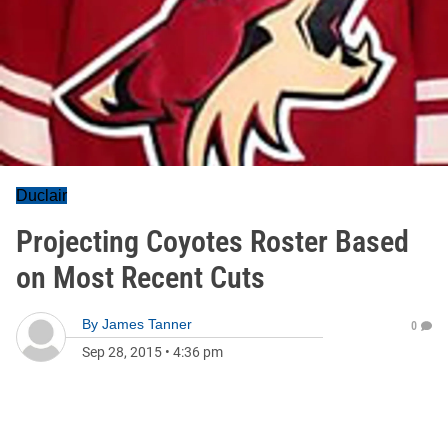
Duclair
Projecting Coyotes Roster Based
on Most Recent Cuts
By
James Tanner
0
Sep 28, 2015
•
4:36 pm