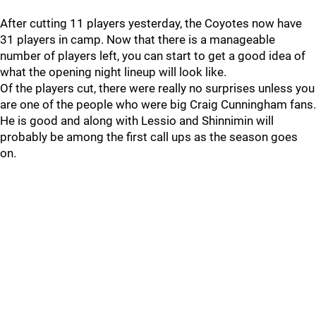
After cutting 11 players yesterday, the Coyotes now have
31 players in camp. Now that there is a manageable
number of players left, you can start to get a good idea of
what the opening night lineup will look like.
Of the players cut, there were really no surprises unless you
are one of the people who were big Craig Cunningham fans.
He is good and along with Lessio and Shinnimin will
probably be among the first call ups as the season goes
on.