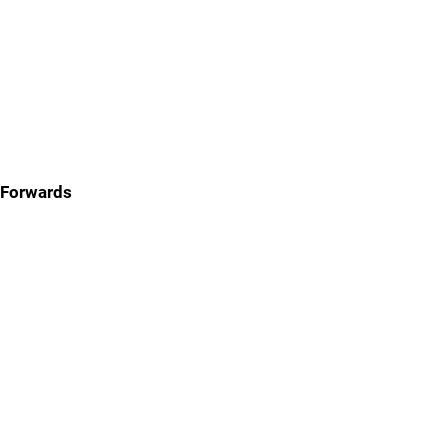
Forwards