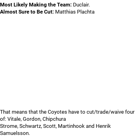
Most Likely Making the Team:
Duclair.
Almost Sure to Be Cut:
Matthias Plachta
That means that the Coyotes have to cut/trade/waive four
of: Vitale, Gordon, Chipchura
Strome, Schwartz, Scott, Martinhook and Henrik
Samuelsson.