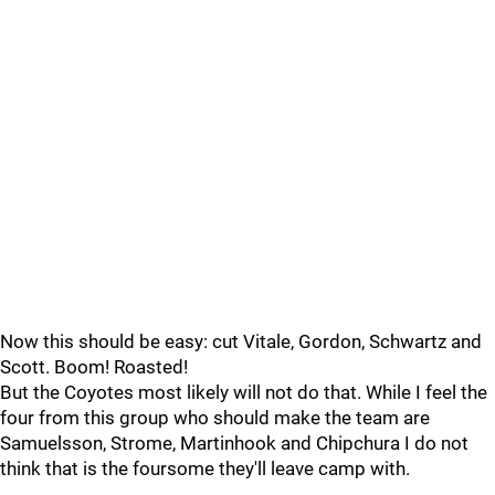
Now this should be easy: cut Vitale, Gordon, Schwartz and
Scott. Boom! Roasted!
But the Coyotes most likely will not do that. While I feel the
four from this group who should make the team are
Samuelsson, Strome, Martinhook and Chipchura I do not
think that is the foursome they'll leave camp with.