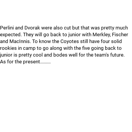
Perlini and Dvorak were also cut but that was pretty much
expected. They will go back to junior with Merkley, Fischer
and MacInnis. To know the Coyotes still have four solid
rookies in camp to go along with the five going back to
junior is pretty cool and bodes well for the team's future.
As for the present.........