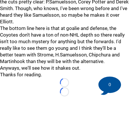
the cuts pretty clear: P.Samuelsson, Corey Potter and Derek
Smith. Though, who knows, I've been wrong before and I've
heard they like Samuelsson, so maybe he makes it over
Elliott.
The bottom line here is that at goalie and defense, the
Coyotes don't have a ton of non-NHL depth so there really
isn't too much mystery for anything but the forwards. I'd
really like to see them go young and I think they'll be a
better team with Strome, H.Samuelsson, Chipchura and
Martinhook than they will be with the alternative.
Anyways, we'll see how it shakes out.
Thanks for reading.
0
Loading...
Loading...