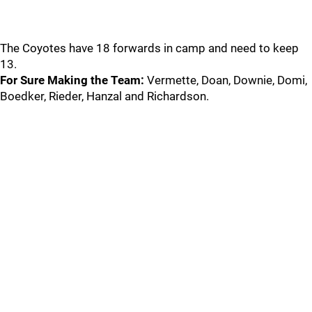
The Coyotes have 18 forwards in camp and need to keep
13.
For Sure Making the Team:
Vermette, Doan, Downie, Domi,
Boedker, Rieder, Hanzal and Richardson.