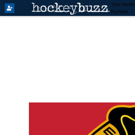
Your Insid
Rumors