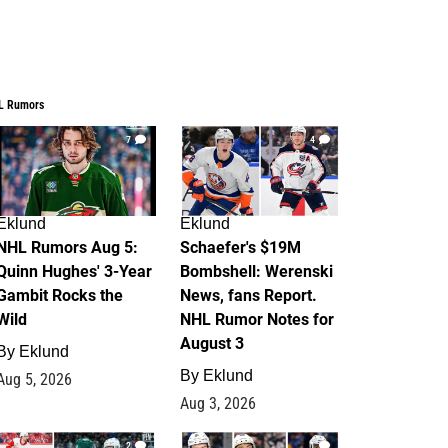
L Rumors
7
4
Eklund
Eklund
NHL Rumors Aug 5:
Schaefer's $19M
Quinn Hughes' 3-Year
Bombshell: Werenski
Gambit Rocks the
News, fans Report.
Wild
NHL Rumor Notes for
August 3
By
Eklund
By
Eklund
Aug 5, 2026
Aug 3, 2026
2
1