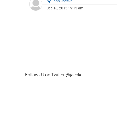
By
John Jaeckel
Sep 18, 2015
•
9:13 am
Follow JJ on Twitter @jaeckel!