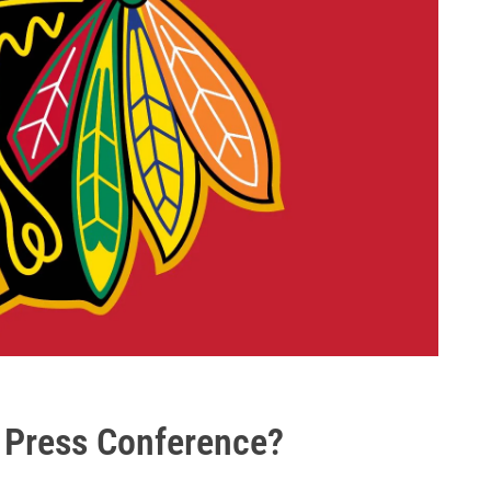
 Press Conference?