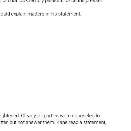
did not look terribly pleased—once the presser
ould explain matters in his statement.
ightened. Clearly, all parties were counseled to
atter, but not answer them. Kane read a statement,