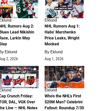
Eklund
Eklund
NHL Rumors Aug 2:
NHL Rumors Aug 1:
Blues Lead Nikishin
Habs' Marchenko
Race, Larkin May
Price Leaks, Wright
Stay
Mocked
By
Eklund
By
Eklund
Aug 2, 2026
Aug 1, 2026
0
1
Eklund
Eklund
Cap Crunch Friday:
Who's the NHL's First
TOR, DAL, VGK Over
$20M Man? Celebrini
the Line — NHL Notes
Fallout: Roundup 7/30