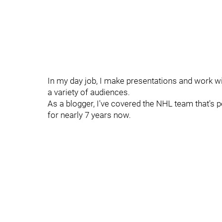
In my day job, I make presentations and work wi
a variety of audiences.
As a blogger, I've covered the NHL team that's 
for nearly 7 years now.