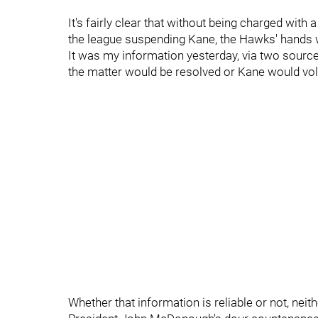
It's fairly clear that without being charged with
the league suspending Kane, the Hawks' hands w
It was my information yesterday, via two source
the matter would be resolved or Kane would volu
Whether that information is reliable or not, ne