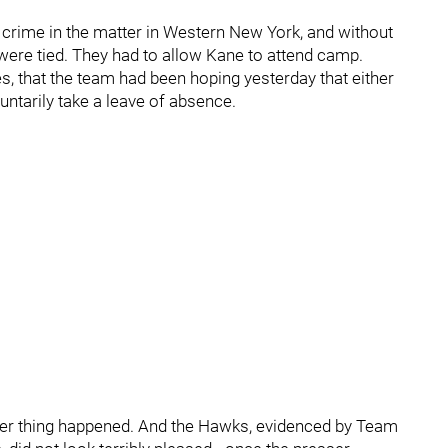
 a crime in the matter in Western New York, and without
ere tied. They had to allow Kane to attend camp.
s, that the team had been hoping yesterday that either
ntarily take a leave of absence.
ither thing happened. And the Hawks, evidenced by Team