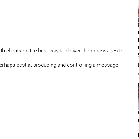
th clients on the best way to deliver their messages to
perhaps best at producing and controlling a message