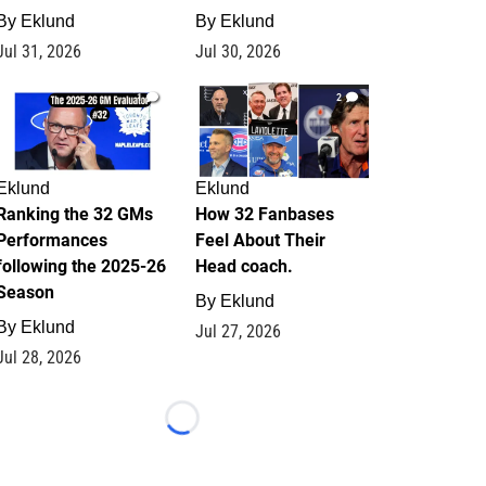
By
Eklund
By
Eklund
Jul 31, 2026
Jul 30, 2026
1
2
Eklund
Eklund
Ranking the 32 GMs
How 32 Fanbases
Performances
Feel About Their
following the 2025-26
Head coach.
Season
By
Eklund
By
Eklund
Jul 27, 2026
Jul 28, 2026
Loading...