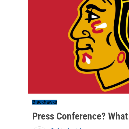
Blackhawks
Press Conference? What