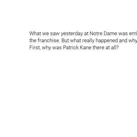
What we saw yesterday at Notre Dame was embar
the franchise. But what really happened and wh
First, why was Patrick Kane there at all?