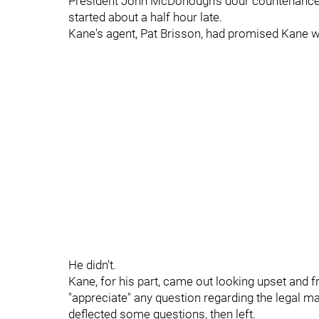
President John McDonough's dour countenance, 
started about a half hour late.
Kane's agent, Pat Brisson, had promised Kane w
He didn't.
Kane, for his part, came out looking upset and fr
"appreciate" any question regarding the legal m
deflected some questions, then left.