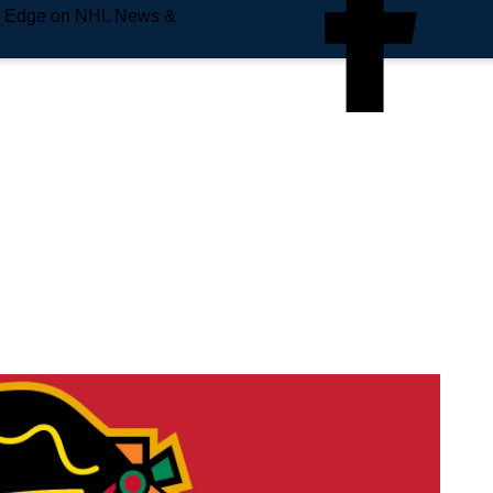
e Edge on NHL News &