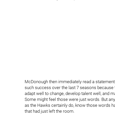
McDonough then immediately read a statement t
such success over the last 7 seasons because th
adapt well to change, develop talent well, and ma
Some might feel those were just words. But an
as the Hawks certainly do, know those words ha
that had just left the room.