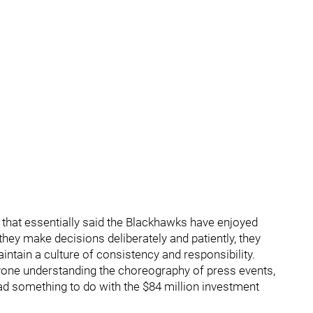
hat essentially said the Blackhawks have enjoyed
ey make decisions deliberately and patiently, they
intain a culture of consistency and responsibility.
yone understanding the choreography of press events,
d something to do with the $84 million investment