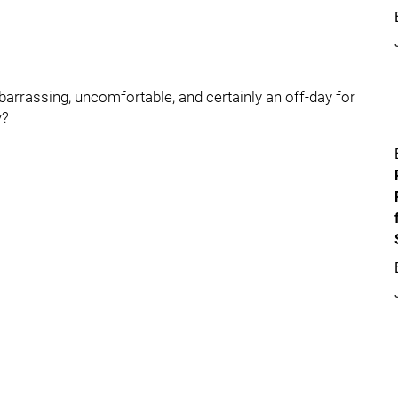
rassing, uncomfortable, and certainly an off-day for
y?