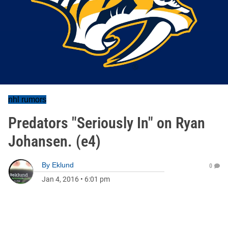
nhl rumors
Predators "Seriously In" on Ryan
Johansen. (e4)
By
Eklund
0
Jan 4, 2016
•
6:01 pm