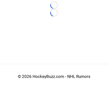
Loading...
Loading...
©
2026 HockeyBuzz.com - NHL Rumors