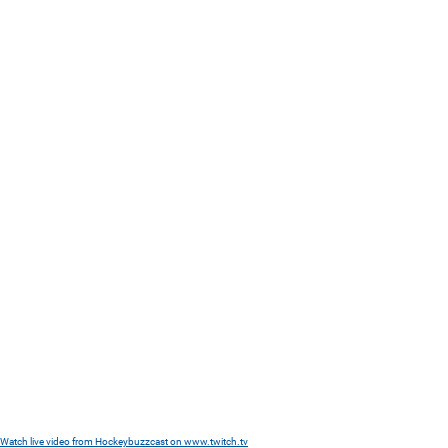
Watch live video from Hockeybuzzcast on www.twitch.tv