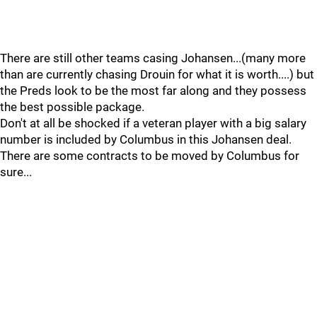
There are still other teams casing Johansen...(many more
than are currently chasing Drouin for what it is worth....) but
the Preds look to be the most far along and they possess
the best possible package.
Don't at all be shocked if a veteran player with a big salary
number is included by Columbus in this Johansen deal.
There are some contracts to be moved by Columbus for
sure...