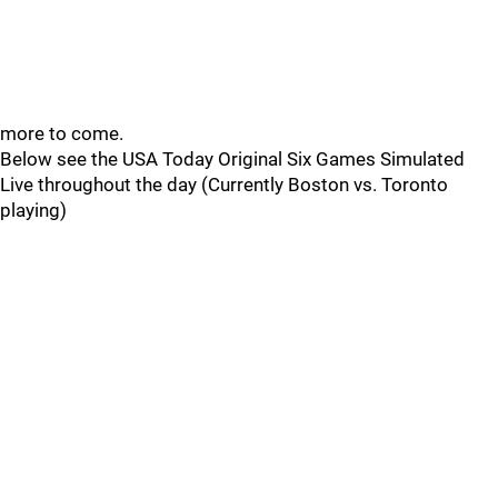
more to come.
Below see the USA Today Original Six Games Simulated
Live throughout the day (Currently Boston vs. Toronto
playing)