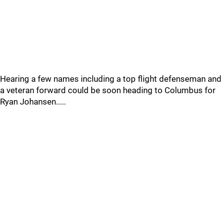
Hearing a few names including a top flight defenseman and
a veteran forward could be soon heading to Columbus for
Ryan Johansen.....