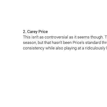
2. Carey Price
This isn't as controversial as it seems though. T
season, but that hasn't been Price's standard t
consistency while also playing at a ridiculously