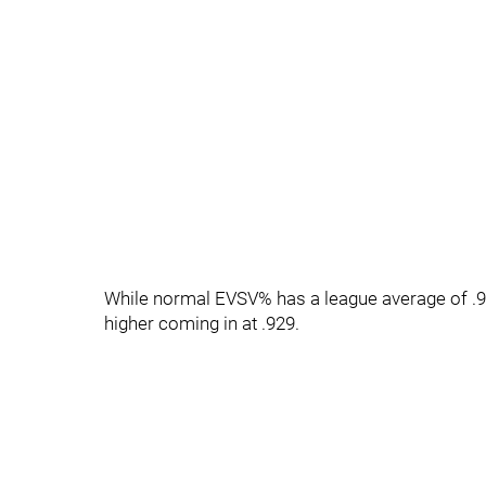
While normal EVSV% has a league average of .92
higher coming in at .929.