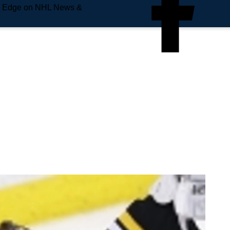
e Edge on NHL News &