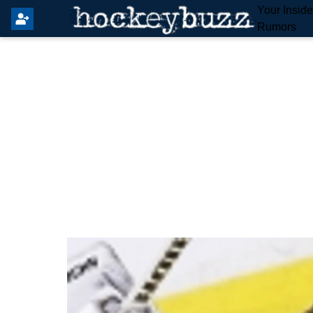
Your Insid
Rumors