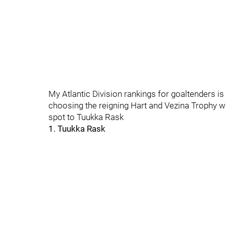
My Atlantic Division rankings for goaltenders is g
choosing the reigning Hart and Vezina Trophy 
spot to Tuukka Rask
1. Tuukka Rask