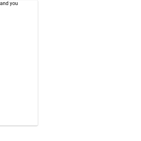
 and you