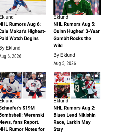
Eklund
Eklund
NHL Rumors Aug 6:
NHL Rumors Aug 5:
Cale Makar's Highest-
Quinn Hughes' 3-Year
Paid Watch Begins
Gambit Rocks the
Wild
By
Eklund
By
Eklund
Aug 6, 2026
Aug 5, 2026
4
2
Eklund
Eklund
Schaefer's $19M
NHL Rumors Aug 2:
Bombshell: Werenski
Blues Lead Nikishin
News, fans Report.
Race, Larkin May
NHL Rumor Notes for
Stay