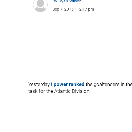
By
Ryan Wilson
Sep 7, 2015
•
12:17 pm
Yesterday
I power ranked
the goaltenders in th
task for the Atlantic Division.