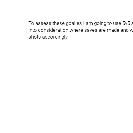
To assess these goalies I am going to use 5v5 a
into consideration where saves are made and w
shots accordingly.