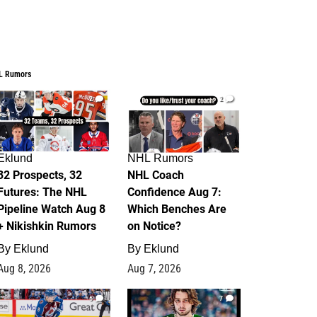
L Rumors
2
2
Eklund
NHL Rumors
32 Prospects, 32
NHL Coach
Futures: The NHL
Confidence Aug 7:
Pipeline Watch Aug 8
Which Benches Are
+ Nikishkin Rumors
on Notice?
By
Eklund
By
Eklund
Aug 8, 2026
Aug 7, 2026
6
7