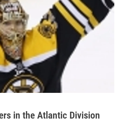
s in the Atlantic Division