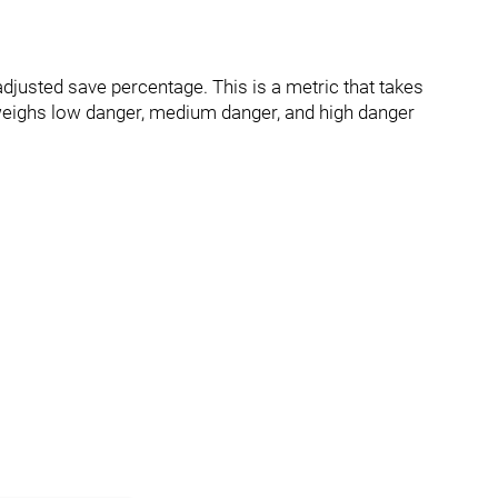
djusted save percentage. This is a metric that takes
eighs low danger, medium danger, and high danger