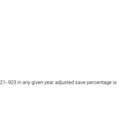
1-.923 in any given year adjusted save percentage is