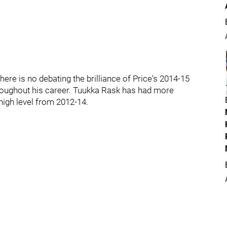
here is no debating the brilliance of Price's 2014-15
hroughout his career. Tuukka Rask has had more
 high level from 2012-14.