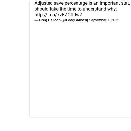
Adjusted save percentage is an important stat,
should take the time to understand why:
http://t.co/7zFZCfLIw7
— Greg Balloch (@GregBalloch)
September 7, 2015