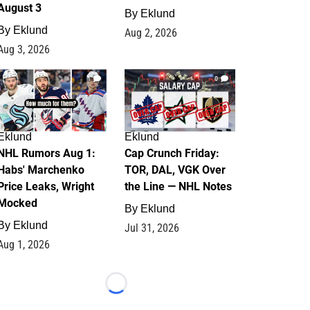
August 3
By
Eklund
By
Eklund
Aug 2, 2026
Aug 3, 2026
1
0
Eklund
Eklund
NHL Rumors Aug 1:
Cap Crunch Friday:
Habs' Marchenko
TOR, DAL, VGK Over
Price Leaks, Wright
the Line — NHL Notes
Mocked
By
Eklund
By
Eklund
Jul 31, 2026
Aug 1, 2026
Loading...