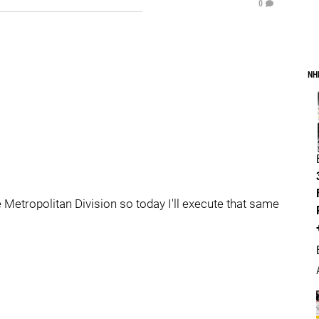
0
NH
e Metropolitan Division so today I'll execute that same