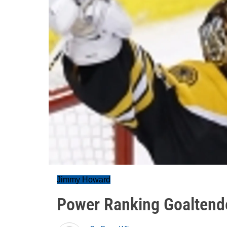
Jimmy Howard
Power Ranking Goaltender