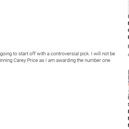
oing to start off with a controversial pick. I will not be
winning Carey Price as I am awarding the number one