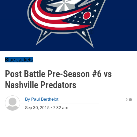
Blue Jackets
Post Battle Pre-Season #6 vs
Nashville Predators
By
Paul Berthelot
0
Sep 30, 2015
•
7:32 am