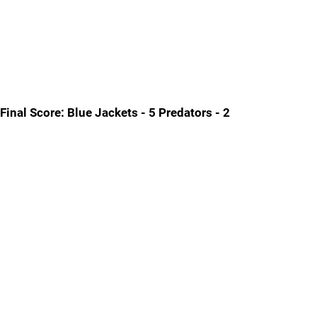
Final Score: Blue Jackets - 5 Predators - 2