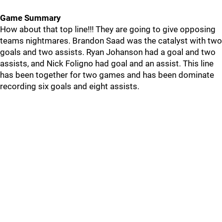
Game Summary
How about that top line!!! They are going to give opposing
teams nightmares. Brandon Saad was the catalyst with two
goals and two assists. Ryan Johanson had a goal and two
assists, and Nick Foligno had goal and an assist. This line
has been together for two games and has been dominate
recording six goals and eight assists.