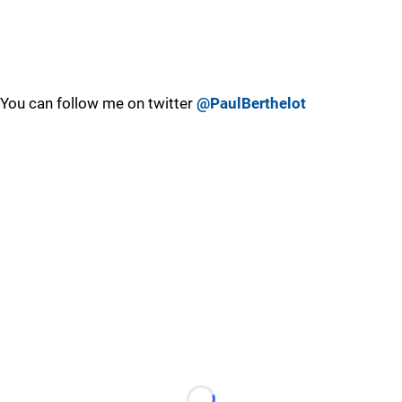
You can follow me on twitter
@PaulBerthelot