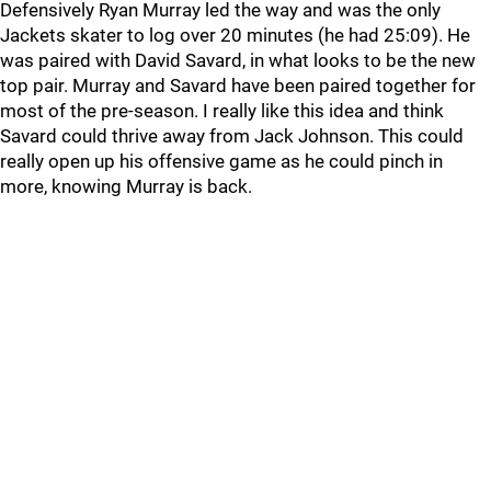
Defensively Ryan Murray led the way and was the only
Jackets skater to log over 20 minutes (he had 25:09). He
was paired with David Savard, in what looks to be the new
top pair. Murray and Savard have been paired together for
most of the pre-season. I really like this idea and think
Savard could thrive away from Jack Johnson. This could
really open up his offensive game as he could pinch in
more, knowing Murray is back.