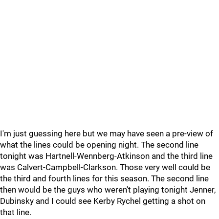
I'm just guessing here but we may have seen a pre-view of
what the lines could be opening night. The second line
tonight was Hartnell-Wennberg-Atkinson and the third line
was Calvert-Campbell-Clarkson. Those very well could be
the third and fourth lines for this season. The second line
then would be the guys who weren't playing tonight Jenner,
Dubinsky and I could see Kerby Rychel getting a shot on
that line.