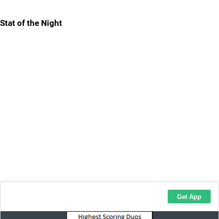
Stat of the Night