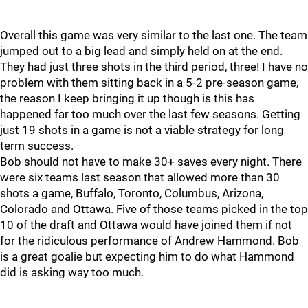
Overall this game was very similar to the last one. The team
jumped out to a big lead and simply held on at the end.
They had just three shots in the third period, three! I have no
problem with them sitting back in a 5-2 pre-season game,
the reason I keep bringing it up though is this has
happened far too much over the last few seasons. Getting
just 19 shots in a game is not a viable strategy for long
term success.
Bob should not have to make 30+ saves every night. There
were six teams last season that allowed more than 30
shots a game, Buffalo, Toronto, Columbus, Arizona,
Colorado and Ottawa. Five of those teams picked in the top
10 of the draft and Ottawa would have joined them if not
for the ridiculous performance of Andrew Hammond. Bob
is a great goalie but expecting him to do what Hammond
did is asking way too much.